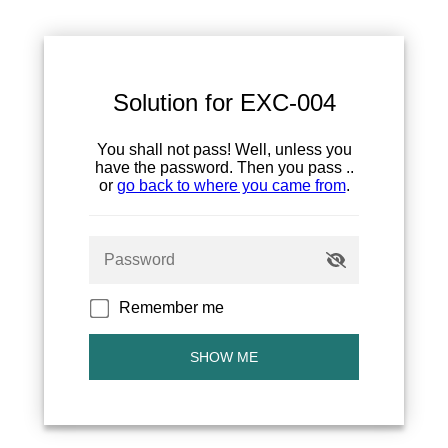
Solution for EXC-004
You shall not pass! Well, unless you
have the password. Then you pass ..
or
go back to where you came from
.
Remember me