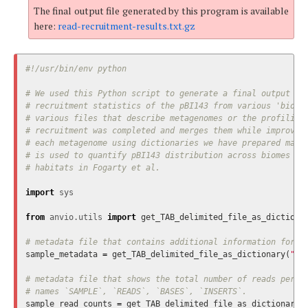
The final output file generated by this program is available
here:
read-recruitment-results.txt.gz
# We used this Python script to generate a final output fil
# recruitment statistics of the pBI143 from various 'biomes
# various files that describe metagenomes or the profiling 
# recruitment was completed and merges them while improving
# each metagenome using dictionaries we have prepared manua
# is used to quantify pBI143 distribution across biomes ins
import
sys
from
anvio.utils
import
get_TAB_delimited_file_as_dictiona
sample_metadata
=
get_TAB_delimited_file_as_dictionary
(
"sa
# metadata file that shows the total number of reads per me
sample_read_counts
=
get_TAB_delimited_file_as_dictionary
(