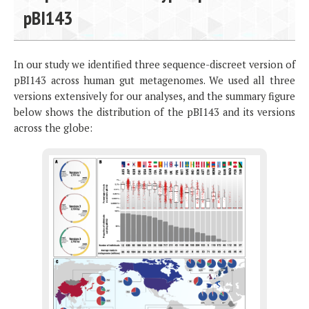
pBI143
In our study we identified three sequence-discreet version of
pBI143 across human gut metagenomes. We used all three
versions extensively for our analyses, and the summary figure
below shows the distribution of the pBI143 and its versions
across the globe: