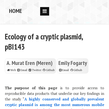
HOME
RESEARCH
PEOPLE
Ecology of a cryptic plasmid,
PUBS
pBI143
DATA
A. Murat Eren (Meren)
Emily Fogarty
CODE
Web
Email
Twitter
Github
Email
Github
BLOG
OPPORTUNITIES
The purpose of this page
is to provide access to
reproducible data products that underlie our key findings in
the study “
A highly conserved and globally prevalent
cryptic plasmid is among the most numerous mobile