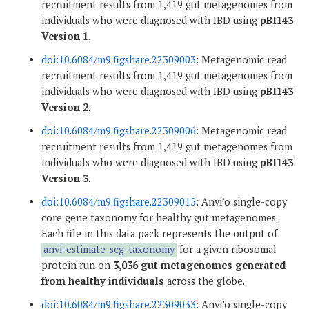
recruitment results from 1,419 gut metagenomes from
individuals who were diagnosed with IBD using
pBI143
Version 1
.
doi:10.6084/m9.figshare.22309003
: Metagenomic read
recruitment results from 1,419 gut metagenomes from
individuals who were diagnosed with IBD using
pBI143
Version 2
.
doi:10.6084/m9.figshare.22309006
: Metagenomic read
recruitment results from 1,419 gut metagenomes from
individuals who were diagnosed with IBD using
pBI143
Version 3
.
doi:10.6084/m9.figshare.22309015
: Anvi’o single-copy
core gene taxonomy for healthy gut metagenomes.
Each file in this data pack represents the output of
anvi-estimate-scg-taxonomy
for a given ribosomal
protein run on
3,036 gut metagenomes generated
from healthy individuals
across the globe.
doi:10.6084/m9.figshare.22309033
: Anvi’o single-copy