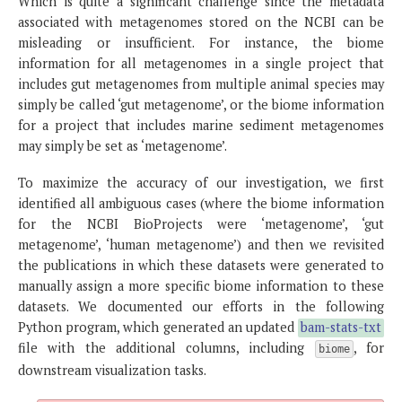
Which is quite a significant challenge since the metadata
associated with metagenomes stored on the NCBI can be
misleading or insufficient. For instance, the biome
information for all metagenomes in a single project that
includes gut metagenomes from multiple animal species may
simply be called ‘gut metagenome’, or the biome information
for a project that includes marine sediment metagenomes
may simply be set as ‘metagenome’.
To maximize the accuracy of our investigation, we first
identified all ambiguous cases (where the biome information
for the NCBI BioProjects were ‘metagenome’, ‘gut
metagenome’, ‘human metagenome’) and then we revisited
the publications in which these datasets were generated to
manually assign a more specific biome information to these
datasets. We documented our efforts in the following
Python program, which generated an updated
bam-stats-txt
file with the additional columns, including
, for
biome
downstream visualization tasks.