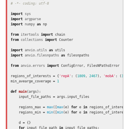
import
sys
import
argparse
import
numpy
as
np
from
itertools
import
chain
from
collections
import
Counter
import
anvio.utils
as
utils
import
anvio.filesnpaths
as
filesnpaths
from
anvio.errors
import
ConfigError
,
FilesNPathsError
regions_of_interests
=
{
'repA'
:
(
1809
,
2467
),
'mobA'
:
(
300
min_avearge_coverage
=
1
def
main
(
args
):
input_file_paths
=
args
.
input_files
regions_max
=
max
([
max
(
e
)
for
e
in
regions_of_interest
regions_min
=
min
([
min
(
e
)
for
e
in
regions_of_interest
d
=
{}
for
input_file_path
in
input_file_paths
: