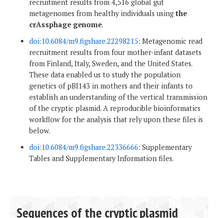
recruitment results from 4,516 global gut
metagenomes from healthy individuals using
the
crAssphage genome
.
doi:10.6084/m9.figshare.22298215
: Metagenomic read
recruitment results from four mother-infant datasets
from Finland, Italy, Sweden, and the United States.
These data enabled us to study the population
genetics of pBI143 in mothers and their infants to
establish an understanding of the vertical transmission
of the cryptic plasmid. A reproducible bioinformatics
workflow for the analysis that rely upon these files is
below.
doi:10.6084/m9.figshare.22336666
: Supplementary
Tables and Supplementary Information files.
Sequences of the cryptic plasmid