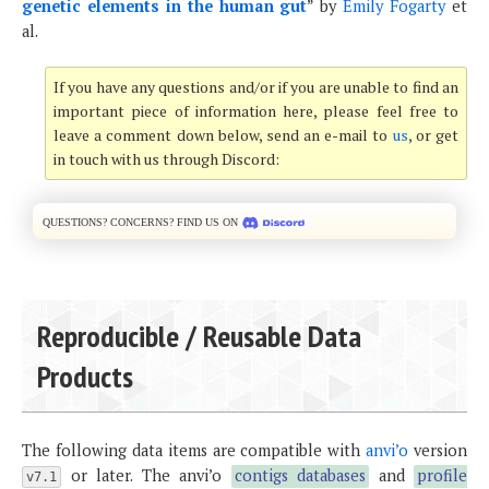
genetic elements in the human gut
” by
Emily Fogarty
et
al.
If you have any questions and/or if you are unable to find an
important piece of information here, please feel free to
leave a comment down below, send an e-mail to
us
, or get
in touch with us through Discord:
Questions? Concerns? Find us on
Reproducible / Reusable Data
Products
The following data items are compatible with
anvi’o
version
or later. The anvi’o
contigs databases
and
profile
v7.1