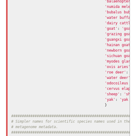
'balaenoptera 
'numida meleag
'bubalus bubal
'water buffalo
'dairy cattle'
'goat'
:
'goat 
'grazing goat'
'guangxi goat'
'hainan goat'
:
'newborn goat'
'sichuan goat'
'myodes glareo
'ovis aries'
:
'roe deer'
:
'd
'water deer'
:
'odocoileus vi
'cervus elaphu
'sheep'
:
'shee
'yak'
:
'yak gu
}
###########################################################
# Simpler names for scientific species names used in the 's
# metagenome metadata.
