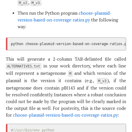
,
.
M_v2
M_v3
Then run the Python program
choose-plasmid-
version-based-on-coverage-ratios.py
the following
way:
This will generate a 2-column TAB-delimted file called
in your work directory, where each line
ALTERNATIVES.txt
will represent a metagenome
and which version of the
M
plasmid is the version it contains (e.g.,
), if the
M_v3
metagenome does contain pBI143 and if the version could
be resolved confidently. Instances where a robust conclusion
could not be made by the program will be clearly marked in
the output file as well. For posterity, this is the source code
for
choose-plasmid-version-based-on-coverage-ratios.py
:
#!/usr/bin/env python
