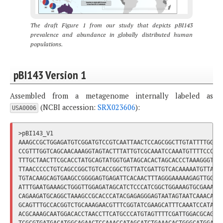
The draft Figure 1 from our study that depicts pBI143
prevalence and abundance in globally distributed human
populations.
pBI143 Version 1
Assembled from a metagenome internally labeled as
(NCBI accession:
SRX023606
):
USA0006
>pBI143_V1

AAAGCCGCTGGAGATGTCGGATGTCCGTCAATTAACTCCAGCGGCTTGTATTTTGGTAA
CCGTTTGGTCAGCAACAAAGGTAGTACTTTATTGTCGCAAATCCAAATGTTTTCCCCTT
TTTGCTAACTTCGCACCTATGCAGTATGGTGATAGCACACTAGCACCCTAAAGGGTGCG
TTAACCCCCTGTCAGCCGGCTGTCACCGGCTGTTATCGATTGTCACAAAAATGTTAACT
TGTACAAGCAGTGAAGCCGGGGAGTGAGATTCACAACTTTAGGGAAAAAGAGTTGGACT
ATTTGAATGAAAGCTGGGTTGGAGATAGCATCTCCCATCGGCTGGAAAGTGCGAAACAA
CAGAAGATGCAGGCTAAAGCCGCACCCATACGAGAGGGAGTAATAGTAATCAAACAAGA
GCAGTTTGCCACGGTCTGCAAAGAACGTTTCGGTATCGAAGCATTTCAAATCCATATAC
ACGCAAAGCAATGGACACCTAACCTTCATGCCCATGTAGTTTTCGATTGGACGCAGCCG