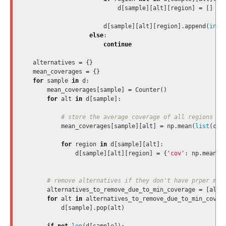
d
[
sample
][
alt
][
region
]
=
[]
d
[
sample
][
alt
][
region
].
append
(
int
(
else
:
continue
alternatives
=
{}
mean_coverages
=
{}
for
sample
in
d
:
mean_coverages
[
sample
]
=
Counter
()
for
alt
in
d
[
sample
]:
mean_coverages
[
sample
][
alt
]
=
np
.
mean
(
list
(
cha
for
region
in
d
[
sample
][
alt
]:
d
[
sample
][
alt
][
region
]
=
{
'cov'
:
np
.
mean
(
d
alternatives_to_remove_due_to_min_coverage
=
[
alt
for
alt
in
alternatives_to_remove_due_to_min_cover
d
[
sample
].
pop
(
alt
)