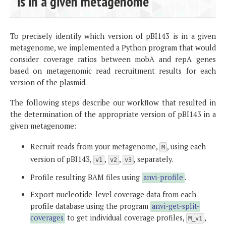
is in a given metagenome
To precisely identify which version of pBI143 is in a given
metagenome, we implemented a Python program that would
consider coverage ratios between mobA and repA genes
based on metagenomic read recruitment results for each
version of the plasmid.
The following steps describe our workflow that resulted in
the determination of the appropriate version of pBI143 in a
given metagenome:
Recruit reads from your metagenome,
, using each
M
version of pBI143,
,
,
, separately.
v1
v2
v3
Profile resulting BAM files using
anvi-profile
.
Export nucleotide-level coverage data from each
profile database using the program
anvi-get-split-
coverages
to get individual coverage profiles,
,
M_v1