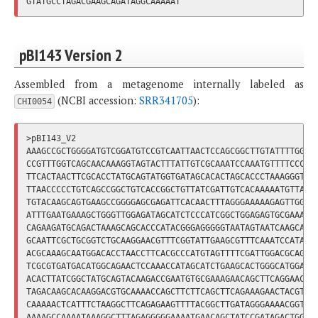
pBI143 Version 2
Assembled from a metagenome internally labeled as
(NCBI accession:
SRR341705
):
CHI0054
>pBI143_V2

AAAGCCGCTGGGGATGTCGGATGTCCGTCAATTAACTCCAGCGGCTTGTATTTTGGTAA
CCGTTTGGTCAGCAACAAAGGTAGTACTTTATTGTCGCAAATCCAAATGTTTTCCCCTT
TTCACTAACTTCGCACCTATGCAGTATGGTGATAGCACACTAGCACCCTAAAGGGTACG
TTAACCCCCTGTCAGCCGGCTGTCACCGGCTGTTATCGATTGTCACAAAAATGTTAACT
TGTACAAGCAGTGAAGCCGGGGAGCGAGATTCACAACTTTAGGGAAAAAGAGTTGGACT
ATTTGAATGAAAGCTGGGTTGGAGATAGCATCTCCCATCGGCTGGAGAGTGCGAAACAG
CAGAAGATGCAGACTAAAGCAGCACCCATACGGGAGGGGGTAATAGTAATCAAGCAAGA
GCAATTCGCTGCGGTCTGCAAGGAACGTTTCGGTATTGAAGCGTTTCAAATCCATATAC
ACGCAAAGCAATGGACACCTAACCTTCACGCCCATGTAGTTTTCGATTGGACGCAGCCG
TCGCGTGATGACATGGCAGAACTCCAAACCATAGCATCTGAAGCACTGGGCATGGAACG
ACACTTATCGGCTATGCAGTACAAGACCGAATGTGCGAAAGAACAGCTTCAGGAACTAT
TAGACAAGCACAAGGACGTGCAAAACCAGCTTCTTCAGCTTCAGAAAGAACTACGTTCC
CAAAAACTCATTTCTAAGGCTTCAGAGAAGTTTTACGGCTTGATAGGGAAAACGGTTAA
AAAAGCCAAAATAAAGGCTTTAGAGGGGGAAAATGAACAGCTATCCGATAGACTGGGAA