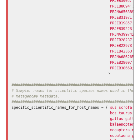
'PRJEB39057'
:
'PRJEB8094'
:
'
'PRJNA656389'
:
'PRJEB31971'
:
'PRJEB19857'
:
'PRJEB39223'
:
'PRJNA399742'
:
'PRJEB28237'
:
'PRJEB22973'
:
'PRJEB42363'
:
'PRJNA686265'
:
'PRJEB28097'
:
'PRJEB38669;PR
}
###########################################################
# Simpler names for scientific species names used in the 'h
# metagenome metadata.

specific_scientific_names_for_host_names
=
{
'sus scrofa'
:
'bos taurus'
:
'gallus gallus
'balaenoptera 
'megaptera nov
'eubalaena gla