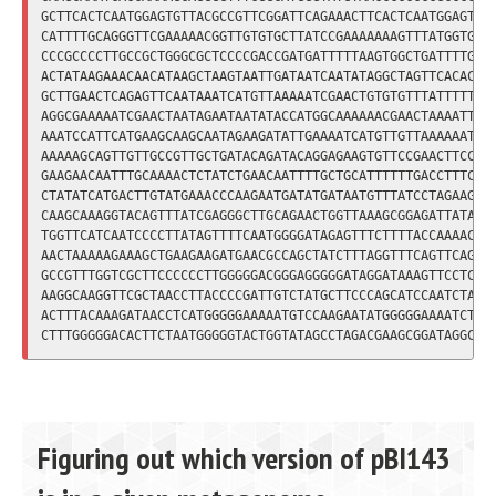
GCTTCACTCAATGGAGTGTTACGCCGTTCGGATTCAGAAACTTCACTCAATGGAGTGTT
CATTTTGCAGGGTTCGAAAAACGGTTGTGTGCTTATCCGAAAAAAAGTTTATGGTGTGG
CCCGCCCCTTGCCGCTGGGCGCTCCCCGACCGATGATTTTTAAGTGGCTGATTTTGTGC
ACTATAAGAAACAACATAAGCTAAGTAATTGATAATCAATATAGGCTAGTTCACACTGT
GCTTGAACTCAGAGTTCAATAAATCATGTTAAAAATCGAACTGTGTGTTTATTTTTGTT
AGGCGAAAAATCGAACTAATAGAATAATATACCATGGCAAAAAACGAACTAAAATTATC
AAATCCATTCATGAAGCAAGCAATAGAAGATATTGAAAATCATGTTGTTAAAAAATATA
AAAAAGCAGTTGTTGCCGTTGCTGATACAGATACAGGAGAAGTGTTCCGAACTTCCTTT
GAAGAACAATTTGCAAAACTCTATCTGAACAATTTTGCTGCATTTTTTGACCTTTCACA
CTATATCATGACTTGTATGAAACCCAAGAATGATATGATAATGTTTATCCTAGAAGATT
CAAGCAAAGGTACAGTTTATCGAGGGCTTGCAGAACTGGTTAAAGCGGAGATTATAGCC
TGGTTCATCAATCCCCTTATAGTTTTCAATGGGGATAGAGTTTCTTTTACCAAAACATA
AACTAAAAAGAAAGCTGAAGAAGATGAACGCCAGCTATCTTTAGGTTTCAGTTCAGAGT
GCCGTTTGGTCGCTTCCCCCCTTGGGGGACGGGAGGGGGATAGGATAAAGTTCCTCTAT
AAGGCAAGGTTCGCTAACCTTACCCCGATTGTCTATGCTTCCCAGCATCCAATCTACCC
ACTTTACAAAGATAACCTCATGGGGGAAAAATGTCCAAGAATATGGGGGAAAATCTATC
Figuring out which version of pBI143