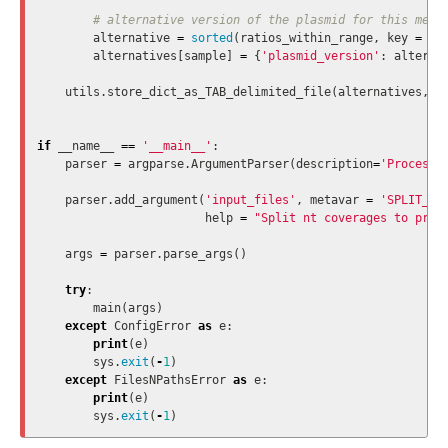
alternative
=
sorted
(
ratios_within_range
,
key
=
la
alternatives
[
sample
]
=
{
'plasmid_version'
:
alterna
utils
.
store_dict_as_TAB_delimited_file
(
alternatives
,
'
if
__name__
==
'__main__'
:
parser
=
argparse
.
ArgumentParser
(
description
=
'Process 
parser
.
add_argument
(
'input_files'
,
metavar
=
'SPLIT_NT
help
=
"Split nt coverages to proc
args
=
parser
.
parse_args
()
try
:
main
(
args
)
except
ConfigError
as
e
:
print
(
e
)
sys
.
exit
(
-
1
)
except
FilesNPathsError
as
e
:
print
(
e
)
sys
.
exit
(
-
1
)