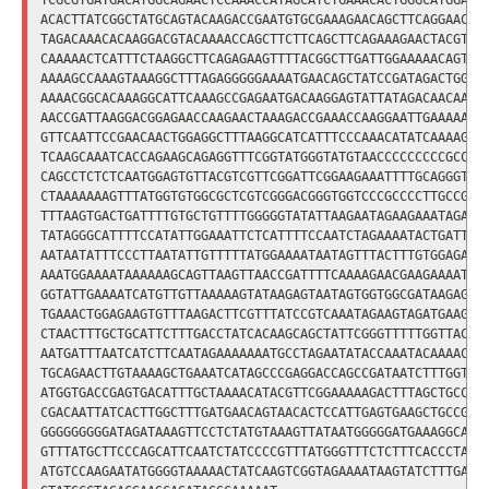
TCGCGTGATGACATGGCAGAACTCCAAACCATAGCATCTGAAACACTGGGCATGGAACG
ACACTTATCGGCTATGCAGTACAAGACCGAATGTGCGAAAGAACAGCTTCAGGAACTAT
TAGACAAACACAAGGACGTACAAAACCAGCTTCTTCAGCTTCAGAAAGAACTACGTTCC
CAAAAACTCATTTCTAAGGCTTCAGAGAAGTTTTACGGCTTGATTGGAAAAACAGTCAA
AAAAGCCAAAGTAAAGGCTTTAGAGGGGGAAAATGAACAGCTATCCGATAGACTGGGAA
AAAACGGCACAAAGGCATTCAAAGCCGAGAATGACAAGGAGTATTATAGACAACAAATG
AACCGATTAAGGACGGAGAACCAAGAACTAAAGACCGAAACCAAGGAATTGAAAAAAGA
GTTCAATTCCGAACAACTGGAGGCTTTAAGGCATCATTTCCCAAACATATCAAAAGCTA
TCAAGCAAATCACCAGAAGCAGAGGTTTCGGTATGGGTATGTAACCCCCCCCCGCCCCC
CAGCCTCTCTCAATGGAGTGTTACGTCGTTCGGATTCGGAAGAAATTTTGCAGGGTTCG
CTAAAAAAAGTTTATGGTGTGGCGCTCGTCGGGACGGGTGGTCCCGCCCCTTGCCGCTG
TTTAAGTGACTGATTTTGTGCTGTTTTGGGGGTATATTAAGAATAGAAGAAATAGAATA
TATAGGGCATTTTCCATATTGGAAATTCTCATTTTCCAATCTAGAAAATACTGATTTCC
AATAATATTTCCCTTAATATTGTTTTTATGGAAAATAATAGTTTACTTTGTGGAGAATA
AAATGGAAAATAAAAAAGCAGTTAAGTTAACCGATTTTCAAAAGAACGAAGAAAATCCT
GGTATTGAAAATCATGTTGTTAAAAAGTATAAGAGTAATAGTGGTGGCGATAAGAGAGC
TGAAACTGGAGAAGTGTTTAAGACTTCGTTTATCCGTCAAATAGAAGTAGATGAAGAAC
CTAACTTTGCTGCATTCTTTGACCTATCACAAGCAGCTATTCGGGTTTTTGGTTACTTT
AATGATTTAATCATCTTCAATAGAAAAAAATGCCTAGAATATACCAAATACAAAACAGA
TGCAGAACTTGTAAAAGCTGAAATCATAGCCCGAGGACCAGCCGATAATCTTTGGTTTA
ATGGTGACCGAGTGACATTTGCTAAAACATACGTTCGGAAAAAGACTTTAGCTGCCCAA
CGACAATTATCACTTGGCTTTGATGAACAGTAACACTCCATTGAGTGAAGCTGCCGTTT
GGGGGGGGGATAGATAAAGTTCCTCTATGTAAAGTTATAATGGGGGATGAAAGGCAAGG
GTTTATGCTTCCCAGCATTCAATCTATCCCCGTTTATGGGTTTCTCTTTCACCCTACAA
ATGTCCAAGAATATGGGGTAAAAACTATCAAGTCGGTAGAAAATAAGTATCTTTGAAGT