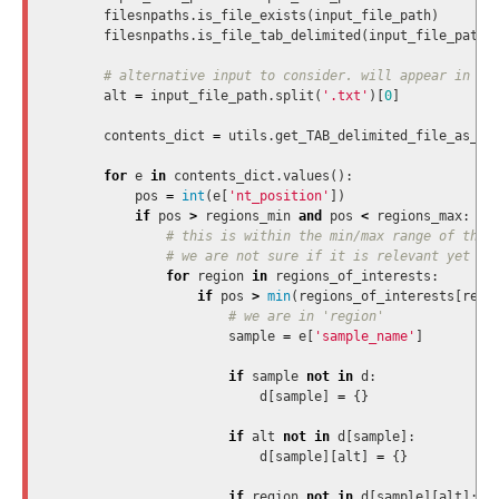
filesnpaths
.
is_file_exists
(
input_file_path
)
filesnpaths
.
is_file_tab_delimited
(
input_file_path
,
alt
=
input_file_path
.
split
(
'.txt'
)[
0
]
contents_dict
=
utils
.
get_TAB_delimited_file_as_di
for
e
in
contents_dict
.
values
():
pos
=
int
(
e
[
'nt_position'
])
if
pos
>
regions_min
and
pos
<
regions_max
:
for
region
in
regions_of_interests
:
if
pos
>
min
(
regions_of_interests
[
regi
sample
=
e
[
'sample_name'
]
if
sample
not
in
d
:
d
[
sample
]
=
{}
if
alt
not
in
d
[
sample
]:
d
[
sample
][
alt
]
=
{}
if
region
not
in
d
[
sample
][
alt
]: