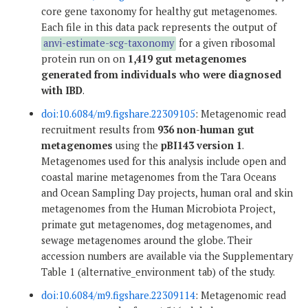
core gene taxonomy for healthy gut metagenomes.
Each file in this data pack represents the output of
anvi-estimate-scg-taxonomy
for a given ribosomal
protein run on on
1,419 gut metagenomes
generated from individuals who were diagnosed
with IBD
.
doi:10.6084/m9.figshare.22309105
: Metagenomic read
recruitment results from
936 non-human gut
metagenomes
using the
pBI143 version 1
.
Metagenomes used for this analysis include open and
coastal marine metagenomes from the Tara Oceans
and Ocean Sampling Day projects, human oral and skin
metagenomes from the Human Microbiota Project,
primate gut metagenomes, dog metagenomes, and
sewage metagenomes around the globe. Their
accession numbers are available via the Supplementary
Table 1 (alternative_environment tab) of the study.
doi:10.6084/m9.figshare.22309114
: Metagenomic read