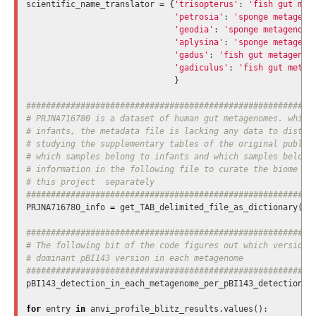
scientific_name_translator
=
{
'trisopterus'
:
'fish gut met
'petrosia'
:
'sponge metageno
'geodia'
:
'sponge metagenome
'aplysina'
:
'sponge metageno
'gadus'
:
'fish gut metagenom
'gadiculus'
:
'fish gut metag
}
###########################################################
# PRJNA716780 is a dataset of human gut metagenomes. while 
# infants, the metadata file is lacking any data to disting
# studying the supplementary tables of the original publica
# which samples belong to infants and which samples belong 
# information in the following file to curate the biome inf
# this project  separately

PRJNA716780_info
=
get_TAB_delimited_file_as_dictionary
(
'P
###########################################################
# The following bit of the code figures out which version o
# dominant pBI143 version in each metagenome

pBI143_detection_in_each_metagenome_per_pBI143_detection
=
for
entry
in
anvi_profile_blitz_results
.
values
():