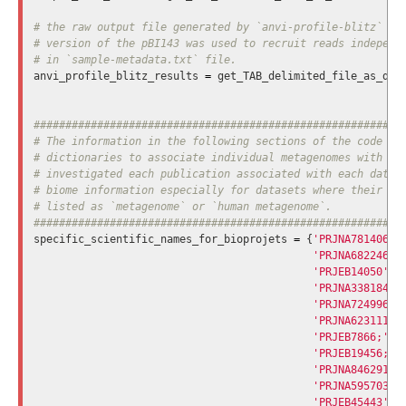
# the raw output file generated by `anvi-profile-blitz` fro
# version of the pBI143 was used to recruit reads independe
anvi_profile_blitz_results
=
get_TAB_delimited_file_as_dic
###########################################################
# The information in the following sections of the code evo
# dictionaries to associate individual metagenomes with ind
# investigated each publication associated with each datase
# biome information especially for datasets where their bio
# listed as `metagenome` or `human metagenome`.

specific_scientific_names_for_bioprojets
=
{
'PRJNA781406'
:
'PRJNA682246'
:
'PRJEB14050'
:
'PRJNA338184'
:
'PRJNA724996'
:
'PRJNA623111'
:
'PRJEB7866;'
:
'PRJEB19456;'
:
'PRJNA846291;'
'PRJNA595703'
:
'PRJEB45443'
: