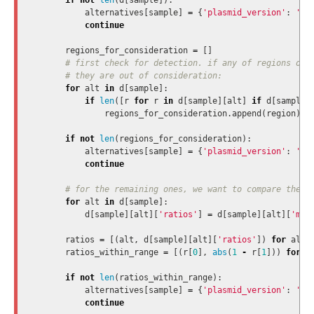
if
not
len
(
d
[
sample
]):
alternatives
[
sample
]
=
{
'plasmid_version'
:
'NO
continue
regions_for_consideration
=
[]
for
alt
in
d
[
sample
]:
if
len
([
r
for
r
in
d
[
sample
][
alt
]
if
d
[
sample
]
regions_for_consideration
.
append
(
region
)
if
not
len
(
regions_for_consideration
):
alternatives
[
sample
]
=
{
'plasmid_version'
:
'NO
continue
for
alt
in
d
[
sample
]:
d
[
sample
][
alt
][
'ratios'
]
=
d
[
sample
][
alt
][
'mob
ratios
=
[(
alt
,
d
[
sample
][
alt
][
'ratios'
])
for
alt
ratios_within_range
=
[(
r
[
0
],
abs
(
1
-
r
[
1
]))
for
r
if
not
len
(
ratios_within_range
):
alternatives
[
sample
]
=
{
'plasmid_version'
:
'NO
continue