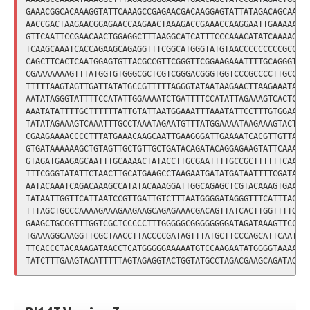
GAAACGGCACAAAGGTATTCAAAGCCGAGAACGACAAGGAGTATTATAGACAGCAAATG
AACCGACTAAGAACGGAGAACCAAGAACTAAAGACCGAAACCAAGGAATTGAAAAAAGA
GTTCAATTCCGAACAACTGGAGGCTTTAAGGCATCATTTCCCAAACATATCAAAAGCTA
TCAAGCAAATCACCAGAAGCAGAGGTTTCGGCATGGGTATGTAACCCCCCCCCGCCCCC
CAGCTTCACTCAATGGAGTGTTACGCCGTTCGGGTTCGGAAGAAATTTTGCAGGGTTCG
CGAAAAAAAGTTTATGGTGTGGGCGCTCGTCGGGACGGGTGGTCCCGCCCCTTGCCGCT
TTTTTAAGTAGTTGATTATATGCCGTTTTTAGGGTATAATAAGAACTTAAGAAATAGAA
AATATAGGGTATTTTCCATATTGGAAAATCTGATTTTCCATATTAGAAAGTCACTCTTT
AAATATATTTTGCTTTTTTATTGTATTAATGGAAATTTAAATATTCCTTTGTGGAAAAT
TATATAGAAAGTCAAATTTGCCTAAATAGAATGTTTATGGAAAATAAGAAAGTACTCAA
CGAAGAAAACCCCTTTATGAAACAAGCAATTGAAGGGATTGAAAATCACGTTGTTAAGA
GTGATAAAAAAGCTGTAGTTGCTGTTGCTGATACAGATACAGGAGAAGTATTCAAAACC
GTAGATGAAGAGCAATTTGCAAAACTATACCTTGCGAATTTTGCCGCTTTTTTCAATCT
TTTCGGGTATATTCTAACTTGCATGAAGCCTAAGAATGATATGATAATTTTCGATAGGC
AATACAAATCAGACAAAGCCATATACAAAGGATTGGCAGAGCTCGTACAAAGTGAAATC
TATAATTGGTTCATTAATCCGTTGATTGTCTTTAATGGGGATAGGGTTTCATTTACAAA
TTTAGCTGCCCAAAAGAAAGAAGAAGCAGAGAAACGACAGTTATCACTTGGTTTTGATG
GAAGCTGCCGTTTGGTCGCTCCCCCTTTGGGGGCGGGGGGGGATAGATAAAGTTCCTCT
TGAAAGGCAAGGTTCGCTAACCTTACCCCGATAGTTTATGCTTCCCAGCATTCAATCTA
TTCACCCTACAAAGATAACCTCATGGGGGAAAAATGTCCAAGAATATGGGGTAAAAACT