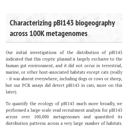
Characterizing pBI143 biogeography
across 100K metagenomes
Our initial investigations of the distribution of pBI143
indicated that this cryptic plasmid is largely exclusive to the
human gut environment, and it did not occur in terrestrial,
marine, or other host-associated habitats except cats (really
– it was absent everywhere, including dogs or cows or sheep,
but our PCR assays did detect pBI143 in cats, more on this
later).
To quantify the ecology of pBI143 much more broadly, we
performed a large-scale read recruitment analysis for pBI143
across over 100,000 metagenomes and quantified its
distribution patterns across a very large number of habitats.