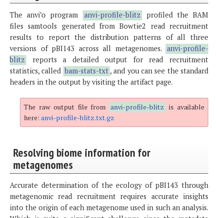
The anvi’o program
anvi-profile-blitz
profiled the BAM
files samtools generated from Bowtie2 read recruitment
results to report the distribution patterns of all three
versions of pBI143 across all metagenomes.
anvi-profile-
blitz
reports a detailed output for read recruitment
statistics, called
bam-stats-txt
, and you can see the standard
headers in the output by visiting the artifact page.
The raw output file from
anvi-profile-blitz
is available
here:
anvi-profile-blitz.txt.gz
Resolving biome information for
metagenomes
Accurate determination of the ecology of pBI143 through
metagenomic read recruitment requires accurate insights
into the origin of each metagenome used in such an analysis.