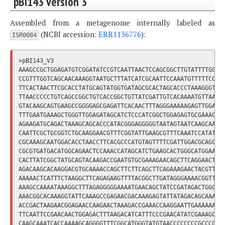
pBI143 Version 3
Assembled from a metagenome internally labeled as
(NCBI accession:
ERR1136776
):
ISR0084
>pBI143_V3

AAAGCCGCTGGAGATGTCGGATATCCGTCAATTAACTCCAGCGGCTTGTATTTTGGTAA
CCGTTTGGTCAGCAACAAAGGTAATGCTTTATCATCGCAATTCCAAATGTTTTTCCCTT
TTCACTAACTTCGCACCTATGCAGTATGGTGATAGCGCACTAGCACCCTAAAGGGTGCG
TTAACCCCCTGTCAGCCGGCTGTCACCGGCTGTTATCGATTGTCACAAAATGTTAACTT
GTACAAGCAGTGAAGCCGGGGAGCGAGATTCACAACTTTAGGGAAAAAGAGTTGGACTA
TTTGAATGAAAGCTGGGTTGGAGATAGCATCTCCCATCGGCTGGAGAGTGCGAAACAGA
AGAAGATGCAGACTAAAGCAGCACCCATACGGGAGGGGGTAATAGTAATCAAGCAAGAA
CAATTCGCTGCGGTCTGCAAGGAACGTTTCGGTATTGAAGCGTTTCAAATCCATATACA
CGCAAAGCAATGGACACCTAACCTTCACGCCCATGTAGTTTTCGATTGGACGCAGCCGA
CGCGTGATGACATGGCAGAACTCCAAACCATAGCATCTGAAGCACTGGGCATGGAACGT
CACTTATCGGCTATGCAGTACAAGACCGAATGTGCGAAAGAACAGCTTCAGGAACTATC
AGACAAGCACAAGGACGTGCAAAACCAGCTTCTTCAGCTTCAGAAAGAACTACGTTCCA
AAAAACTCATTTCTAAGGCTTCAGAGAAGTTTTACGGCTTGATAGGGAAAACGGTTAAC
AAAGCCAAAATAAAGGCTTTAGAGGGGGAAAATGAACAGCTATCCGATAGACTGGGAAA
AAACGGCACAAAGGTATTCAAAGCCGAGAACGACAAAGAGTATTATAGACAGCAAATGG
ACCGACTAAGAACGGAGAACCAAGAACTAAAGACCGAAACCAAGGAATTGAAAAAAGAA
TTCAATTCCGAACAACTGGAGACTTTAAGACATCATTTCCCGAACATATCGAAAGCTAT
CAAGCAAATCACCAAAAGCAGGGGTTTCGGCATGGGTATGTAACCCCCCCCGCCCCCAA