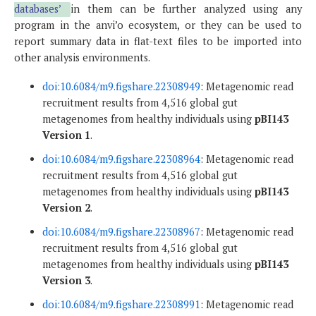
databases’
in them can be further analyzed using any
program in the anvi’o ecosystem, or they can be used to
report summary data in flat-text files to be imported into
other analysis environments.
doi:10.6084/m9.figshare.22308949
: Metagenomic read
recruitment results from 4,516 global gut
metagenomes from healthy individuals using
pBI143
Version 1
.
doi:10.6084/m9.figshare.22308964
: Metagenomic read
recruitment results from 4,516 global gut
metagenomes from healthy individuals using
pBI143
Version 2
.
doi:10.6084/m9.figshare.22308967
: Metagenomic read
recruitment results from 4,516 global gut
metagenomes from healthy individuals using
pBI143
Version 3
.
doi:10.6084/m9.figshare.22308991
: Metagenomic read