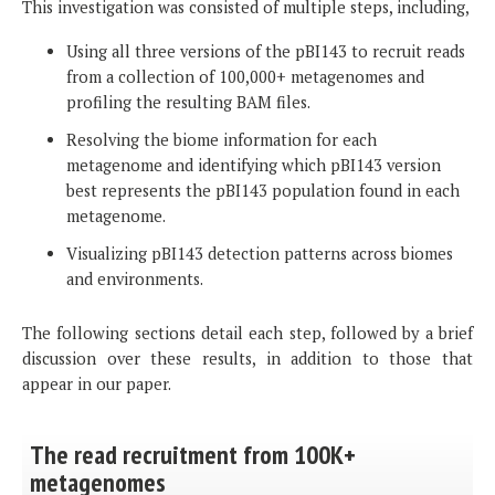
This investigation was consisted of multiple steps, including,
Using all three versions of the pBI143 to recruit reads
from a collection of 100,000+ metagenomes and
profiling the resulting BAM files.
Resolving the biome information for each
metagenome and identifying which pBI143 version
best represents the pBI143 population found in each
metagenome.
Visualizing pBI143 detection patterns across biomes
and environments.
The following sections detail each step, followed by a brief
discussion over these results, in addition to those that
appear in our paper.
The read recruitment from 100K+
metagenomes