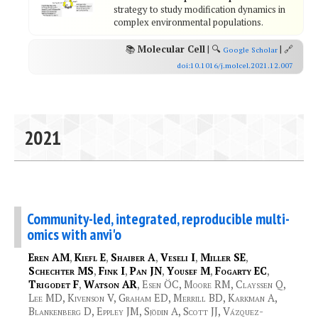
strategy to study modification dynamics in
complex environmental populations.
📚
Molecular Cell
| 🔍
| 🔗
Google Scholar
doi:10.1016/j.molcel.2021.12.007
2021
Community-led, integrated, reproducible multi-
omics with anvi'o
Eren AM
,
Kiefl E
,
Shaiber A
,
Veseli I
,
Miller SE
,
Schechter MS
,
Fink I
,
Pan JN
,
Yousef M
,
Fogarty EC
,
Trigodet F
,
Watson AR
, Esen ÖC, Moore RM, Clayssen Q,
Lee MD, Kivenson V, Graham ED, Merrill BD, Karkman A,
Blankenberg D, Eppley JM, Sjödin A, Scott JJ, Vázquez-