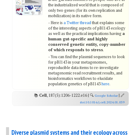
the industrialized world that is composed of
only two genes (for its own replication and
mobilization) in its native form.
- Here is
a Twitter thread
that explains some
of the interesting aspects of pBI143 ecology
as well as the practical implications having
a
human gut-specific and highly
conserved genetic entity, copy-number
of which responds to stress
.
- You can find the plasmid sequences to look
for pBI143 in your metagenomes,
reproducible data items to re-investigate
metagenomic read recruitment results, and
bioinformatics workflows to elucidate
population genetics of pBI143
here
.
📚
Cell
, 187(5):1206-1222.e16 | 🔍
| 🔗
Google Scholar
doi:10.1016/j.cell.2024.01.039
Diverse plasmid systems and their ecology across