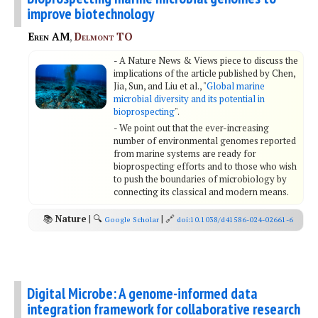
improve biotechnology
Eren AM
,
Delmont TO
- A Nature News & Views piece to discuss the
implications of the article published by Chen,
Jia, Sun, and Liu et al., "
Global marine
microbial diversity and its potential in
bioprospecting
".
- We point out that the ever-increasing
number of environmental genomes reported
from marine systems are ready for
bioprospecting efforts and to those who wish
to push the boundaries of microbiology by
connecting its classical and modern means.
📚
Nature
| 🔍
| 🔗
Google Scholar
doi:10.1038/d41586-024-02661-6
Digital Microbe: A genome-informed data
integration framework for collaborative research