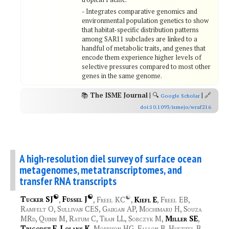
- Integrates comparative genomics and
environmental population genetics to show
that habitat-specific distribution patterns
among SAR11 subclades are linked to a
handful of metabolic traits, and genes that
encode them experience higher levels of
selective pressures compared to most other
genes in the same genome.
📚
The ISME Journal
| 🔍
| 🔗
Google Scholar
doi:10.1093/ismejo/wraf216
A high-resolution diel survey of surface ocean
metagenomes, metatranscriptomes, and
transfer RNA transcripts
☯
☯
☯
Tucker SJ
,
Füssel J
, Freel KC
,
Kiefl E
, Freel EB,
Ramfelt O, Sullivan CES, Gajigan AP, Mochimaru H, Souza
MRd, Quinn M, Ratum C, Tran LL, Sobczyk M,
Miller SE
,
Trigodet F
,
Lolans K
, Morrison HG, Fallon B, Huettel B,