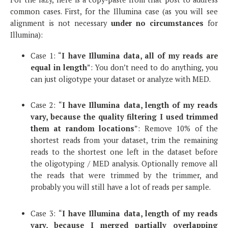
common cases. First, for the Illumina case (as you will see
alignment is not necessary
under no circumstances
for
Illumina):
Case 1: “
I have Illumina data, all of my reads are
equal in length
”: You don’t need to do anything, you
can just oligotype your dataset or analyze with MED.
Case 2: “
I have Illumina data, length of my reads
vary, because the quality filtering I used trimmed
them at random locations
”: Remove 10% of the
shortest reads from your dataset, trim the remaining
reads to the shortest one left in the dataset before
the oligotyping / MED analysis. Optionally remove all
the reads that were trimmed by the trimmer, and
probably you will still have a lot of reads per sample.
Case 3: “
I have Illumina data, length of my reads
vary, because I merged partially overlapping