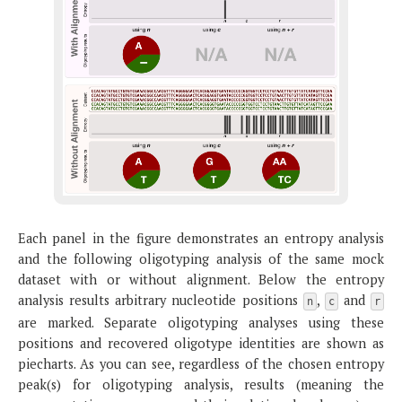
Each panel in the figure demonstrates an entropy analysis
and the following oligotyping analysis of the same mock
dataset with or without alignment. Below the entropy
analysis results arbitrary nucleotide positions
,
and
n
c
r
are marked. Separate oligotyping analyses using these
positions and recovered oligotype identities are shown as
piecharts. As you can see, regardless of the chosen entropy
peak(s) for oligotyping analysis, results (meaning the