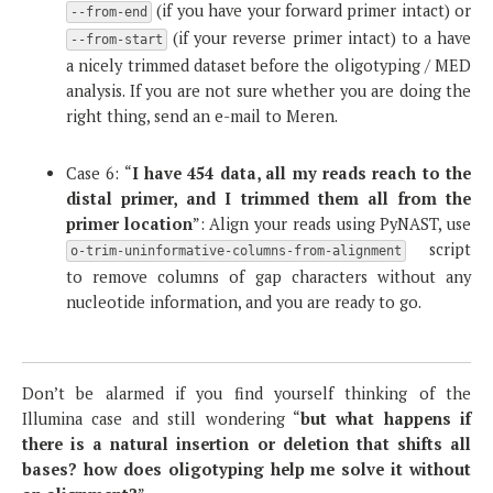
(if you have your forward primer intact) or
--from-end
(if your reverse primer intact) to a have
--from-start
a nicely trimmed dataset before the oligotyping / MED
analysis. If you are not sure whether you are doing the
right thing, send an e-mail to Meren.
Case 6: “
I have 454 data, all my reads reach to the
distal primer, and I trimmed them all from the
primer location
”: Align your reads using PyNAST, use
script
o-trim-uninformative-columns-from-alignment
to remove columns of gap characters without any
nucleotide information, and you are ready to go.
Don’t be alarmed if you find yourself thinking of the
Illumina case and still wondering “
but what happens if
there is a natural insertion or deletion that shifts all
bases? how does oligotyping help me solve it without