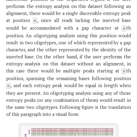
performs the entropy analysis on this dataset following an
alignment, there would be a single discernible entropy peak
at position
, since all reads lacking the inserted base
n
would be accommodated with a gap character at
th
n
position. An oligotyping analysis using this position would
result in two oligotypes, one of which represented by a gap
character, and the other represented by the identity of the
inserted base. On the other hand, if the user performs the
entropy analysis on this dataset without an alignment, in
this case there would be multiple peaks starting at
th
n
position, spanning the remaining bases following position
, and each entropy peak would be equal in length when
n
they are present. An oligotyping analysis using any of those
entropy peaks (or any combination of them) would result in
the same two oligotypes. Following figure is the translation
of this paragraph into a visual form: