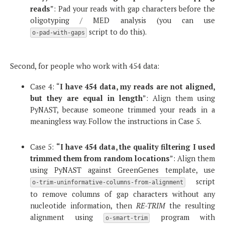
reads
”: Pad your reads with gap characters before the
oligotyping / MED analysis (you can use
script to do this).
o-pad-with-gaps
Second, for people who work with 454 data:
Case 4: “
I have 454 data, my reads are not aligned,
but they are equal in length
”: Align them using
PyNAST, because someone trimmed your reads in a
meaningless way. Follow the instructions in Case 5.
Case 5:
“I have 454 data, the quality filtering I used
trimmed them from random locations
”: Align them
using PyNAST against GreenGenes template, use
script
o-trim-uninformative-columns-from-alignment
to remove columns of gap characters without any
nucleotide information, then
RE-TRIM
the resulting
alignment using
program with
o-smart-trim