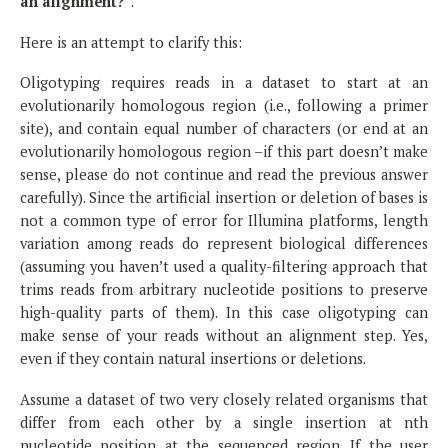
an alignment?
”.
Here is an attempt to clarify this:
Oligotyping requires reads in a dataset to start at an
evolutionarily homologous region (i.e., following a primer
site), and contain equal number of characters (or end at an
evolutionarily homologous region –if this part doesn’t make
sense, please do not continue and read the previous answer
carefully). Since the artificial insertion or deletion of bases is
not a common type of error for Illumina platforms, length
variation among reads do represent biological differences
(assuming you haven’t used a quality-filtering approach that
trims reads from arbitrary nucleotide positions to preserve
high-quality parts of them). In this case oligotyping can
make sense of your reads without an alignment step. Yes,
even if they contain natural insertions or deletions.
Assume a dataset of two very closely related organisms that
differ from each other by a single insertion at nth
nucleotide position at the sequenced region. If the user