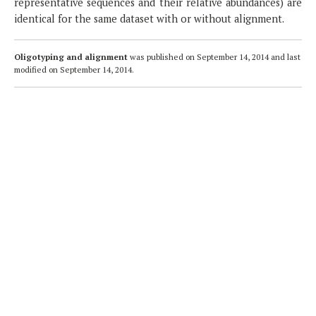
representative sequences and their relative abundances) are
identical for the same dataset with or without alignment.
Oligotyping and alignment
was published on
September 14, 2014
and last
modified on
September 14, 2014
.