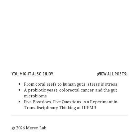
YOU MIGHT ALSO ENJOY
VIEW ALL POSTS
(
)
From coral reefs to human guts: stress is stress
A probiotic yeast, colorectal cancer, and the gut
microbiome
Five Postdocs, Five Questions: An Experiment in
Transdisciplinary Thinking at HIFMB
© 2026 Meren Lab.