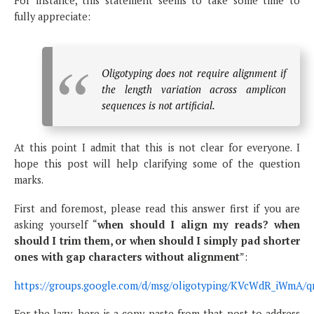
For instance, this statement seems to take some time to
fully appreciate:
Oligotyping does not require alignment if
the length variation across amplicon
sequences is not artificial.
At this point I admit that this is not clear for everyone. I
hope this post will help clarifying some of the question
marks.
First and foremost, please read this answer first if you are
asking yourself “
when should I align my reads? when
should I trim them, or when should I simply pad shorter
ones with gap characters without alignment
”:
https://groups.google.com/d/msg/oligotyping/KVcWdR_iWmA/
For the lazy, here is a copy-paste from that post to address