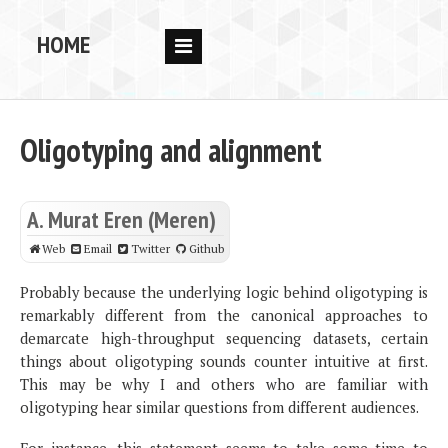
HOME
RESEARCH
PEOPLE
Oligotyping and alignment
PUBS
DATA
A. Murat Eren (Meren)
CODE
Web
Email
Twitter
Github
BLOG
Probably because the underlying logic behind oligotyping is
remarkably different from the canonical approaches to
OPPORTUNITIES
demarcate high-throughput sequencing datasets, certain
things about oligotyping sounds counter intuitive at first.
This may be why I and others who are familiar with
oligotyping hear similar questions from different audiences.