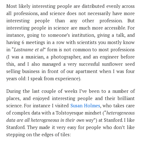
Most likely interesting people are distributed evenly across
all professions, and science does not necessarily have more
interesting people than any other profession. But
interesting people in science are much more accessible. For
instance, going to someone’s institution, giving a talk, and
having 6 meetings in a row with scientists you mostly know
in “
Lastname et al
” form is not common to most professions
(I was a musician, a photographer, and an engineer before
this, and I also managed a very successful sunflower seed
selling business in front of our apartment when I was four
years old: I speak from experience).
During the last couple of weeks I’ve been to a number of
places, and enjoyed interesting people and their brilliant
science. For instance I visited
Susan Holmes
, who takes care
of complex data with a Tolstoyesque mindset (“
heterogeneous
data are all heterogeneous in their own way
”) at Stanford. I like
Stanford. They made it very easy for people who don’t like
stepping on the edges of tiles: