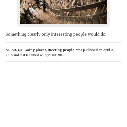
Something clearly only interesting people would do.
SF, SD, LA. Going places, meeting people.
was published on
April 08,
2016
and last modified on
April 08, 2016
.