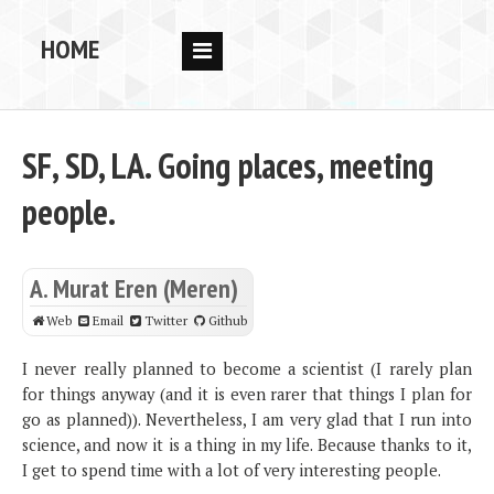
HOME
RESEARCH
PEOPLE
SF, SD, LA. Going places, meeting
PUBS
people.
DATA
CODE
A. Murat Eren (Meren)
BLOG
Web
Email
Twitter
Github
OPPORTUNITIES
I never really planned to become a scientist (I rarely plan
for things anyway (and it is even rarer that things I plan for
go as planned)). Nevertheless, I am very glad that I run into
science, and now it is a thing in my life. Because thanks to it,
I get to spend time with a lot of very interesting people.