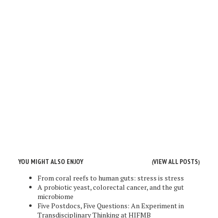
YOU MIGHT ALSO ENJOY
VIEW ALL POSTS
(
)
From coral reefs to human guts: stress is stress
A probiotic yeast, colorectal cancer, and the gut
microbiome
Five Postdocs, Five Questions: An Experiment in
Transdisciplinary Thinking at HIFMB