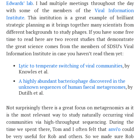
Edwards’ lab
. I had multiple meetings throughout the day
with some of the members of the
Viral Information
Institute
. This institution is a great example of brilliant
strategic planning as it brings together many scientists from
different backgrounds to study phages. If you have some free
time to read here are two recent studies that demonstrate
the great science comes from the members of SDSU’s Viral
Information Institute in case you haven’t read them yet:
Lytic to temperate switching of viral communities
, by
Knowles et al.
A highly abundant bacteriophage discovered in the
unknown sequences of human faecal metagenomes
, by
Dutilh et al.
Not surprisingly there is a great focus on metagenomics as it
is the most relevant way to study naturally occurring viral
communities via high-throughput sequencing. During the
time we spent there, Tom and I often felt that
anvi’o
could
be very useful for Rob and others. So we made sure Rob