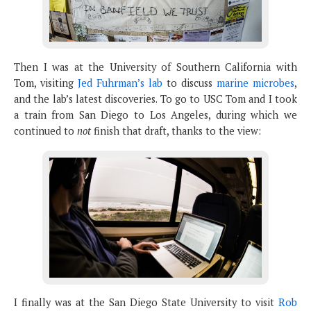
Then I was at the University of Southern California with
Tom, visiting
Jed Fuhrman’s lab
to discuss
marine microbes
,
and the lab’s latest discoveries. To go to USC Tom and I took
a train from San Diego to Los Angeles, during which we
continued to
not
finish that draft, thanks to the view:
I finally was at the San Diego State University to visit
Rob