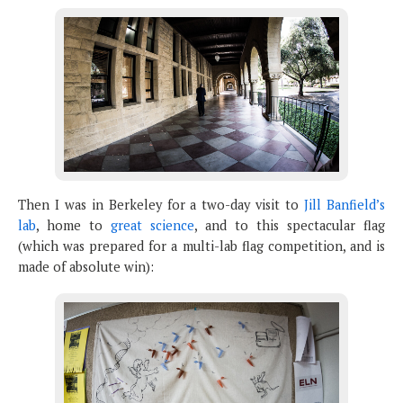
Then I was in Berkeley for a two-day visit to
Jill Banfield’s
lab
, home to
great science
, and to this spectacular flag
(which was prepared for a multi-lab flag competition, and is
made of absolute win):