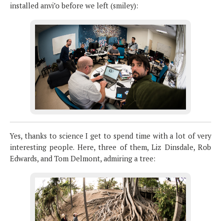
installed anvi’o before we left (smiley):
Yes, thanks to science I get to spend time with a lot of very
interesting people. Here, three of them, Liz Dinsdale, Rob
Edwards, and Tom Delmont, admiring a tree: