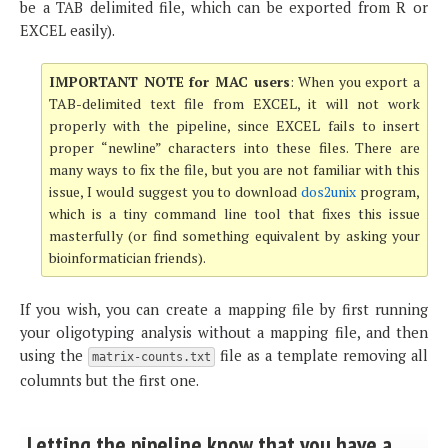
be a TAB delimited file, which can be exported from R or
EXCEL easily).
IMPORTANT NOTE for MAC users
: When you export a
TAB-delimited text file from EXCEL, it will not work
properly with the pipeline, since EXCEL fails to insert
proper “newline” characters into these files. There are
many ways to fix the file, but you are not familiar with this
issue, I would suggest you to download
dos2unix
program,
which is a tiny command line tool that fixes this issue
masterfully (or find something equivalent by asking your
bioinformatician friends).
If you wish, you can create a mapping file by first running
your oligotyping analysis without a mapping file, and then
using the
file as a template removing all
matrix-counts.txt
columnts but the first one.
Letting the pipeline know that you have a