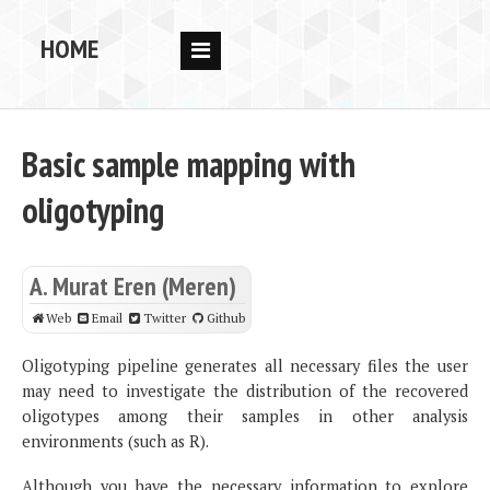
HOME
RESEARCH
PEOPLE
Basic sample mapping with
PUBS
oligotyping
DATA
CODE
A. Murat Eren (Meren)
BLOG
Web
Email
Twitter
Github
OPPORTUNITIES
Oligotyping pipeline generates all necessary files the user
may need to investigate the distribution of the recovered
oligotypes among their samples in other analysis
environments (such as R).
Although you have the necessary information to explore