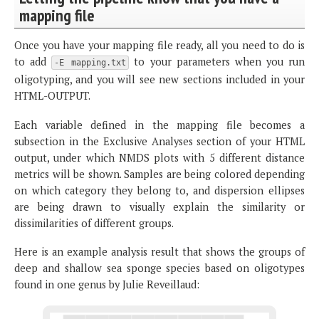
mapping file
Once you have your mapping file ready, all you need to do is
to add
to your parameters when you run
-E mapping.txt
oligotyping, and you will see new sections included in your
HTML-OUTPUT.
Each variable defined in the mapping file becomes a
subsection in the Exclusive Analyses section of your HTML
output, under which NMDS plots with 5 different distance
metrics will be shown. Samples are being colored depending
on which category they belong to, and dispersion ellipses
are being drawn to visually explain the similarity or
dissimilarities of different groups.
Here is an example analysis result that shows the groups of
deep and shallow sea sponge species based on oligotypes
found in one genus by Julie Reveillaud: