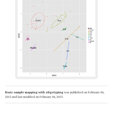
Basic sample mapping with oligotyping
was published on
February 04,
2013
and last modified on
February 04, 2013
.