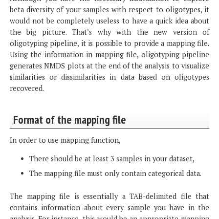
beta diversity of your samples with respect to oligotypes, it
would not be completely useless to have a quick idea about
the big picture. That’s why with the new version of
oligotyping pipeline, it is possible to provide a mapping file.
Using the information in mapping file, oligotyping pipeline
generates NMDS plots at the end of the analysis to visualize
similarities or dissimilarities in data based on oligotypes
recovered.
Format of the mapping file
In order to use mapping function,
There should be at least 3 samples in your dataset,
The mapping file must only contain categorical data.
The mapping file is essentially a TAB-delimited file that
contains information about every sample you have in the
analysis. For instance, this would be an appropriate mapping