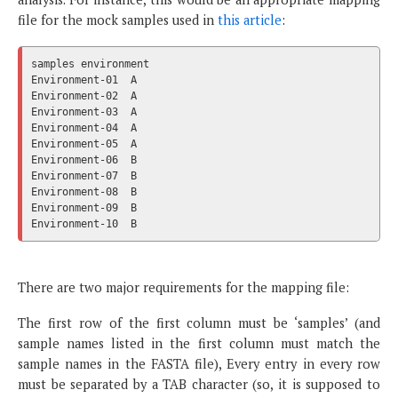
file for the mock samples used in
this article
:
samples	environment

Environment-01	A

Environment-02	A

Environment-03	A

Environment-04	A

Environment-05	A

Environment-06	B

Environment-07	B

Environment-08	B

Environment-09	B

There are two major requirements for the mapping file:
The first row of the first column must be ‘samples’ (and
sample names listed in the first column must match the
sample names in the FASTA file), Every entry in every row
must be separated by a TAB character (so, it is supposed to