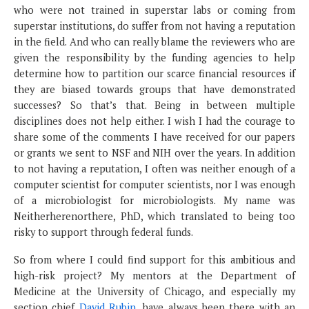
who were not trained in superstar labs or coming from
superstar institutions, do suffer from not having a reputation
in the field. And who can really blame the reviewers who are
given the responsibility by the funding agencies to help
determine how to partition our scarce financial resources if
they are biased towards groups that have demonstrated
successes? So that’s that. Being in between multiple
disciplines does not help either. I wish I had the courage to
share some of the comments I have received for our papers
or grants we sent to NSF and NIH over the years. In addition
to not having a reputation, I often was neither enough of a
computer scientist for computer scientists, nor I was enough
of a microbiologist for microbiologists. My name was
Neitherherenorthere, PhD, which translated to being too
risky to support through federal funds.
So from where I could find support for this ambitious and
high-risk project? My mentors at the Department of
Medicine at the University of Chicago, and especially my
section chief
David Rubin
, have always been there with an