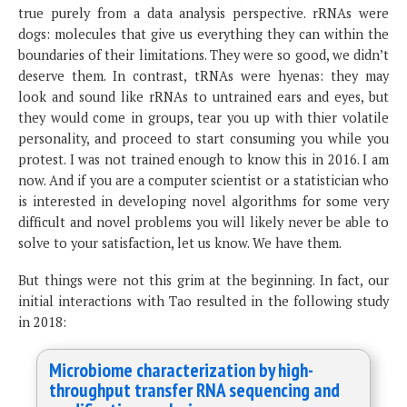
true purely from a data analysis perspective. rRNAs were
dogs: molecules that give us everything they can within the
boundaries of their limitations. They were so good, we didn’t
deserve them. In contrast, tRNAs were hyenas: they may
look and sound like rRNAs to untrained ears and eyes, but
they would come in groups, tear you up with thier volatile
personality, and proceed to start consuming you while you
protest. I was not trained enough to know this in 2016. I am
now. And if you are a computer scientist or a statistician who
is interested in developing novel algorithms for some very
difficult and novel problems you will likely never be able to
solve to your satisfaction, let us know. We have them.
But things were not this grim at the beginning. In fact, our
initial interactions with Tao resulted in the following study
in 2018:
Microbiome characterization by high-
throughput transfer RNA sequencing and