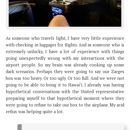
As someone who travels light, I have very little experience
with checking in luggages for flights. And as someone who is
extremely unlucky, I have a lot of experience with things
going unexpectedly wrong with my interactions with the
airport people. So my brain was already cooking up some
dark scenarios. Perhaps they were going to say our Zarges
box was too heavy. Or too ugly. Or too full. And we were not
going to be able to bring it to Hawai’i. I already was having
hypothetical conversations with the United representative
preparing myself to that hypothetical moment where they
were going to refuse to take our box to the airplane. My acid
reflux was helping quite a lot.