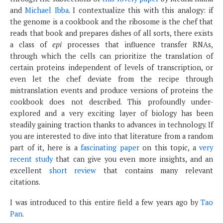
and
Michael Ibba
. I contextualize this with this analogy: if
the genome is a cookbook and the ribosome is the chef that
reads that book and prepares dishes of all sorts, there exists
a class of
epi
processes that influence transfer RNAs,
through which the cells can prioritize the translation of
certain proteins independent of levels of transcription, or
even let the chef deviate from the recipe through
mistranslation events and produce versions of proteins the
cookbook does not described. This profoundly under-
explored and a very exciting layer of biology has been
steadily gaining traction thanks to advances in technology. If
you are interested to dive into that literature from a random
part of it, here is a
fascinating paper
on this topic, a
very
recent study
that can give you even more insights, and an
excellent
short review
that contains many relevant
citations.
I was introduced to this entire field a few years ago by
Tao
Pan
.