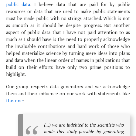
public data
: I believe data that are paid for by public
resources or data that are used to make public statements
must be made public with no strings attached. Which is not
as smooth as it should be despite progress. But another
aspect of public data that I have not paid attention to as
much as I should have is the need to properly acknowledge
the invaluable contributions and hard work of those who
helped materialize science by turning mere ideas into plans
and data when the linear order of names in publications that
build on their efforts have only two prime positions to
highlight.
Our group respects data generators and we acknowledge
them and their influence on our work with statements like
this one
:
(...) we are indebted to the scientists who
made this study possible by generating