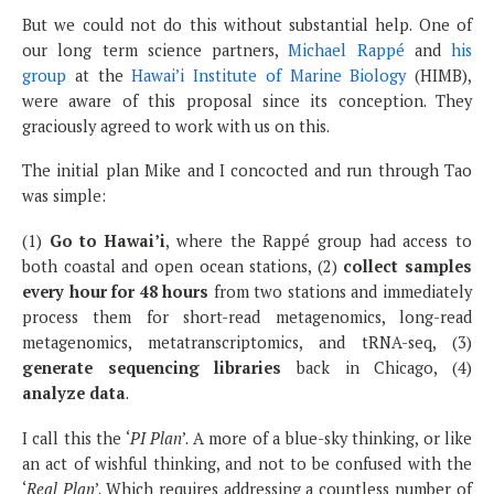
But we could not do this without substantial help. One of
our long term science partners,
Michael Rappé
and
his
group
at the
Hawai’i Institute of Marine Biology
(HIMB),
were aware of this proposal since its conception. They
graciously agreed to work with us on this.
The initial plan Mike and I concocted and run through Tao
was simple:
(1)
Go to Hawai’i
, where the Rappé group had access to
both coastal and open ocean stations, (2)
collect samples
every hour for 48 hours
from two stations and immediately
process them for short-read metagenomics, long-read
metagenomics, metatranscriptomics, and tRNA-seq, (3)
generate sequencing libraries
back in Chicago, (4)
analyze data
.
I call this the ‘
PI Plan
’. A more of a blue-sky thinking, or like
an act of wishful thinking, and not to be confused with the
‘
Real Plan
’. Which requires addressing a countless number of