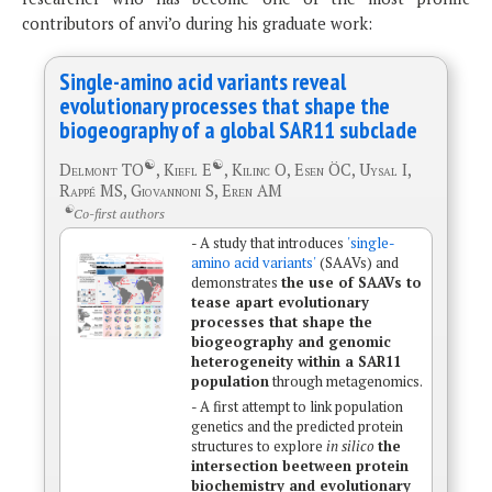
contributors of anvi’o during his graduate work:
Single-amino acid variants reveal
evolutionary processes that shape the
biogeography of a global SAR11 subclade
☯
☯
Delmont TO
, Kiefl E
, Kilinc O, Esen ÖC, Uysal I,
Rappé MS, Giovannoni S, Eren AM
☯
Co-first authors
- A study that introduces
'single-
amino acid variants'
(SAAVs) and
demonstrates
the use of SAAVs to
tease apart evolutionary
processes that shape the
biogeography and genomic
heterogeneity within a SAR11
population
through metagenomics.
- A first attempt to link population
genetics and the predicted protein
structures to explore
in silico
the
intersection beetween protein
biochemistry and evolutionary