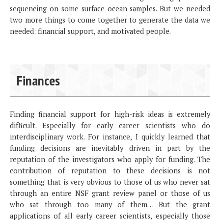
sequencing on some surface ocean samples. But we needed
two more things to come together to generate the data we
needed: financial support, and motivated people.
Finances
Finding financial support for high-risk ideas is extremely
difficult. Especially for early career scientists who do
interdisciplinary work. For instance, I quickly learned that
funding decisions are inevitably driven in part by the
reputation of the investigators who apply for funding. The
contribution of reputation to these decisions is not
something that is very obvious to those of us who never sat
through an entire NSF grant review panel or those of us
who sat through too many of them… But the grant
applications of all early career scientists, especially those