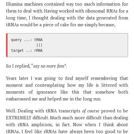
Illumina machines contained way too much information for
them to deal with. Having worked with ribosomal RNAs for a
long time, I thought dealing with the data generated from
tRNAs would be a piece of cake for me simply because,
query ...: tRNA

            |||

So I replied, “
say no more fam
”.
Years later I was going to find myself remembering that
moment and contemplating how my life is littered with
moments of ignorance like this that somehow both
embarrassed me and helped me in the long run.
Well. Dealing with tRNA transcripts
of course
proved to be
EXTREMELY difficult. Much much more difficult than dealing
with rRNA amplicons, in fact. Now when I think about
tRNAs, I feel like rRNAs have always been too good to be