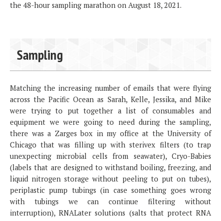
the 48-hour sampling marathon on August 18, 2021.
Sampling
Matching the increasing number of emails that were flying
across the Pacific Ocean as Sarah, Kelle, Jessika, and Mike
were trying to put together a list of consumables and
equipment we were going to need during the sampling,
there was a Zarges box in my office at the University of
Chicago that was filling up with sterivex filters (to trap
unexpecting microbial cells from seawater), Cryo-Babies
(labels that are designed to withstand boiling, freezing, and
liquid nitrogen storage without peeling to put on tubes),
periplastic pump tubings (in case something goes wrong
with tubings we can continue filtering without
interruption), RNALater solutions (salts that protect RNA