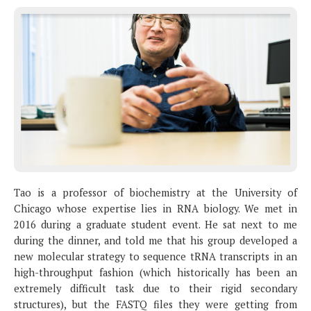
Tao is a professor of biochemistry at the University of
Chicago whose expertise lies in RNA biology. We met in
2016 during a graduate student event. He sat next to me
during the dinner, and told me that his group developed a
new molecular strategy to sequence tRNA transcripts in an
high-throughput fashion (which historically has been an
extremely difficult task due to their rigid secondary
structures), but the FASTQ files they were getting from