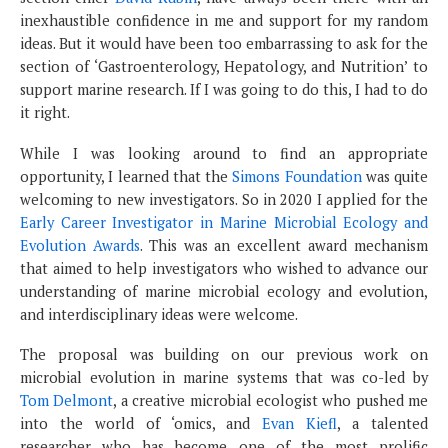
inexhaustible confidence in me and support for my random
ideas. But it would have been too embarrassing to ask for the
section of ‘Gastroenterology, Hepatology, and Nutrition’ to
support marine research. If I was going to do this, I had to do
it right.
While I was looking around to find an appropriate
opportunity, I learned that the
Simons Foundation
was quite
welcoming to new investigators. So in 2020 I applied for the
Early Career Investigator in Marine Microbial Ecology and
Evolution Awards
. This was an excellent award mechanism
that aimed to help investigators who wished to advance our
understanding of marine microbial ecology and evolution,
and interdisciplinary ideas were welcome.
The proposal was building on our previous work on
microbial evolution in marine systems that was co-led by
Tom Delmont
, a creative microbial ecologist who pushed me
into the world of ‘omics, and
Evan Kiefl
, a talented
researcher who has become one of the most prolific