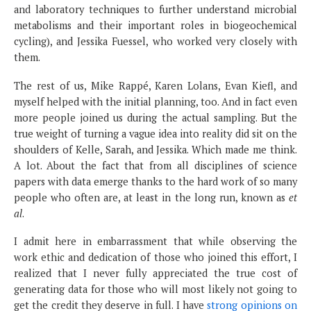
and laboratory techniques to further understand microbial
metabolisms and their important roles in biogeochemical
cycling), and Jessika Fuessel, who worked very closely with
them.
The rest of us, Mike Rappé, Karen Lolans, Evan Kiefl, and
myself helped with the initial planning, too. And in fact even
more people joined us during the actual sampling. But the
true weight of turning a vague idea into reality did sit on the
shoulders of Kelle, Sarah, and Jessika. Which made me think.
A lot. About the fact that from all disciplines of science
papers with data emerge thanks to the hard work of so many
people who often are, at least in the long run, known as
et
al
.
I admit here in embarrassment that while observing the
work ethic and dedication of those who joined this effort, I
realized that I never fully appreciated the true cost of
generating data for those who will most likely not going to
get the credit they deserve in full. I have
strong opinions on