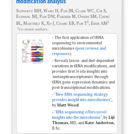
modification analysis
Schwartz MH, Wang H, Pan JN, Clark WC, Cui S,
Eckwahl MJ, Pan DW, Parisien M, Owens SM, Cheng
‡
‡
BL, Martinez K, Xu J, Chang EB, Pan T
, Eren AM
‡
Co-senior authors
- The first application of tRNA
sequencing to environmental
microbiomes (
peer reviews and
responses
).
- Reveals taxon- and diet-dependent
variations in tRNA modifications, and
provides first
in situ
insights into
'metaepitranscriptomics' through
tRNA gene expression dynamics and
post-transcriptional modifications.
- "
New RNA sequencing strategy
provides insight into microbiomes
",
by
Matt Wood
.
- "
RNA sequencing offers novel
insights into the microbiome
", by
Liji
Thomas
, MD, and
Kate Anderton
,
B.Sc.