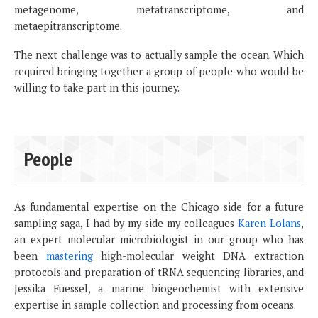
metagenome, metatranscriptome, and
metaepitranscriptome.
The next challenge was to actually sample the ocean. Which
required bringing together a group of people who would be
willing to take part in this journey.
People
As fundamental expertise on the Chicago side for a future
sampling saga, I had by my side my colleagues
Karen Lolans
,
an expert molecular microbiologist in our group who has
been
mastering
high-molecular weight DNA extraction
protocols and preparation of tRNA sequencing libraries, and
Jessika Fuessel, a marine biogeochemist with extensive
expertise in sample collection and processing from oceans.