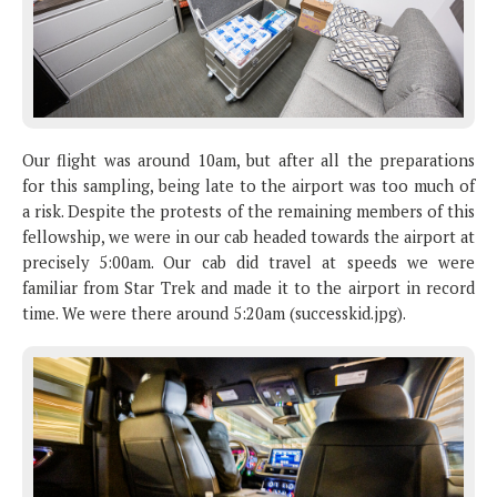
Our flight was around 10am, but after all the preparations
for this sampling, being late to the airport was too much of
a risk. Despite the protests of the remaining members of this
fellowship, we were in our cab headed towards the airport at
precisely 5:00am. Our cab did travel at speeds we were
familiar from Star Trek and made it to the airport in record
time. We were there around 5:20am (successkid.jpg).