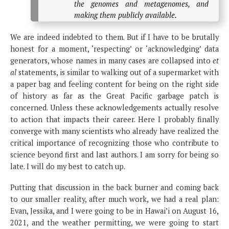
the genomes and metagenomes, and
making them publicly available.
We are indeed indebted to them. But if I have to be brutally
honest for a moment, ‘respecting’ or ‘acknowledging’ data
generators, whose names in many cases are collapsed into
et
al
statements, is similar to walking out of a supermarket with
a paper bag and feeling content for being on the right side
of history as far as the Great Pacific garbage patch is
concerned. Unless these acknowledgements actually resolve
to action that impacts their career. Here I probably finally
converge with many scientists who already have realized the
critical importance of recognizing those who contribute to
science beyond first and last authors. I am sorry for being so
late. I will do my best to catch up.
Putting that discussion in the back burner and coming back
to our smaller reality, after much work, we had a real plan:
Evan, Jessika, and I were going to be in Hawai’i on August 16,
2021, and the weather permitting, we were going to start