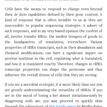
Cells have the means to respond to change even beyond
their
de facto
capabilities defined by their gene content. A
kind of response that is often invisible to us as they are
inaccessible to popular sequencing strategies. A subset of
such responses, and in my very biased opinion the coolest of
all, involve transfer RNAs: the modest bringers of goods to
the headquarters of translation, everywhere. Various
properties of tRNA transcripts, such as their abundances and
chemical modifications, can have a significant impact on
protein synthesis in the cell, regulating
what
is translated,
and
how
it is translated exactly. Therefore changes in tRNA
transcript properties can shape the proteome and thus
influence the overall fitness of cells that they are serving.
If you are a microbial ecologist, it is more likely than not you
are grossly underestimating the versatility of tRNAs. If you
are in the mood of losing a bet almost instantaneously by
disagreeing with me, you may proceed to quickly skim
through the subsections of
this lovely paper
by Medha Raina