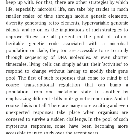
keep up with. For that, there are other strategies by which
life, especially microbial life, can take big strides in much
smaller scales of time through mobile genetic elements,
diversity generating retro-elements, hypervariable genomic
islands, and so on. As the implications of such strategies to
improve fitness are all present in the pool of -often-
heritable genetic code associated with a microbial
population or clade, they too are accessible to us to study
through sequencing of DNA molecules. At even shorter
timescales, living cells can simply adjust their ‘activities’ to
respond to change without having to modify their gene
pool. The first of such responses that come to mind is of
course transcriptional regulation that can bump a
population from one metabolic state to another by
emphasizing different skills in its genetic repertoire. And of
course this is not all. There are many more exciting and even
unexpected responses take place when organisms are
cornered to survive a sudden challenge. In the pool of such
mysterious responses, some have been becoming more
accessible to us to study over the recent years.