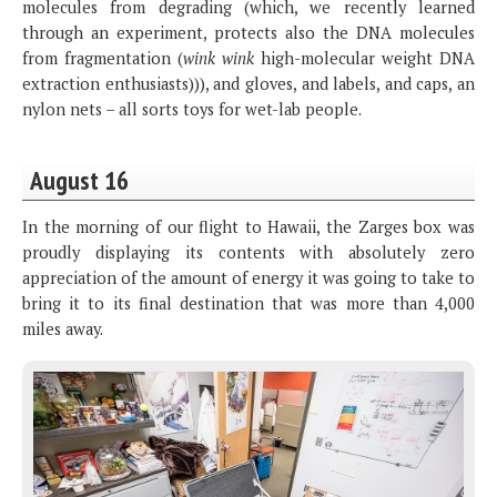
molecules from degrading (which, we recently learned
through an experiment, protects also the DNA molecules
from fragmentation (
wink wink
high-molecular weight DNA
extraction enthusiasts))), and gloves, and labels, and caps, an
nylon nets – all sorts toys for wet-lab people.
August 16
In the morning of our flight to Hawaii, the Zarges box was
proudly displaying its contents with absolutely zero
appreciation of the amount of energy it was going to take to
bring it to its final destination that was more than 4,000
miles away.