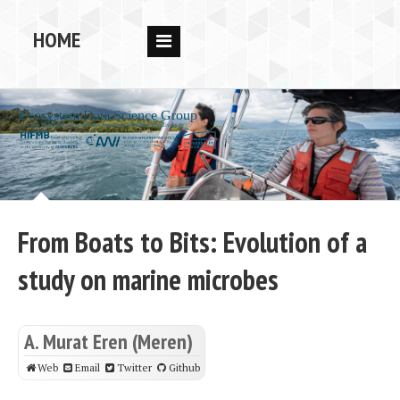
HOME
RESEARCH
PEOPLE
PUBS
DATA
CODE
From Boats to Bits: Evolution of a
BLOG
study on marine microbes
OPPORTUNITIES
A. Murat Eren (Meren)
Web
Email
Twitter
Github