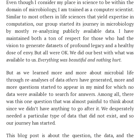
Even though I consider my place in science to be within the
domain of microbiology, I am trained as a computer scientist.
Similar to most others in life sciences that yield expertise in
computation, our group started its journey in microbiology
by mostly re-analyzing publicly available data. I have
maintained both a ton of respect for those who had the
vision to generate datasets of profound legacy and a healthy
dose of envy. But all were OK. We did our best with what was
available to us.
Everything was beautiful and nothing hurt
.
But as we learned more and more about microbial life
through re-analyses of data
others
have generated, more and
more questions started to appear in my mind for which no
data were available to search for answers. Among all, there
was this one question that was almost painful to think about
since we didn’t have anything to go after it. We desperately
needed a particular type of data that did not exist, and so
our journey has started.
This blog post is about the question, the data, and the