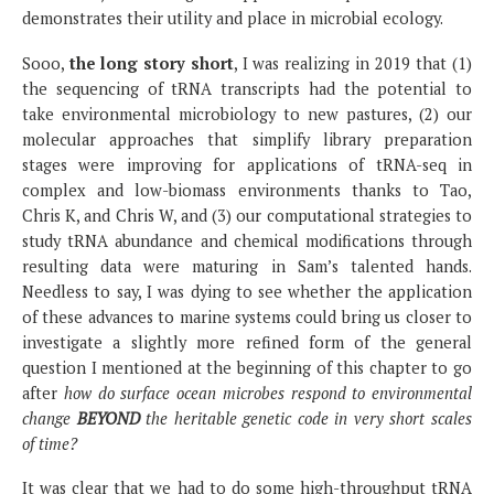
demonstrates their utility and place in microbial ecology.
Sooo,
the long story short
, I was realizing in 2019 that (1)
the sequencing of tRNA transcripts had the potential to
take environmental microbiology to new pastures, (2) our
molecular approaches that simplify library preparation
stages were improving for applications of tRNA-seq in
complex and low-biomass environments thanks to Tao,
Chris K, and Chris W, and (3) our computational strategies to
study tRNA abundance and chemical modifications through
resulting data were maturing in Sam’s talented hands.
Needless to say, I was dying to see whether the application
of these advances to marine systems could bring us closer to
investigate a slightly more refined form of the general
question I mentioned at the beginning of this chapter to go
after
how do surface ocean microbes respond to environmental
change
BEYOND
the heritable genetic code in very short scales
of time?
It was clear that we had to do some high-throughput tRNA