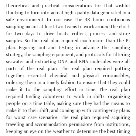
theoretical and practical considerations for that wishful
thinking to turn into actual high-quality data generated in a
safe environment. In our case the 48 hours continuous
sampling meant at least two teams to work around the clock
for two days to drive boats, collect, process, and store
samples. So the real plan required much more than the PI
plan. Figuring out and testing in advance the sampling
strategy, the sampling equipment, and protocols for filtering
seawater and extracting DNA and RNA molecules were all
parts of the real plan. The real plan required putting
together essential chemical and physical consumables,
ordering them in a timely fashion to ensure that they could
make it to the sampling effort in time. The real plan
required finding volunteers to work in shifts, organizing
people on a time table, making sure they had the means to
make it to their shift, and coming up with contingency plans
for worst case scenarios. The real plan required acquiring
traveling and accommodation permissions from institutions,
keeping an eye on the weather to determine the best timing