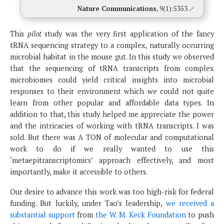
Nature Communications
, 9(1):5353
🔗
This
pilot
study was the very first application of the fancy
tRNA sequencing strategy to a complex, naturally occurring
microbial habitat in the mouse gut. In this study we observed
that the sequencing of tRNA transcripts from complex
microbiomes could yield critical insights into microbial
responses to their environment which we could not quite
learn from other popular and affordable data types. In
addition to that, this study helped me appreciate the power
and the intricacies of working with tRNA transcripts. I was
sold. But there was A TON of molecular and computational
work to do if we really wanted to use this
‘metaepitranscriptomics’ approach effectively, and most
importantly, make it accessible to others.
Our desire to advance this work was too high-risk for federal
funding. But luckily, under Tao’s leadership,
we received a
substantial support
from
the W. M. Keck Foundation
to push