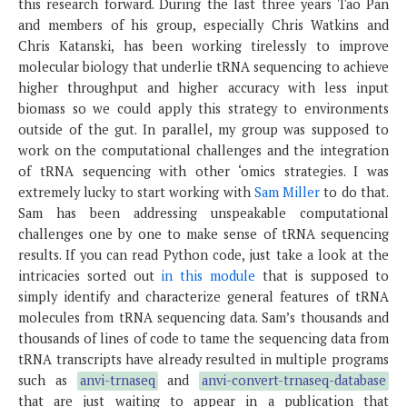
this research forward. During the last three years Tao Pan
and members of his group, especially Chris Watkins and
Chris Katanski, has been working tirelessly to improve
molecular biology that underlie tRNA sequencing to achieve
higher throughput and higher accuracy with less input
biomass so we could apply this strategy to environments
outside of the gut. In parallel, my group was supposed to
work on the computational challenges and the integration
of tRNA sequencing with other ‘omics strategies. I was
extremely lucky to start working with
Sam Miller
to do that.
Sam has been addressing unspeakable computational
challenges one by one to make sense of tRNA sequencing
results. If you can read Python code, just take a look at the
intricacies sorted out
in this module
that is supposed to
simply identify and characterize general features of tRNA
molecules from tRNA sequencing data. Sam’s thousands and
thousands of lines of code to tame the sequencing data from
tRNA transcripts have already resulted in multiple programs
such as
anvi-trnaseq
and
anvi-convert-trnaseq-database
that are just waiting to appear in a publication that