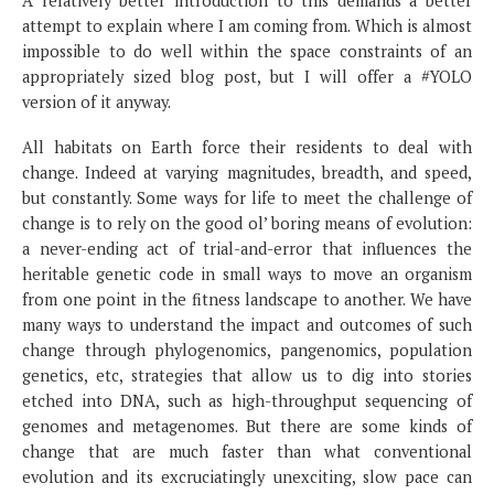
A relatively better introduction to this demands a better
attempt to explain where I am coming from. Which is almost
impossible to do well within the space constraints of an
appropriately sized blog post, but I will offer a #YOLO
version of it anyway.
All habitats on Earth force their residents to deal with
change. Indeed at varying magnitudes, breadth, and speed,
but constantly. Some ways for life to meet the challenge of
change is to rely on the good ol’ boring means of evolution:
a never-ending act of trial-and-error that influences the
heritable genetic code in small ways to move an organism
from one point in the fitness landscape to another. We have
many ways to understand the impact and outcomes of such
change through phylogenomics, pangenomics, population
genetics, etc, strategies that allow us to dig into stories
etched into DNA, such as high-throughput sequencing of
genomes and metagenomes. But there are some kinds of
change that are much faster than what conventional
evolution and its excruciatingly unexciting, slow pace can