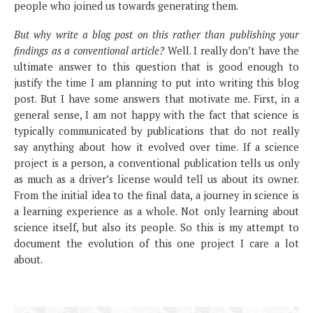
people who joined us towards generating them.
But why write a blog post on this rather than publishing your
findings as a conventional article?
Well. I really don’t have the
ultimate answer to this question that is good enough to
justify the time I am planning to put into writing this blog
post. But I have some answers that motivate me. First, in a
general sense, I am not happy with the fact that science is
typically communicated by publications that do not really
say anything about how it evolved over time. If a science
project is a person, a conventional publication tells us only
as much as a driver’s license would tell us about its owner.
From the initial idea to the final data, a journey in science is
a learning experience as a whole. Not only learning about
science itself, but also its people. So this is my attempt to
document the evolution of this one project I care a lot
about.