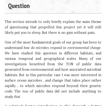
Question
This section intends to only briefly explain the main theme
of questioning that propelled this project yet it will still
likely put you to sleep. But there is no gain without pain.
One of the most fundamental goals of our group has been to
understand
how do microbes respond to environmental change
.
We have studied this question in different habitats, and
various temporal and geographical scales. Many of our
investigations benefited from the TON of public data
generated from environmental and host-associated microbial
habitats. But in this particular case I was more interested in
surface ocean microbes .. and change that takes place rather
rapidly .. to which microbes respond beyond their genetic
code. The ton of public data did not include anything to
study
that
.