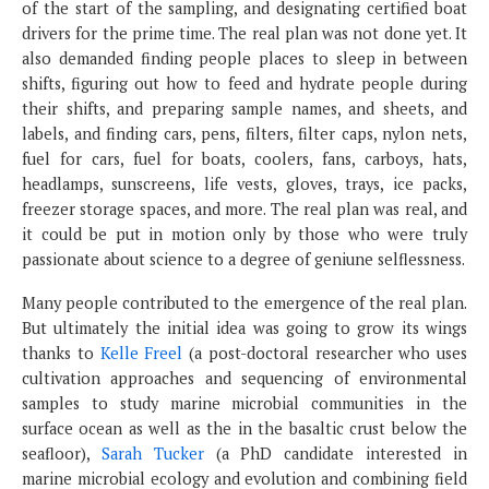
of the start of the sampling, and designating certified boat
drivers for the prime time. The real plan was not done yet. It
also demanded finding people places to sleep in between
shifts, figuring out how to feed and hydrate people during
their shifts, and preparing sample names, and sheets, and
labels, and finding cars, pens, filters, filter caps, nylon nets,
fuel for cars, fuel for boats, coolers, fans, carboys, hats,
headlamps, sunscreens, life vests, gloves, trays, ice packs,
freezer storage spaces, and more. The real plan was real, and
it could be put in motion only by those who were truly
passionate about science to a degree of geniune selflessness.
Many people contributed to the emergence of the real plan.
But ultimately the initial idea was going to grow its wings
thanks to
Kelle Freel
(a post-doctoral researcher who uses
cultivation approaches and sequencing of environmental
samples to study marine microbial communities in the
surface ocean as well as the in the basaltic crust below the
seafloor),
Sarah Tucker
(a PhD candidate interested in
marine microbial ecology and evolution and combining field