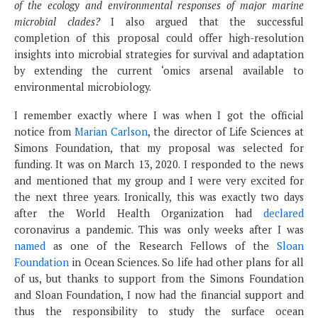
of the ecology and environmental responses of major marine
microbial clades?
I also argued that the successful
completion of this proposal could offer high-resolution
insights into microbial strategies for survival and adaptation
by extending the current ‘omics arsenal available to
environmental microbiology.
I remember exactly where I was when I got the official
notice from
Marian Carlson
, the director of Life Sciences at
Simons Foundation, that my proposal was selected for
funding. It was on March 13, 2020. I responded to the news
and mentioned that my group and I were very excited for
the next three years. Ironically, this was exactly two days
after the World Health Organization had
declared
coronavirus a pandemic. This was only weeks after I was
named
as one of the Research Fellows of the
Sloan
Foundation
in Ocean Sciences. So life had other plans for all
of us, but thanks to support from the Simons Foundation
and Sloan Foundation, I now had the financial support and
thus the responsibility to study the surface ocean