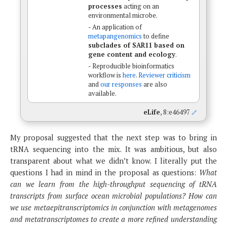
processes
acting on an
environmental microbe.
- An application of
metapangenomics
to define
subclades of SAR11 based on
gene content and ecology
.
- Reproducible bioinformatics
workflow is
here
.
Reviewer criticism
and
our responses
are also
available.
eLife
, 8:e46497
🔗
My proposal suggested that the next step was to bring in
tRNA sequencing into the mix. It was ambitious, but also
transparent about what we didn’t know. I literally put the
questions I had in mind in the proposal as questions:
What
can we learn from the high-throughput sequencing of tRNA
transcripts from surface ocean microbial populations? How can
we use metaepitranscriptomics in conjunction with metagenomes
and metatranscriptomes to create a more refined understanding