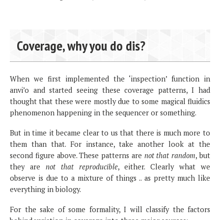
Coverage, why you do dis?
When we first implemented the ‘inspection’ function in
anvi’o and started seeing these coverage patterns, I had
thought that these were mostly due to some magical fluidics
phenomenon happening in the sequencer or something.
But in time it became clear to us that there is much more to
them than that. For instance, take another look at the
second figure above. These patterns are
not that random
, but
they are
not that reproducible
, either. Clearly what we
observe is due to a mixture of things .. as pretty much like
everything in biology.
For the sake of some formality, I will classify the factors