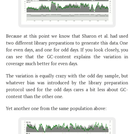
Because at this point we know that Sharon et al. had used
two different library preparations to generate this data. One
for even days, and one for odd days. If you look closely, you
can see that the GC-content explains the variation in
coverage much better for even days.
The variation is equally crazy with the odd day sample, but
whatever bias was introduced by the library preparation
protocol used for the odd days cares a bit less about GC-
content than the other one.
Yet another one from the same population above: