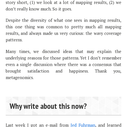
story short, (1) we look at a lot of mapping results, (2) we
don’t really know much. So it goes.
Despite the diversity of what one sees in mapping results,
this one thing was common to pretty much all mapping
results, and always made us very curious: the wavy coverage
patterns.
Many times, we discussed ideas that may explain the
underlying reasons for those patterns. Yet I don’t remember
even a single discussion where there was a consensus that
brought satisfaction and happiness. Thank you,
metagenomics.
Why write about this now?
Last week I got an e-mail from
Jed Fuhrman
, and learned