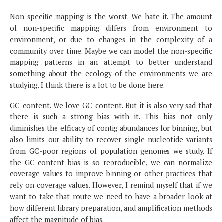
Non-specific mapping is the worst. We hate it. The amount
of non-specific mapping differs from environment to
environment, or due to changes in the complexity of a
community over time. Maybe we can model the non-specific
mapping patterns in an attempt to better understand
something about the ecology of the environments we are
studying. I think there is a lot to be done here.
GC-content. We love GC-content. But it is also very sad that
there is such a strong bias with it. This bias not only
diminishes the efficacy of contig abundances for binning, but
also limits our ability to recover single-nucleotide variants
from GC-poor regions of population genomes we study. If
the GC-content bias is so reproducible, we can normalize
coverage values to improve binning or other practices that
rely on coverage values. However, I remind myself that if we
want to take that route we need to have a broader look at
how different library preparation, and amplification methods
affect the magnitude of bias.