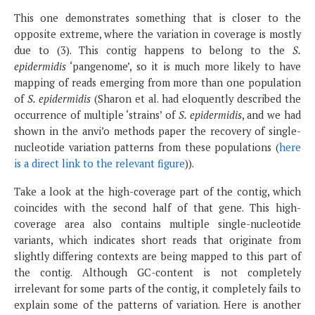
This one demonstrates something that is closer to the
opposite extreme, where the variation in coverage is mostly
due to (3). This contig happens to belong to the
S.
epidermidis
‘pangenome’, so it is much more likely to have
mapping of reads emerging from more than one population
of
S. epidermidis
(Sharon et al. had eloquently described the
occurrence of multiple ‘strains’ of
S. epidermidis
, and we had
shown in the anvi’o methods paper the recovery of single-
nucleotide variation patterns from these populations (
here
is a direct link to the relevant figure
)).
Take a look at the high-coverage part of the contig, which
coincides with the second half of that gene. This high-
coverage area also contains multiple single-nucleotide
variants, which indicates short reads that originate from
slightly differing contexts are being mapped to this part of
the contig. Although GC-content is not completely
irrelevant for some parts of the contig, it completely fails to
explain some of the patterns of variation. Here is another