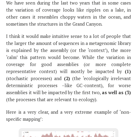
We have seen during the last two years that in some cases
the variation of coverage looks like ripples on a lake, in
other cases it resembles choppy waters in the ocean, and
sometimes the structures in the Grand Canyon.
I think it would make intuitive sense to a lot of people that
the larger the amount of sequences in a metagenomic library
is explained by the assembly (or the ‘context’), the more
‘calm’ this pattern would become. While the variation in
coverage for good assemblies (or more complete
representative context) will mostly be impacted by
(1)
(stochastic processes) and
(2)
(the ‘ecologically irrelevant
deterministic processes –like GC-content), for worse
assemblies it will be impacted by the first two,
as well as
(3)
(the processes that are relevant to ecology).
Here is a very clear, and a very extreme example of ‘non-
specific mapping’: