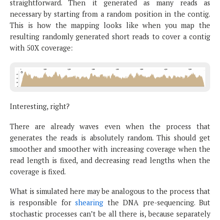
straightforward. Then it generated as many reads as
necessary by starting from a random position in the contig.
This is how the mapping looks like when you map the
resulting randomly generated short reads to cover a contig
with 50X coverage:
Interesting, right?
There are already waves even when the process that
generates the reads is absolutely random. This should get
smoother and smoother with increasing coverage when the
read length is fixed, and decreasing read lengths when the
coverage is fixed.
What is simulated here may be analogous to the process that
is responsible for
shearing
the DNA pre-sequencing. But
stochastic processes can’t be all there is, because separately