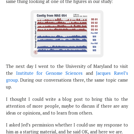
same thing looking at one of the figures in our study:
The next day I went to the University of Maryland to visit
the
Institute for Genome Sciences
and
Jacques Ravel’s
group
. During our conversations there, the same topic came
up.
I thought I could write a blog post to bring this to the
attention of more people, maybe to discuss if there are any
ideas or opinions, and to learn from others.
I asked Jed’s permission whether I could use my response to
him as a starting material, and he said OK, and here we are.