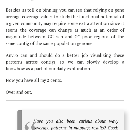
Besides its toll on binning, you can see that relying on gene
average coverage values to study the functional potential of
a given community may require some extra attention since it
seems the coverage can change as much as an order of
magnitude between GC-rich and GC-poor regions of the
same contig of the same population genome.
Anvi’o can and should do a better job visualizing these
patterns across contigs, so we can slowly develop a
knowhow as a part of our daily exploration.
Now you have all my 2 cents.
Over and out.
Have you also been curious about wavy
coverage patterns in mapping results? Good!