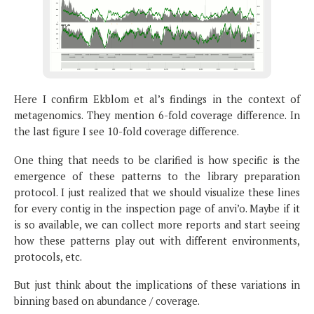
Here I confirm Ekblom et al’s findings in the context of
metagenomics. They mention 6-fold coverage difference. In
the last figure I see 10-fold coverage difference.
One thing that needs to be clarified is how specific is the
emergence of these patterns to the library preparation
protocol. I just realized that we should visualize these lines
for every contig in the inspection page of anvi’o. Maybe if it
is so available, we can collect more reports and start seeing
how these patterns play out with different environments,
protocols, etc.
But just think about the implications of these variations in
binning based on abundance / coverage.