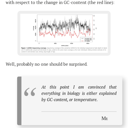
with respect to the change in GC-content (the red line):
Well, probably no one should be surprised.
At this point I am convinced that
everything in biology is either explained
by GC-content, or temperature.
Me