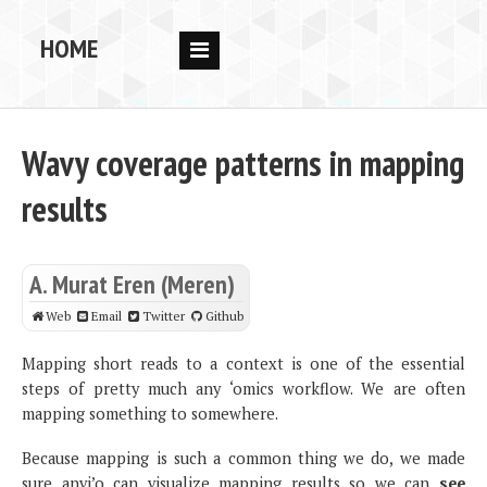
HOME
RESEARCH
PEOPLE
Wavy coverage patterns in mapping
PUBS
results
DATA
CODE
A. Murat Eren (Meren)
BLOG
Web
Email
Twitter
Github
OPPORTUNITIES
Mapping short reads to a context is one of the essential
steps of pretty much any ‘omics workflow. We are often
mapping something to somewhere.
Because mapping is such a common thing we do, we made
sure anvi’o can visualize mapping results so we can
see