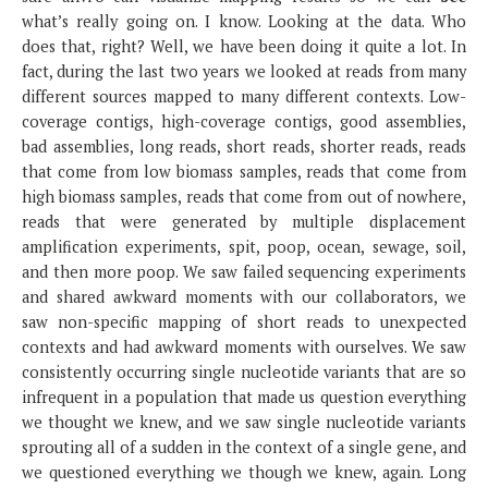
what’s really going on. I know. Looking at the data. Who
does that, right? Well, we have been doing it quite a lot. In
fact, during the last two years we looked at reads from many
different sources mapped to many different contexts. Low-
coverage contigs, high-coverage contigs, good assemblies,
bad assemblies, long reads, short reads, shorter reads, reads
that come from low biomass samples, reads that come from
high biomass samples, reads that come from out of nowhere,
reads that were generated by multiple displacement
amplification experiments, spit, poop, ocean, sewage, soil,
and then more poop. We saw failed sequencing experiments
and shared awkward moments with our collaborators, we
saw non-specific mapping of short reads to unexpected
contexts and had awkward moments with ourselves. We saw
consistently occurring single nucleotide variants that are so
infrequent in a population that made us question everything
we thought we knew, and we saw single nucleotide variants
sprouting all of a sudden in the context of a single gene, and
we questioned everything we though we knew, again. Long