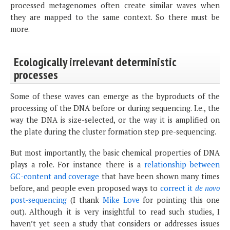
processed metagenomes often create similar waves when
they are mapped to the same context. So there must be
more.
Ecologically irrelevant deterministic
processes
Some of these waves can emerge as the byproducts of the
processing of the DNA before or during sequencing. I.e., the
way the DNA is size-selected, or the way it is amplified on
the plate during the cluster formation step pre-sequencing.
But most importantly, the basic chemical properties of DNA
plays a role. For instance there is a
relationship between
GC-content and coverage
that have been shown many times
before, and people even proposed ways to
correct it
de novo
post-sequencing
(I thank
Mike Love
for pointing this one
out). Although it is very insightful to read such studies, I
haven’t yet seen a study that considers or addresses issues