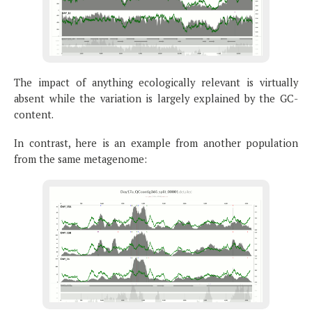
The impact of anything ecologically relevant is virtually
absent while the variation is largely explained by the GC-
content.
In contrast, here is an example from another population
from the same metagenome: