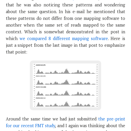
that he was also noticing these patterns and wondering
about the same question. In his e-mail he mentioned that
these patterns do not differ from one mapping software to
another when the same set of reads mapped to the same
context. Which is somewhat demonstrated in the post in
which
we compared 8 different mapping software
. Here is
just a snippet from the last image in that post to emphasize
that point:
Around the same time we had just submitted
the pre-print
for our recent FMT study
, and I again was thinking about the