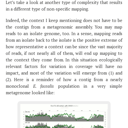
Let’s take a look at another type of complexity that results
in a different type of non-specific mapping.
Indeed, the context I keep mentioning does not have to be
the contigs from a metagenomic assembly. You may map
reads to an isolate genome, too. In a sense, mapping reads
from an isolate back to the isolate is the positive extreme of
how representative a context can be since the vast majority
of reads, if not nearly all of them, will end up mapping to
the context they come from. In this situation ecologically
relevant factors for variation in coverage will have no
impact, and most of the variation will emerge from (1) and
(2). Here is a reminder of how a contig from a nearly
monoclonal
E. facealis
population in a very simple
metagenome looked like: