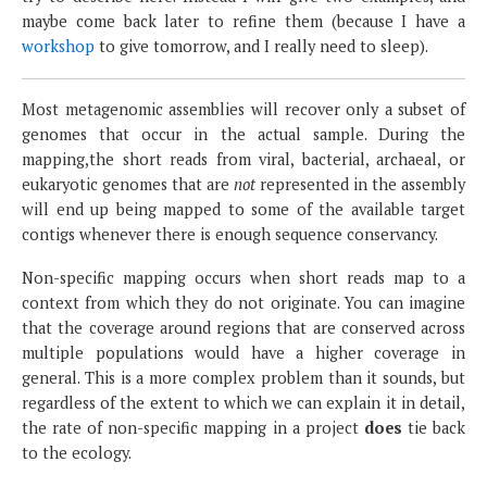
maybe come back later to refine them (because I have a
workshop
to give tomorrow, and I really need to sleep).
Most metagenomic assemblies will recover only a subset of
genomes that occur in the actual sample. During the
mapping,the short reads from viral, bacterial, archaeal, or
eukaryotic genomes that are
not
represented in the assembly
will end up being mapped to some of the available target
contigs whenever there is enough sequence conservancy.
Non-specific mapping occurs when short reads map to a
context from which they do not originate. You can imagine
that the coverage around regions that are conserved across
multiple populations would have a higher coverage in
general. This is a more complex problem than it sounds, but
regardless of the extent to which we can explain it in detail,
the rate of non-specific mapping in a project
does
tie back
to the ecology.