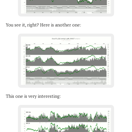
You see it, right? Here is another one:
This one is very interesting: