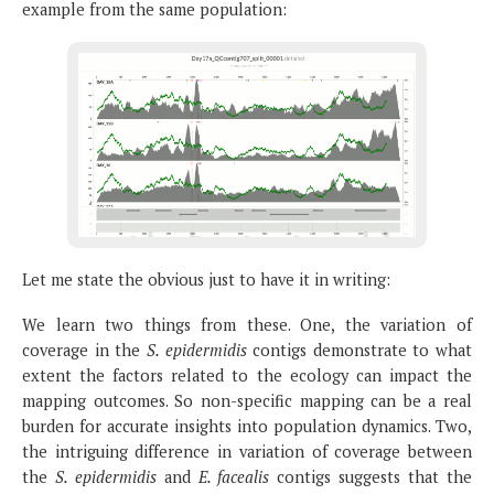
example from the same population:
Let me state the obvious just to have it in writing:
We learn two things from these. One, the variation of
coverage in the
S. epidermidis
contigs demonstrate to what
extent the factors related to the ecology can impact the
mapping outcomes. So non-specific mapping can be a real
burden for accurate insights into population dynamics. Two,
the intriguing difference in variation of coverage between
the
S. epidermidis
and
E. facealis
contigs suggests that the