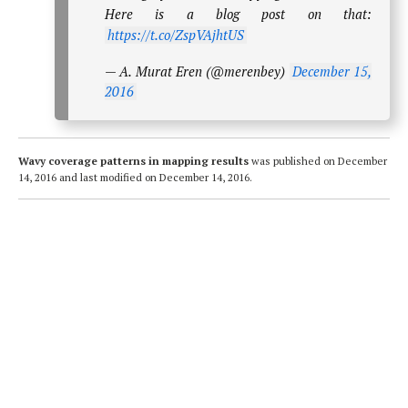
Here is a blog post on that:
https://t.co/ZspVAjhtUS
— A. Murat Eren (@merenbey)
December 15,
2016
Wavy coverage patterns in mapping results
was published on
December
14, 2016
and last modified on
December 14, 2016
.