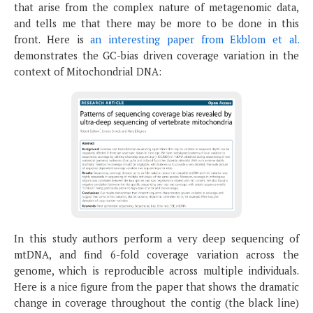
that arise from the complex nature of metagenomic data,
and tells me that there may be more to be done in this
front. Here is
an interesting paper from Ekblom et al.
demonstrates the GC-bias driven coverage variation in the
context of Mitochondrial DNA:
In this study authors perform a very deep sequencing of
mtDNA, and find 6-fold coverage variation across the
genome, which is reproducible across multiple individuals.
Here is a nice figure from the paper that shows the dramatic
change in coverage throughout the contig (the black line)