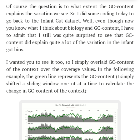
Of course the question is to what extent the GC-content
explains the variation we see. So I did some coding today to
go back to the Infant Gut dataset. Well, even though now
you know what I think about biology and GC-content, I have
to admit that I still was quite surprised to see that GC-
content did explain quite a lot of the variation in the infant
gut bins.
I wanted you to see it too, so I simply overlaid GC-content
of the context over the coverage values. In the following
example, the green line represents the GC-content (I simply
shifted a sliding window one nt at a time to calculate the
change in GC-content of the context):