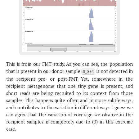
This is from our FMT study. As you can see, the population
that is present in our donor sample
is not detected in
D_S04
the recipient pre- or post-FMT. Yet, somewhere in the
recipient metagenome that one tiny gene is present, and
short reads are being recruited to its context from those
samples. This happens quite often and in more subtle ways,
and contributes to the variation in different ways. I guess we
can agree that the variation of coverage we observe in the
recipient samples is completely due to (3) in this extreme
case.