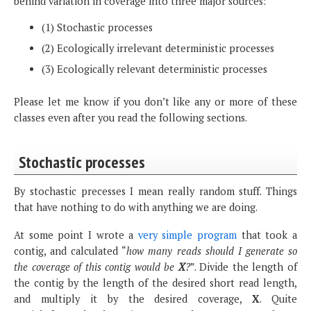
behind variation in coverage into three major sources:
(1) Stochastic processes
(2) Ecologically irrelevant deterministic processes
(3) Ecologically relevant deterministic processes
Please let me know if you don’t like any or more of these
classes even after you read the following sections.
Stochastic processes
By stochastic precesses I mean really random stuff. Things
that have nothing to do with anything we are doing.
At some point I wrote a
very simple program
that took a
contig, and calculated “
how many reads should I generate so
the coverage of this contig would be
X
?
”. Divide the length of
the contig by the length of the desired short read length,
and multiply it by the desired coverage,
X
. Quite