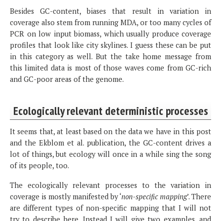
Besides GC-content, biases that result in variation in
coverage also stem from running MDA, or too many cycles of
PCR on low input biomass, which usually produce coverage
profiles that look like city skylines. I guess these can be put
in this category as well. But the take home message from
this limited data is most of those waves come from GC-rich
and GC-poor areas of the genome.
Ecologically relevant deterministic processes
It seems that, at least based on the data we have in this post
and the Ekblom et al. publication, the GC-content drives a
lot of things, but ecology will once in a while sing the song
of its people, too.
The ecologically relevant processes to the variation in
coverage is mostly manifested by ‘
non-specific mapping
’. There
are different types of non-specific mapping that I will not
try to describe here. Instead I will give two examples, and