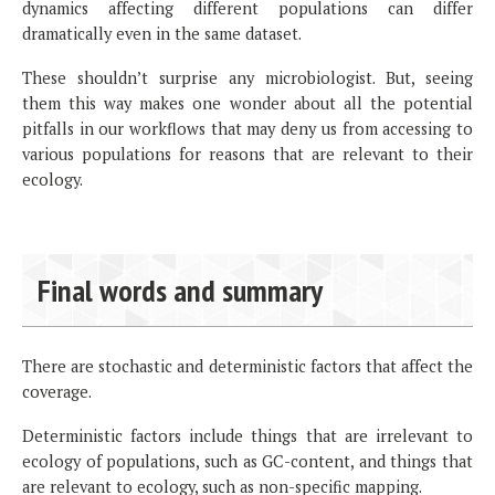
dynamics affecting different populations can differ
dramatically even in the same dataset.
These shouldn’t surprise any microbiologist. But, seeing
them this way makes one wonder about all the potential
pitfalls in our workflows that may deny us from accessing to
various populations for reasons that are relevant to their
ecology.
Final words and summary
There are stochastic and deterministic factors that affect the
coverage.
Deterministic factors include things that are irrelevant to
ecology of populations, such as GC-content, and things that
are relevant to ecology, such as non-specific mapping.