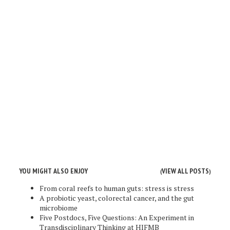
YOU MIGHT ALSO ENJOY
VIEW ALL POSTS
(
)
From coral reefs to human guts: stress is stress
A probiotic yeast, colorectal cancer, and the gut
microbiome
Five Postdocs, Five Questions: An Experiment in
Transdisciplinary Thinking at HIFMB