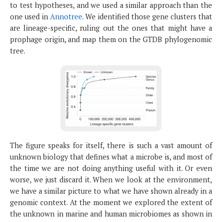
to test hypotheses, and we used a similar approach than the
one used in
Annotree
. We identified those gene clusters that
are lineage-specific, ruling out the ones that might have a
prophage origin, and map them on the GTDB phylogenomic
tree.
The figure speaks for itself, there is such a vast amount of
unknown biology that defines what a microbe is, and most of
the time we are not doing anything useful with it. Or even
worse, we just discard it. When we look at the environment,
we have a similar picture to what we have shown already in a
genomic context. At the moment we explored the extent of
the unknown in marine and human microbiomes as shown in