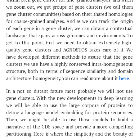
we zoom out, we get groups of gene clusters (we call them
gene cluster communities) based on their shared homologies
for coarse-grained analyses. And as we can track the origin
of each gene in a gene cluster, we can obtain a contextual
landscape that spans across genomes and environments. To
get to this point, first we need to obtain extremely high-
quality gene clusters and AGNOSTOS takes care of it. We
have developed different methods to assure that the gene
clusters we use have a highly conserved intra-homogeneous
structure, both in terms of sequence similarity and domain
architecture homogeneity. You can read more about it
here
.
In a not so distant future most probably we will not use
gene clusters. With the new developments in deep learning
we will be able to use the large corpora of proteins to
define a language model embedding for protein sequences.
Then, we might be able to use those models to build a
narrative of the CDS-space and provide a more compelling
partitioning. Here is where the simplicity and the beauty of