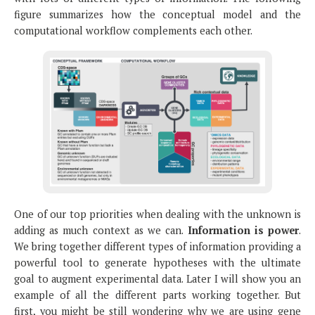
figure summarizes how the conceptual model and the
computational workflow complements each other.
One of our top priorities when dealing with the unknown is
adding as much context as we can.
Information is power
.
We bring together different types of information providing a
powerful tool to generate hypotheses with the ultimate
goal to augment experimental data. Later I will show you an
example of all the different parts working together. But
first, you might be still wondering why we are using gene