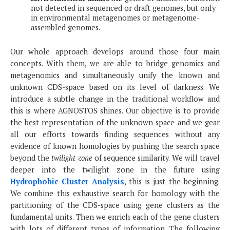
not detected in sequenced or draft genomes, but only
in environmental metagenomes or metagenome-
assembled genomes.
Our whole approach develops around those four main
concepts. With them, we are able to bridge genomics and
metagenomics and simultaneously unify the known and
unknown CDS-space based on its level of darkness. We
introduce a subtle change in the traditional workflow and
this is where AGNOSTOS shines. Our objective is to provide
the best representation of the unknown space and we gear
all our efforts towards finding sequences without any
evidence of known homologies by pushing the search space
beyond the
twilight zone
of sequence similarity. We will travel
deeper into the twilight zone in the future using
Hydrophobic Cluster Analysis
, this is just the beginning.
We combine this exhaustive search for homology with the
partitioning of the CDS-space using gene clusters as the
fundamental units. Then we enrich each of the gene clusters
with lots of different types of information. The following