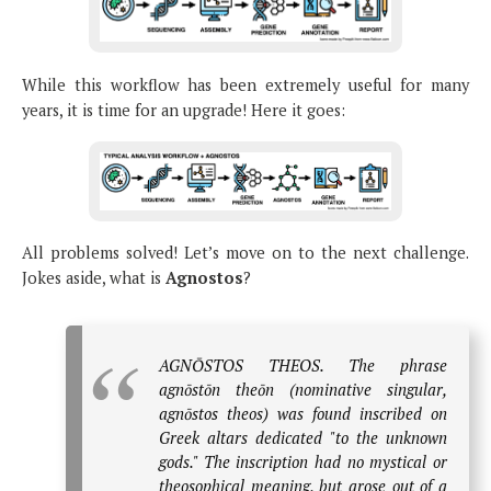
While this workflow has been extremely useful for many
years, it is time for an upgrade! Here it goes:
All problems solved! Let’s move on to the next challenge.
Jokes aside, what is
Agnostos
?
AGNŌSTOS THEOS. The phrase
agnōstōn theōn (nominative singular,
agnōstos theos) was found inscribed on
Greek altars dedicated "to the unknown
gods." The inscription had no mystical or
theosophical meaning, but arose out of a