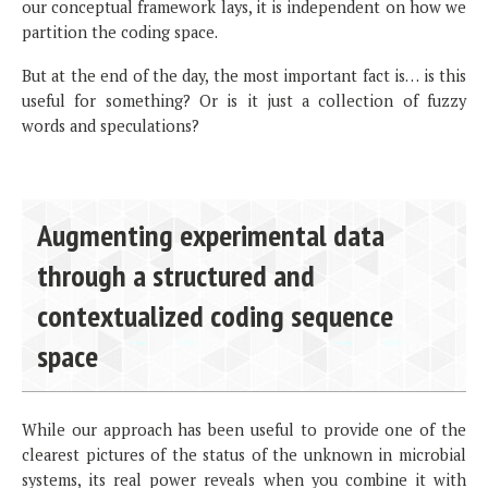
our conceptual framework lays, it is independent on how we
partition the coding space.
But at the end of the day, the most important fact is… is this
useful for something? Or is it just a collection of fuzzy
words and speculations?
Augmenting experimental data
through a structured and
contextualized coding sequence
space
While our approach has been useful to provide one of the
clearest pictures of the status of the unknown in microbial
systems, its real power reveals when you combine it with