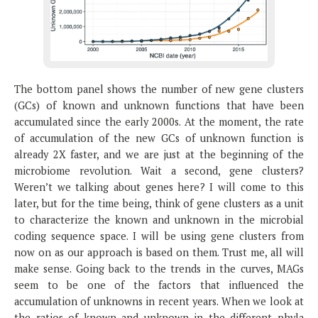
The bottom panel shows the number of new gene clusters
(GCs) of known and unknown functions that have been
accumulated since the early 2000s. At the moment, the rate
of accumulation of the new GCs of unknown function is
already 2X faster, and we are just at the beginning of the
microbiome revolution. Wait a second, gene clusters?
Weren’t we talking about genes here? I will come to this
later, but for the time being, think of gene clusters as a unit
to characterize the known and unknown in the microbial
coding sequence space. I will be using gene clusters from
now on as our approach is based on them. Trust me, all will
make sense. Going back to the trends in the curves, MAGs
seem to be one of the factors that influenced the
accumulation of unknowns in recent years. When we look at
the ratios of known and unknown in the different phyla