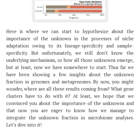
Here is where we can start to hypothesize about the
importance of the unknown in the processes of niche
adaptation owing to its lineage-specificity and sample-
specificity. But unfortunately, we still don’t know the
underlying mechanisms, or how all those unknowns emerge,
but at least, now we have somewhere to start. Thus far we
have been showing a few insights about the unknown
fraction in genomes and metagenomes. By now, you might
wonder, where are all these results coming from? What gene
clusters have to do with it? At least, we hope that we
convinced you about the importance of the unknowns and
that now you are eager to know how we manage to
integrate the unknown fraction in microbiome analyses.
Let’s dive into it!