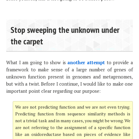
Stop sweeping the unknown under
the carpet
What I am going to show is
another attempt
to provide a
framework to make sense of a large number of genes of
unknown function present in genomes and metagenomes,
but with a twist. Before I continue, I would like to make one
important point clear regarding our purpose:
We are not predicting function and we are not even trying.
Predicting function from sequence similarity methods is
not a trivial task and in many cases, you might be wrong. We
are not referring to the assignment of a specific function
like an oxidoreductase based on pieces of evidence like