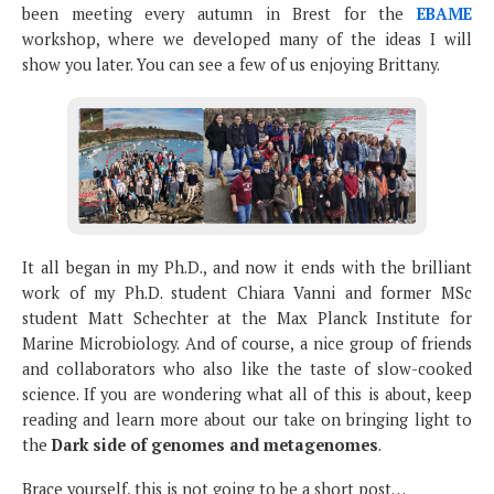
been meeting every autumn in Brest for the
EBAME
workshop, where we developed many of the ideas I will
show you later. You can see a few of us enjoying Brittany.
It all began in my Ph.D., and now it ends with the brilliant
work of my Ph.D. student Chiara Vanni and former MSc
student Matt Schechter at the Max Planck Institute for
Marine Microbiology. And of course, a nice group of friends
and collaborators who also like the taste of slow-cooked
science. If you are wondering what all of this is about, keep
reading and learn more about our take on bringing light to
the
Dark side of genomes and metagenomes
.
Brace yourself, this is not going to be a short post…