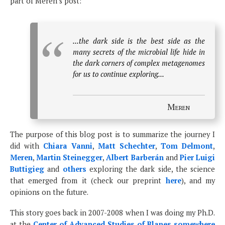
part of Meren’s post:
...the dark side is the best side as the
many secrets of the microbial life hide in
the dark corners of complex metagenomes
for us to continue exploring...
Meren
The purpose of this blog post is to summarize the journey I
did with
Chiara Vanni
,
Matt Schechter
,
Tom Delmont
,
Meren
,
Martin Steinegger
,
Albert Barberán
and
Pier Luigi
Buttigieg
and
others
exploring the dark side, the science
that emerged from it (check our preprint
here
), and my
opinions on the future.
This story goes back in 2007-2008 when I was doing my Ph.D.
at the
Center of Advanced Studies of Blanes somewhere