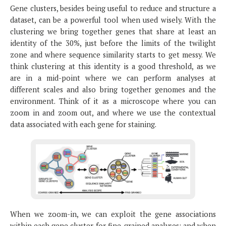
Gene clusters, besides being useful to reduce and structure a
dataset, can be a powerful tool when used wisely. With the
clustering we bring together genes that share at least an
identity of the 30%, just before the limits of the twilight
zone and where sequence similarity starts to get messy. We
think clustering at this identity is a good threshold, as we
are in a mid-point where we can perform analyses at
different scales and also bring together genomes and the
environment. Think of it as a microscope where you can
zoom in and zoom out, and where we use the contextual
data associated with each gene for staining.
When we zoom-in, we can exploit the gene associations
within each gene cluster for fine-grained analyses; and when