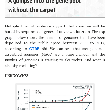
A glimpse into the gene pool
without the carpet
Multiple lines of evidence suggest that soon we will be
buried by sequences of genes of unknown function. The top
graph below shows the number of genomes that have been
deposited to the public space between 2000 to 2017,
according to
GTDB
r86. We can see that metagenome-
assembled genomes (MAGs) are a game-changer, and the
number of genomes is starting to sky-rocket. And what is
also sky-rocketing?
UNKNOWNS!