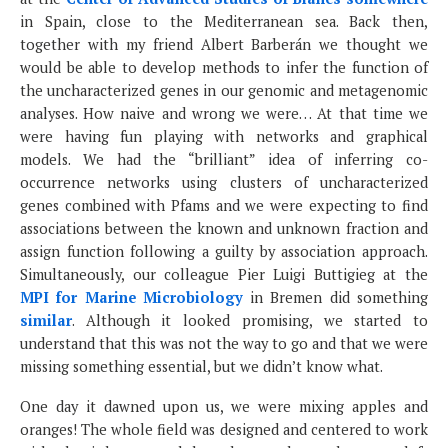
in Spain, close to the Mediterranean sea. Back then,
together with my friend Albert Barberán we thought we
would be able to develop methods to infer the function of
the uncharacterized genes in our genomic and metagenomic
analyses. How naive and wrong we were… At that time we
were having fun playing with networks and graphical
models. We had the “brilliant” idea of inferring co-
occurrence networks using clusters of uncharacterized
genes combined with Pfams and we were expecting to find
associations between the known and unknown fraction and
assign function following a guilty by association approach.
Simultaneously, our colleague Pier Luigi Buttigieg at the
MPI for Marine Microbiology
in Bremen did something
similar
. Although it looked promising, we started to
understand that this was not the way to go and that we were
missing something essential, but we didn’t know what.
One day it dawned upon us, we were mixing apples and
oranges! The whole field was designed and centered to work