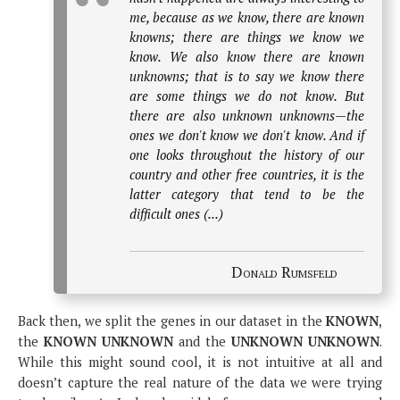
me, because as we know, there are known
knowns; there are things we know we
know. We also know there are known
unknowns; that is to say we know there
are some things we do not know. But
there are also unknown unknowns—the
ones we don't know we don't know. And if
one looks throughout the history of our
country and other free countries, it is the
latter category that tend to be the
difficult ones (...)
Donald Rumsfeld
Back then, we split the genes in our dataset in the
KNOWN
,
the
KNOWN UNKNOWN
and the
UNKNOWN UNKNOWN
.
While this might sound cool, it is not intuitive at all and
doesn’t capture the real nature of the data we were trying