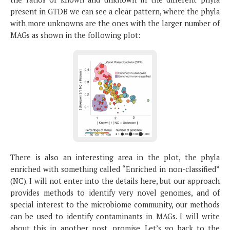
present in GTDB we can see a clear pattern, where the phyla
with more unknowns are the ones with the larger number of
MAGs as shown in the following plot:
There is also an interesting area in the plot, the phyla
enriched with something called “Enriched in non-classified”
(NC). I will not enter into the details here, but our approach
provides methods to identify very novel genomes, and of
special interest to the microbiome community, our methods
can be used to identify contaminants in MAGs. I will write
about this in another post, promise. Let’s go back to the