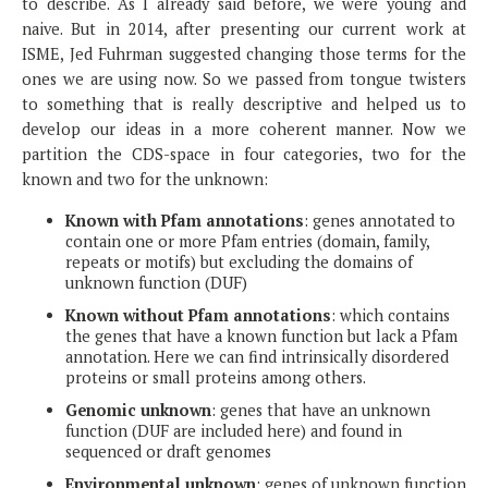
to describe. As I already said before, we were young and
naive. But in 2014, after presenting our current work at
ISME, Jed Fuhrman suggested changing those terms for the
ones we are using now. So we passed from tongue twisters
to something that is really descriptive and helped us to
develop our ideas in a more coherent manner. Now we
partition the CDS-space in four categories, two for the
known and two for the unknown:
Known with Pfam annotations
: genes annotated to
contain one or more Pfam entries (domain, family,
repeats or motifs) but excluding the domains of
unknown function (DUF)
Known without Pfam annotations
: which contains
the genes that have a known function but lack a Pfam
annotation. Here we can find intrinsically disordered
proteins or small proteins among others.
Genomic unknown
: genes that have an unknown
function (DUF are included here) and found in
sequenced or draft genomes
Environmental unknown
: genes of unknown function