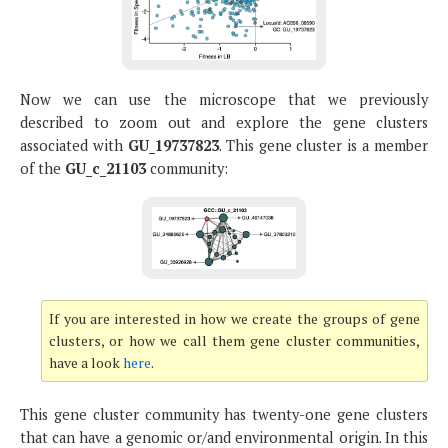
Now we can use the microscope that we previously
described to zoom out and explore the gene clusters
associated with
GU_19737823
. This gene cluster is a member
of the
GU_c_21103
community:
If you are interested in how we create the groups of gene
clusters, or how we call them gene cluster communities,
have a look
here
.
This gene cluster community has twenty-one gene clusters
that can have a genomic or/and environmental origin. In this