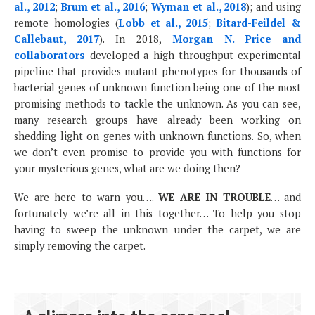
al., 2012
;
Brum et al., 2016
;
Wyman et al., 2018
); and using
remote homologies (
Lobb et al., 2015
;
Bitard-Feildel &
Callebaut, 2017
). In 2018,
Morgan N. Price and
collaborators
developed a high-throughput experimental
pipeline that provides mutant phenotypes for thousands of
bacterial genes of unknown function being one of the most
promising methods to tackle the unknown. As you can see,
many research groups have already been working on
shedding light on genes with unknown functions. So, when
we don’t even promise to provide you with functions for
your mysterious genes, what are we doing then?
We are here to warn you….
WE ARE IN TROUBLE
… and
fortunately we’re all in this together… To help you stop
having to sweep the unknown under the carpet, we are
simply removing the carpet.