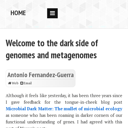
HOME
RESEARCH
PEOPLE
Welcome to the dark side of
PUBS
genomes and metagenomes
DATA
CODE
Antonio Fernandez-Guerra
BLOG
Web
Email
OPPORTUNITIES
Although it feels like yesterday, it has been three years since
I gave feedback for the tongue-in-cheek blog post
Microbial Dark Matter: The mullet of microbial ecology
as someone who has been roaming in darker corners of our
functional understanding of genes. I had agreed with this