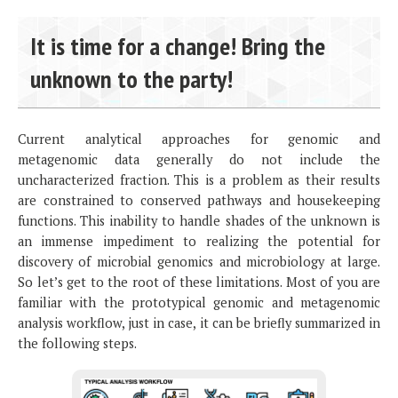
It is time for a change! Bring the
unknown to the party!
Current analytical approaches for genomic and
metagenomic data generally do not include the
uncharacterized fraction. This is a problem as their results
are constrained to conserved pathways and housekeeping
functions. This inability to handle shades of the unknown is
an immense impediment to realizing the potential for
discovery of microbial genomics and microbiology at large.
So let’s get to the root of these limitations. Most of you are
familiar with the prototypical genomic and metagenomic
analysis workflow, just in case, it can be briefly summarized in
the following steps.