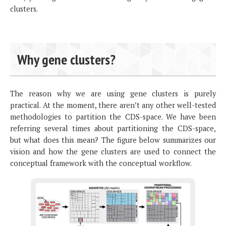
clusters.
Why gene clusters?
The reason why we are using gene clusters is purely
practical. At the moment, there aren’t any other well-tested
methodologies to partition the CDS-space. We have been
referring several times about partitioning the CDS-space,
but what does this mean? The figure below summarizes our
vision and how the gene clusters are used to connect the
conceptual framework with the conceptual workflow.