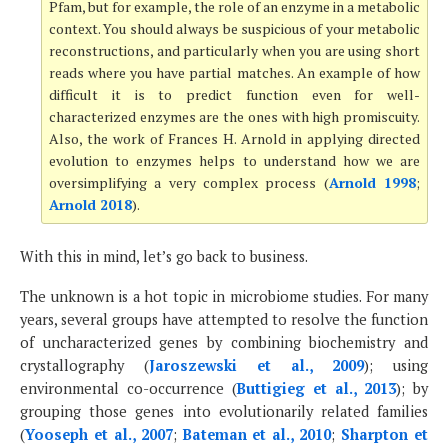
Pfam, but for example, the role of an enzyme in a metabolic
context. You should always be suspicious of your metabolic
reconstructions, and particularly when you are using short
reads where you have partial matches. An example of how
difficult it is to predict function even for well-
characterized enzymes are the ones with high promiscuity.
Also, the work of Frances H. Arnold in applying directed
evolution to enzymes helps to understand how we are
oversimplifying a very complex process (
Arnold 1998
;
Arnold 2018
).
With this in mind, let’s go back to business.
The unknown is a hot topic in microbiome studies. For many
years, several groups have attempted to resolve the function
of uncharacterized genes by combining biochemistry and
crystallography (
Jaroszewski et al., 2009
); using
environmental co-occurrence (
Buttigieg et al., 2013
); by
grouping those genes into evolutionarily related families
(
Yooseph et al., 2007
;
Bateman et al., 2010
;
Sharpton et