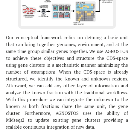
Our conceptual framework relies on defining a basic unit
that can bring together genomes, environment, and at the
same time group similar genes together. We use AGNOSTOS
to achieve these objectives and structure the CDS-space
using gene clusters in a mechanistic manner minimizing the
number of assumptions. When the CDS-space is already
structured, we identify the known and unknown regions.
Afterward, we can add any other layer of information and
analyze the known fraction with the traditional workflows.
With this procedure we can integrate the unknown to the
known as both fractions share the same unit, the gene
cluster. Furthermore, AGNOSTOS uses the ability of
MMseqs2 to update existing gene clusters providing a
scalable continuous integration of new data.