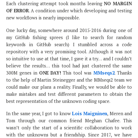
Each clustering attempt took months leaving
NO MARGIN
OF ERROR
. A condition under which developing and testing
new workflows is nearly impossible.
One lucky day, somewhere around 2015-2016 during one of
my GitHub fishing sprees (I like to search for random
keywords in GitHub search) I stumbled across a code
repository with a very promising tool. Although it was not
so intuitive to use at that time, I gave it a try… and I couldn’t
believe the results… this tool had just clustered the same
300M genes in
ONE DAY!
This tool was
MMseqs2
. Thanks
to the help of Martin Steinegger and the MMseqs2 team we
could make our plans a reality. Finally, we would be able to
make mistakes and test different parameters to obtain the
best representation of the unknown coding space.
In the same year, I got to know
Lois Maigninen
, Meren and
Tom through our common friend Meghan Chafee. This
wasn’t only the start of a scientific collaboration to work
with the unknowns but a friendship. Since 2017, we have