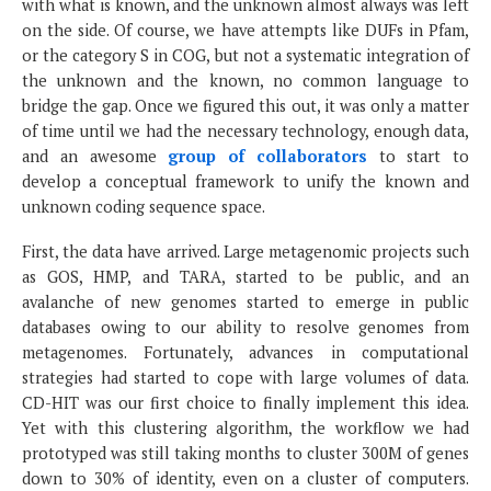
with what is known, and the unknown almost always was left
on the side. Of course, we have attempts like DUFs in Pfam,
or the category S in COG, but not a systematic integration of
the unknown and the known, no common language to
bridge the gap. Once we figured this out, it was only a matter
of time until we had the necessary technology, enough data,
and an awesome
group of collaborators
to start to
develop a conceptual framework to unify the known and
unknown coding sequence space.
First, the data have arrived. Large metagenomic projects such
as GOS, HMP, and TARA, started to be public, and an
avalanche of new genomes started to emerge in public
databases owing to our ability to resolve genomes from
metagenomes. Fortunately, advances in computational
strategies had started to cope with large volumes of data.
CD-HIT was our first choice to finally implement this idea.
Yet with this clustering algorithm, the workflow we had
prototyped was still taking months to cluster 300M of genes
down to 30% of identity, even on a cluster of computers.