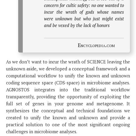
concern for cultic safety: no one wanted to
incur the wrath of gods whose names
were unknown but who just might exist
and be vexed by the lack of honors
Encyclopedia.com
As we don’t want to incur the wrath of SCIENCE leaving the
unknown aside, we developed a conceptual framework and a
computational workflow to unify the known and unknown
coding sequence space (CDS-space) in microbiome analyses.
AGNOSTOS integrates into the traditional workflow
transparently, providing the opportunity of exploiting the
full set of genes in your genome and metagenome. It
synthesizes the conceptual and technical foundations we
created to unify the known and unknown and provide a
practical solution to one of the most significant ongoing
challenges in microbiome analyses.