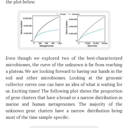
the plot below.
Even though we explored two of the best-characterized
microbiomes, the curve of the unknown is far from reaching
a plateau. We are looking forward to having our hands in the
soil and other microbiomes. Looking at the genomic
collector curves one can have an idea of what is waiting for
us. Exciting times! The following plot shows the proportion
of gene clusters that have a broad or a narrow distribution in
marine and human metagenomes. The majority of the
unknown gene clusters have a narrow distribution being
most of the time sample-specific.