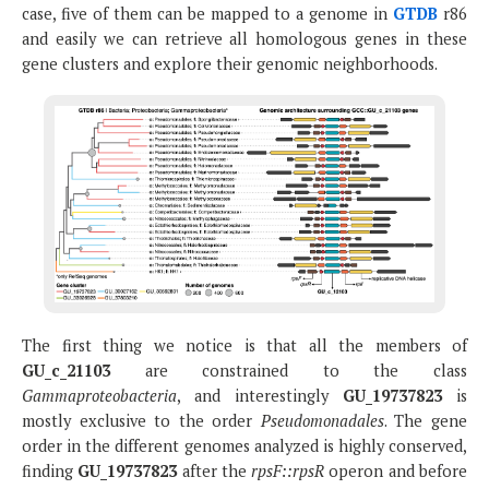
case, five of them can be mapped to a genome in
GTDB
r86
and easily we can retrieve all homologous genes in these
gene clusters and explore their genomic neighborhoods.
The first thing we notice is that all the members of
GU_c_21103
are constrained to the class
Gammaproteobacteria
, and interestingly
GU_19737823
is
mostly exclusive to the order
Pseudomonadales
. The gene
order in the different genomes analyzed is highly conserved,
finding
GU_19737823
after the
rpsF::rpsR
operon and before