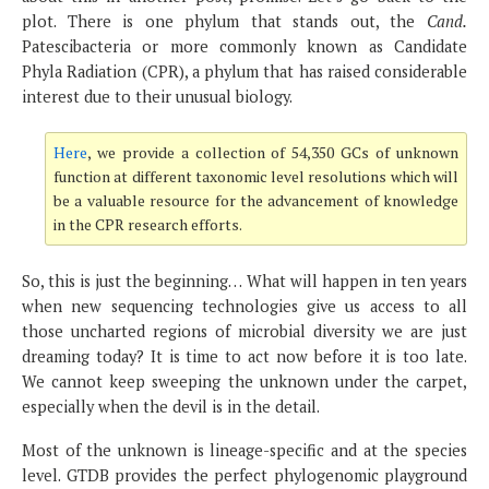
plot. There is one phylum that stands out, the
Cand.
Patescibacteria or more commonly known as Candidate
Phyla Radiation (CPR), a phylum that has raised considerable
interest due to their unusual biology.
Here
, we provide a collection of 54,350 GCs of unknown
function at different taxonomic level resolutions which will
be a valuable resource for the advancement of knowledge
in the CPR research efforts.
So, this is just the beginning… What will happen in ten years
when new sequencing technologies give us access to all
those uncharted regions of microbial diversity we are just
dreaming today? It is time to act now before it is too late.
We cannot keep sweeping the unknown under the carpet,
especially when the devil is in the detail.
Most of the unknown is lineage-specific and at the species
level. GTDB provides the perfect phylogenomic playground