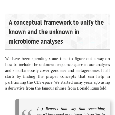
A conceptual framework to unify the
known and the unknown in
microbiome analyses
We have been spending some time to figure out a way on
how to include the unknown sequence space in our analyses
and simultaneously cover genomes and metagenomes. It all
starts by finding the proper concepts that can help in
partitioning the CDS-space. We started many years ago using
a derivative from the famous phrase from Donald Rumsfeld:
(...) Reports that say that something
hasn't happened are always interesting to