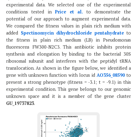
experimental data. We selected one of the experimental
conditions tested in
Price et al.
to demonstrate the
potential of our approach to augment experimental data.
We compared the fitness values in plain rich medium with
added
Spectinomycin dihydrochloride pentahydrate
to
the fitness in plain rich medium (LB) in Pseudomonas
fluorescens FW300-N2C3. This antibiotic inhibits protein
synthesis and elongation by binding to the bacterial 30S
ribosomal subunit and interferes with the peptidyl tRNA
translocation. As shown in the figure below, we identified a
gene with unknown function with locus id
AO356_08590
to
present a strong phenotype (fitness = -3.1; t = -9.1) in this
experimental condition. This gene belongs to our genomic
unknown space and it is a member of the gene cluster
GU_19737823
.