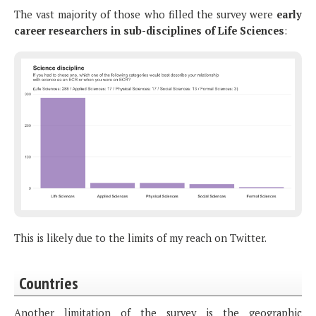
The vast majority of those who filled the survey were
early
career researchers in sub-disciplines of Life Sciences
:
This is likely due to the limits of my reach on Twitter.
Countries
Another limitation of the survey is the geographic