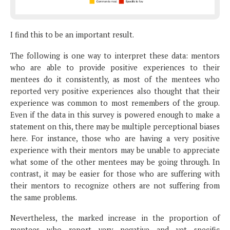
I find this to be an important result.
The following is one way to interpret these data: mentors
who are able to provide positive experiences to their
mentees do it consistently, as most of the mentees who
reported very positive experiences also thought that their
experience was common to most remembers of the group.
Even if the data in this survey is powered enough to make a
statement on this, there may be multiple perceptional biases
here. For instance, those who are having a very positive
experience with their mentors may be unable to appreciate
what some of the other mentees may be going through. In
contrast, it may be easier for those who are suffering with
their mentors to recognize others are not suffering from
the same problems.
Nevertheless, the marked increase in the proportion of
mentees who report very negative and yet specific