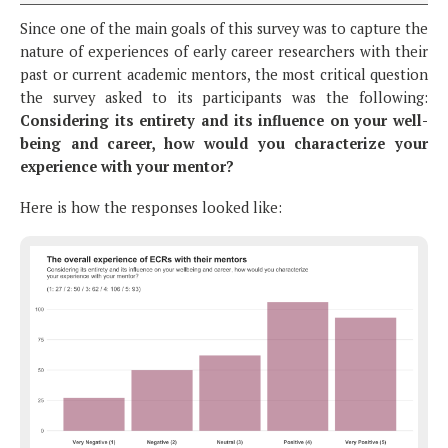
Since one of the main goals of this survey was to capture the
nature of experiences of early career researchers with their
past or current academic mentors, the most critical question
the survey asked to its participants was the following:
Considering its entirety and its influence on your well-
being and career, how would you characterize your
experience with your mentor?
Here is how the responses looked like: