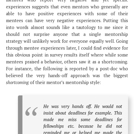
experiences suggests that even mentors who generally are
able to have positive experiences with some of their
mentees can have very negative experiences. Putting this
into words almost sounds like a tautology to me since it
should not surprise anyone that a single mentorship
strategy will unlikely work for everyone equally well. Going
through mentee experiences later, I could find evidence for
this obvious point in survey results itself where while some
mentees praised a behavior, others saw it as a shortcoming.
For instance, the following is reported by a post-doc who
believed the very hands-off approach was the biggest
shortcoming
of their mentor’s mentorship style:
He was very hands off. He would not
insist about deadlines for example. This
made me miss some deadlines for
fellowships etc. because he did not
reminded me or helped me made the