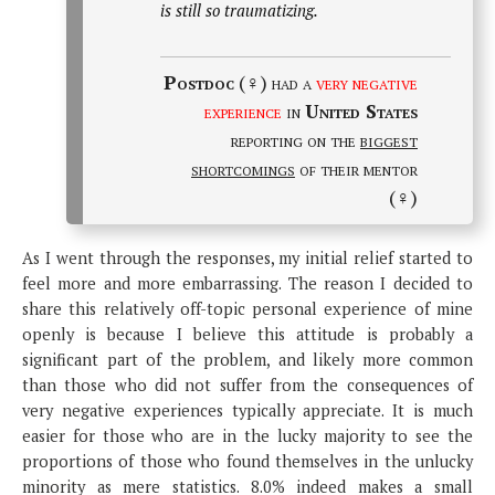
is still so traumatizing.
Postdoc
(♀) had a
very negative
experience
in
United States
reporting on the
biggest
shortcomings
of their mentor
(♀)
As I went through the responses, my initial relief started to
feel more and more embarrassing. The reason I decided to
share this relatively off-topic personal experience of mine
openly is because I believe this attitude is probably a
significant part of the problem, and likely more common
than those who did not suffer from the consequences of
very negative experiences typically appreciate. It is much
easier for those who are in the lucky majority to see the
proportions of those who found themselves in the unlucky
minority as mere statistics. 8.0% indeed makes a small