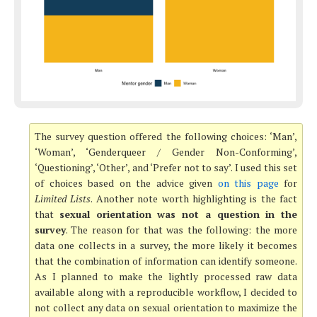
The survey question offered the following choices: ‘Man’,
‘Woman’, ‘Genderqueer / Gender Non-Conforming’,
‘Questioning’, ‘Other’, and ‘Prefer not to say’. I used this set
of choices based on the advice given
on this page
for
Limited Lists
. Another note worth highlighting is the fact
that
sexual orientation was not a question in the
survey
. The reason for that was the following: the more
data one collects in a survey, the more likely it becomes
that the combination of information can identify someone.
As I planned to make the lightly processed raw data
available along with a reproducible workflow, I decided to
not collect any data on sexual orientation to maximize the