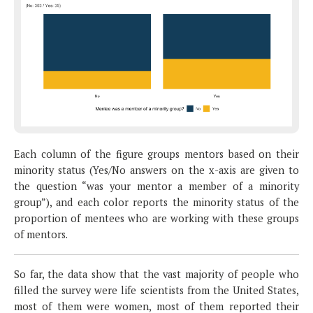
Each column of the figure groups mentors based on their
minority status (Yes/No answers on the x-axis are given to
the question “was your mentor a member of a minority
group”), and each color reports the minority status of the
proportion of mentees who are working with these groups
of mentors.
So far, the data show that the vast majority of people who
filled the survey were life scientists from the United States,
most of them were women, most of them reported their