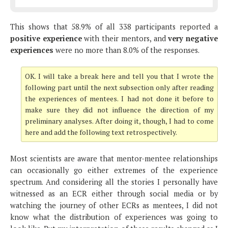
This shows that 58.9% of all 338 participants reported a
positive experience
with their mentors, and
very negative
experiences
were no more than 8.0% of the responses.
OK. I will take a break here and tell you that I wrote the
following part until the next subsection only after reading
the experiences of mentees. I had not done it before to
make sure they did not influence the direction of my
preliminary analyses. After doing it, though, I had to come
here and add the following text retrospectively.
Most scientists are aware that mentor-mentee relationships
can occasionally go either extremes of the experience
spectrum. And considering all the stories I personally have
witnessed as an ECR either through social media or by
watching the journey of other ECRs as mentees, I did not
know what the distribution of experiences was going to