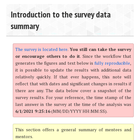
Introduction to the survey data
summary
The survey is located here
.
You still can take the survey
or encourage others to do it
. Since the workflow that
generates the figures and text below is
fully reproducible
,
it is possible to update the results with additional data
relatively quickly. If that ever happens, this note will
reflect that with dates and significant changes in results if
there are any. The data below cover a snapshot of the
survey results. For your reference, the time stamp of the
last answer in the survey at the time of the analysis was
6/1/2021 9:25:16
(MM/DD/YYYY HH:MM:SS).
This section offers a general summary of mentees and
mentors.