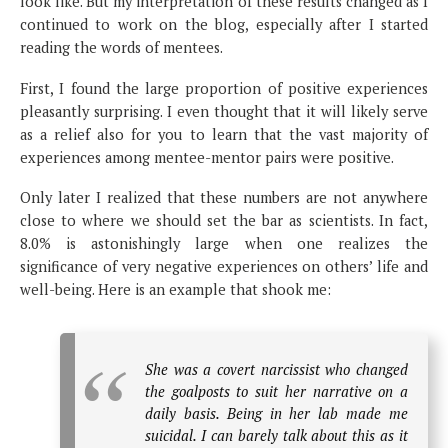
look like. But my interpretation of these results changed as I
continued to work on the blog, especially after I started
reading the words of mentees.
First, I found the large proportion of positive experiences
pleasantly surprising. I even thought that it will likely serve
as a relief also for you to learn that the vast majority of
experiences among mentee-mentor pairs were positive.
Only later I realized that these numbers are not anywhere
close to where we should set the bar as scientists. In fact,
8.0% is astonishingly large when one realizes the
significance of very negative experiences on others’ life and
well-being. Here is an example that shook me:
She was a covert narcissist who changed
the goalposts to suit her narrative on a
daily basis. Being in her lab made me
suicidal. I can barely talk about this as it