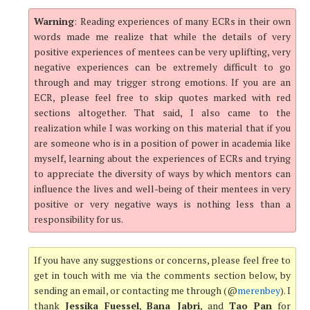
Warning
: Reading experiences of many ECRs in their own
words made me realize that while the details of very
positive experiences of mentees can be very uplifting, very
negative experiences can be extremely difficult to go
through and may trigger strong emotions. If you are an
ECR, please feel free to skip quotes marked with red
sections altogether. That said, I also came to the
realization while I was working on this material that if you
are someone who is in a position of power in academia like
myself, learning about the experiences of ECRs and trying
to appreciate the diversity of ways by which mentors can
influence the lives and well-being of their mentees in very
positive or very negative ways is nothing less than a
responsibility for us.
If you have any suggestions or concerns, please feel free to
get in touch with me via the comments section below, by
sending an email, or contacting me through (@
merenbey
). I
thank
Jessika Fuessel
,
Bana Jabri
, and
Tao Pan
for