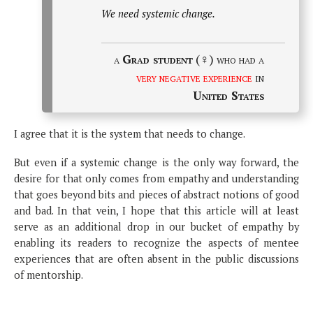
We need systemic change.
a
Grad student
(♀) who had a
very negative experience
in
United States
I agree that it is the system that needs to change.
But even if a systemic change is the only way forward, the
desire for that only comes from empathy and understanding
that goes beyond bits and pieces of abstract notions of good
and bad. In that vein, I hope that this article will at least
serve as an additional drop in our bucket of empathy by
enabling its readers to recognize the aspects of mentee
experiences that are often absent in the public discussions
of mentorship.