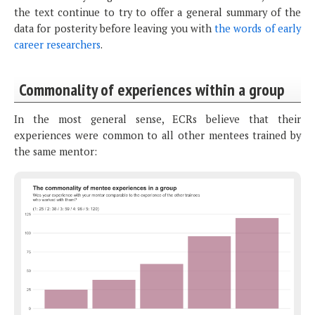
the text continue to try to offer a general summary of the
data for posterity before leaving you with
the words of early
career researchers
.
Commonality of experiences within a group
In the most general sense, ECRs believe that their
experiences were common to all other mentees trained by
the same mentor: