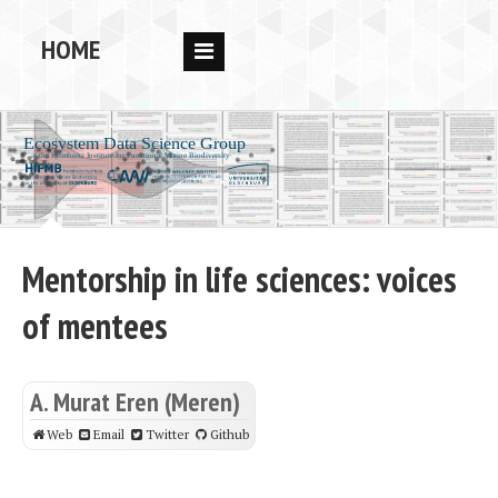
HOME
RESEARCH
PEOPLE
PUBS
DATA
Mentorship in life sciences: voices
CODE
of mentees
BLOG
OPPORTUNITIES
A. Murat Eren (Meren)
Web
Email
Twitter
Github