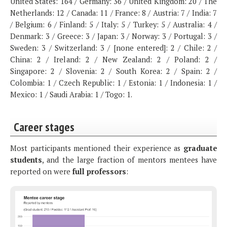
United States: 164 / Germany: 36 / United Kingdom: 20 / The
Netherlands: 12 / Canada: 11 / France: 8 / Austria: 7 / India: 7
/ Belgium: 6 / Finland: 5 / Italy: 5 / Turkey: 5 / Australia: 4 /
Denmark: 3 / Greece: 3 / Japan: 3 / Norway: 3 / Portugal: 3 /
Sweden: 3 / Switzerland: 3 / [none entered]: 2 / Chile: 2 /
China: 2 / Ireland: 2 / New Zealand: 2 / Poland: 2 /
Singapore: 2 / Slovenia: 2 / South Korea: 2 / Spain: 2 /
Colombia: 1 / Czech Republic: 1 / Estonia: 1 / Indonesia: 1 /
Mexico: 1 / Saudi Arabia: 1 / Togo: 1.
Career stages
Most participants mentioned their experience as
graduate
students
, and the large fraction of mentors mentees have
reported on were
full professors
: