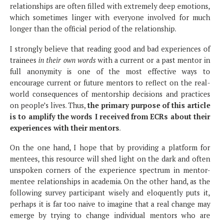
relationships are often filled with extremely deep emotions,
which sometimes linger with everyone involved for much
longer than the official period of the relationship.
I strongly believe that reading good and bad experiences of
trainees
in their own words
with a current or a past mentor in
full anonymity is one of the most effective ways to
encourage current or future mentors to reflect on the real-
world consequences of mentorship decisions and practices
on people’s lives. Thus,
the primary purpose of this article
is to amplify the words I received from ECRs about their
experiences with their mentors
.
On the one hand, I hope that by providing a platform for
mentees, this resource will shed light on the dark and often
unspoken corners of the experience spectrum in mentor-
mentee relationships in academia. On the other hand, as the
following survey participant wisely and eloquently puts it,
perhaps it is far too naive to imagine that a real change may
emerge by trying to change individual mentors who are