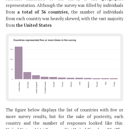
representation. Although the survey was filled by individuals
from
a total of 36 countries
, the number of individuals
from each country was heavily skewed, with the vast majority
from
the United States
The figure below displays the list of countries with five or
more survey results, but for the sake of posterity, each
country and the number of responses looked like this: