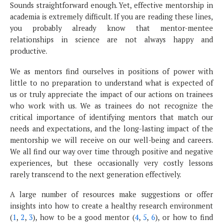
Sounds straightforward enough. Yet, effective mentorship in
academia is extremely difficult. If you are reading these lines,
you probably already know that mentor-mentee
relationships in science are not always happy and
productive.
We as mentors find ourselves in positions of power with
little to no preparation to understand what is expected of
us or truly appreciate the impact of our actions on trainees
who work with us. We as trainees do not recognize the
critical importance of identifying mentors that match our
needs and expectations, and the long-lasting impact of the
mentorship we will receive on our well-being and careers.
We all find our way over time through positive and negative
experiences, but these occasionally very costly lessons
rarely transcend to the next generation effectively.
A large number of resources make suggestions or offer
insights into how to create a healthy research environment
(
1
,
2
,
3
), how to be a good mentor (
4
,
5
,
6
), or how to find