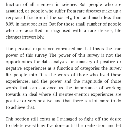
fraction of all mentees in science. But people who are
assaulted, or people who suffer from rare diseases make up a
very small fraction of the society, too, and much less than
8.0% in most societies. But for those small number of people
who are assaulted or diagnosed with a rare disease, life
changes irreversibly.
This personal experience convinced me that this is the true
power of this survey. The power of this survey is not the
opportunities for data analyses or summary of positive or
negative experiences as a function of categories the survey
fits people into. It is the words of those who lived these
experiences, and the power and the magnitude of those
words that can convince us the importance of working
towards an ideal where all mentee-mentor experiences are
positive or very positive, and that there is a lot more to do
to achieve that.
This section still exists as I managed to fight off the desire
to delete everything I’ve done until this realization, and let