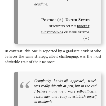
deadline.
Postdoc
(♂),
United States
reporting on the
biggest
shortcomings
of their mentor
(♂)
In contrast, this one is reported by a graduate student who
believes the same strategy, albeit challenging, was the most
admirable trait of their mentor:
Completely hands-off approach, which
was really difficult at first, but in the end
I believe made me a more self-sufficient
researcher and ready to establish myself
in academia