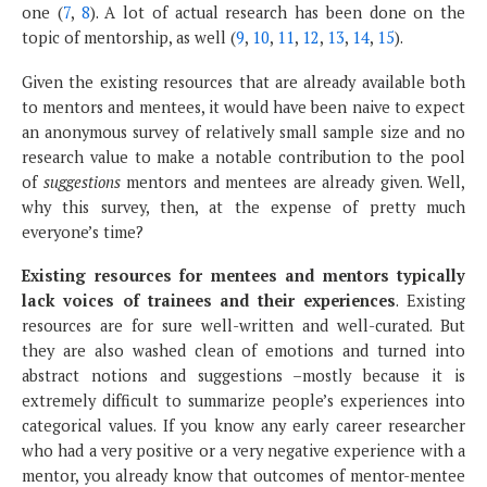
one (
7
,
8
). A lot of actual research has been done on the
topic of mentorship, as well (
9
,
10
,
11
,
12
,
13
,
14
,
15
).
Given the existing resources that are already available both
to mentors and mentees, it would have been naive to expect
an anonymous survey of relatively small sample size and no
research value to make a notable contribution to the pool
of
suggestions
mentors and mentees are already given. Well,
why this survey, then, at the expense of pretty much
everyone’s time?
Existing resources for mentees and mentors typically
lack voices of trainees and their experiences
. Existing
resources are for sure well-written and well-curated. But
they are also washed clean of emotions and turned into
abstract notions and suggestions –mostly because it is
extremely difficult to summarize people’s experiences into
categorical values. If you know any early career researcher
who had a very positive or a very negative experience with a
mentor, you already know that outcomes of mentor-mentee