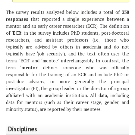
The survey results analyzed below includes a total of
338
responses
that reported a single experience between a
mentor and an early career researcher (ECR). The definition
of ‘
ECR
’ in the survey includes PhD students, post-doctoral
researchers, and assistant professors (i.e., those who
typically are advised by others in academia and do not
typically have ‘job security’), and the text often uses the
terms ‘ECR’ and ‘mentee’ interchangeably. In contrast, the
term ‘
mentor
’ defines someone who was officially
responsible for the training of an ECR and include PhD or
post-doc advisers, or more generally the principal
investigator (PI), the group leader, or the director of a group
affiliated with an academic institution. All data, including
data for mentors (such as their career stage, gender, and
minority status), are reported by their mentees.
Disciplines