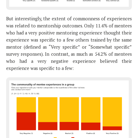
But interestingly, the extent of commonness of experiences
was related to mentorship outcomes. Only 11.4% of mentees
who had a very positive mentoring experience thought their
experience was specific to a few others trained by the same
mentor (defined as “Very specific” or “Somewhat specific”
survey responses). In contrast, as much as 54.2% of mentees
who had a very negative experience believed their
experience was specific to a few: