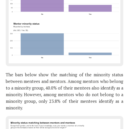
The bars below show the matching of the minority status
between mentees and mentors. Among mentors who belong
to a minority group, 40.0% of their mentees also identify as a
minority. However, among mentors who do not belong to a
minority group, only 23.8% of their mentees identify as a
minority.