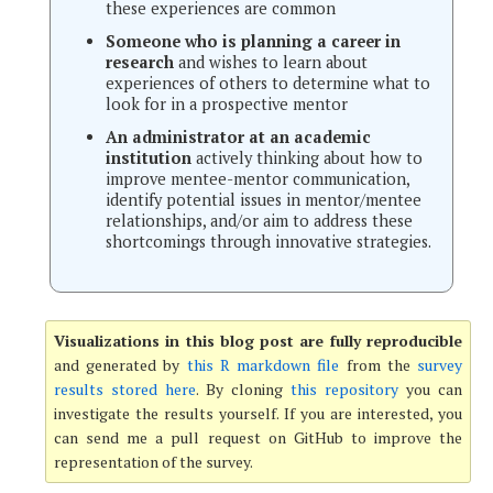
these experiences are common
Someone who is planning a career in
research
and wishes to learn about
experiences of others to determine what to
look for in a prospective mentor
An administrator at an academic
institution
actively thinking about how to
improve mentee-mentor communication,
identify potential issues in mentor/mentee
relationships, and/or aim to address these
shortcomings through innovative strategies.
Visualizations in this blog post are fully reproducible
and generated by
this R markdown file
from the
survey
results stored here
. By cloning
this repository
you can
investigate the results yourself. If you are interested, you
can send me a pull request on GitHub to improve the
representation of the survey.