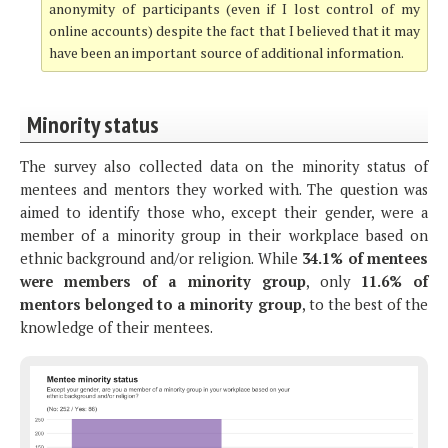
anonymity of participants (even if I lost control of my
online accounts) despite the fact that I believed that it may
have been an important source of additional information.
Minority status
The survey also collected data on the minority status of
mentees and mentors they worked with. The question was
aimed to identify those who, except their gender, were a
member of a minority group in their workplace based on
ethnic background and/or religion. While
34.1% of mentees
were members of a minority group
, only
11.6% of
mentors belonged to a minority group
, to the best of the
knowledge of their mentees.