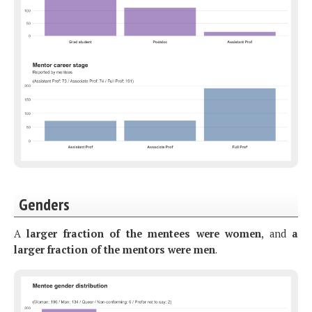
Genders
A
larger fraction of the mentees were women
, and
a
larger fraction of the mentors were men
.