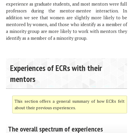
experience as graduate students, and most mentors were full
professors during the mentor-mentee interaction. In
addition we see that women are slightly more likely to be
mentored by women, and those who identify as a member of
a minority group are more likely to work with mentors they
identify as a member of a minority group.
Experiences of ECRs with their
mentors
This section offers a general summary of how ECRs felt
about their previous experiences.
The overall spectrum of experiences