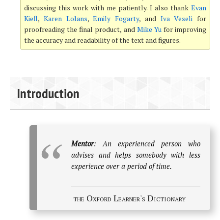
discussing this work with me patiently. I also thank
Evan
Kiefl
,
Karen Lolans
,
Emily Fogarty
, and
Iva Veseli
for
proofreading the final product, and
Mike Yu
for improving
the accuracy and readability of the text and figures.
Introduction
Mentor
: An experienced person who
advises and helps somebody with less
experience over a period of time.
the Oxford Learner's Dictionary