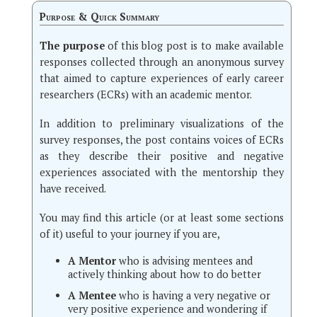
Purpose & Quick Summary
The purpose
of this blog post is to make available
responses collected through an anonymous survey
that aimed to capture experiences of early career
researchers (ECRs) with an academic mentor.
In addition to preliminary visualizations of the
survey responses, the post contains voices of ECRs
as they describe their positive and negative
experiences associated with the mentorship they
have received.
You may find this article (or at least some sections
of it) useful to your journey if you are,
A Mentor
who is advising mentees and
actively thinking about how to do better
A Mentee
who is having a very negative or
very positive experience and wondering if