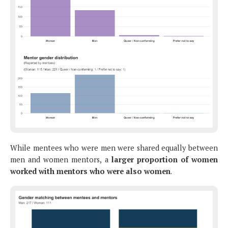
While mentees who were men were shared equally between
men and women mentors, a
larger proportion of women
worked with mentors who were also women
.