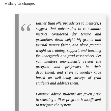
willing to change:
Rather than offering advices to mentors, I
suggest that universities to re-evaluate
metrics considered for tenure and
promotion: down-weight big grants and
journal impact factor, and place greater
weight on training, support, and teaching
for undergrads and grad researchers. Let
you mentees anonymously review the
program and professors in their
department, and strive to identify gaps
based on well-being surveys of grad
students and address them.
Common advice students are given prior
to selecting a PI or program is insufficient
to navigate the system.