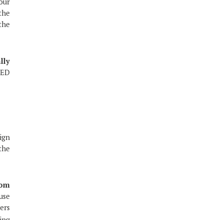
our
the
the
lly
MED
lign
the
dom
use
ers
ing