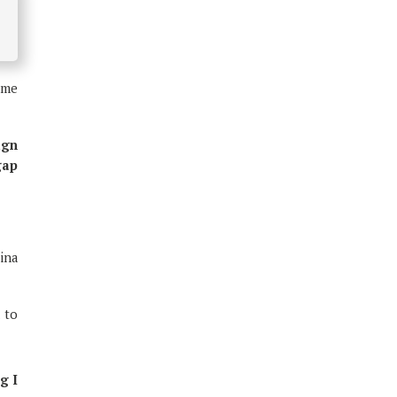
n
some
ign
gap
mina
 to
g I