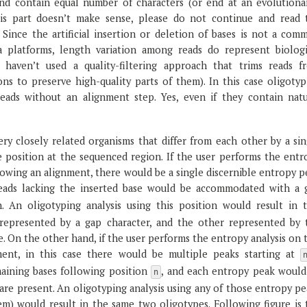
and contain equal number of characters (or end at an evolutionar
is part doesn’t make sense, please do not continue and read 
. Since the artificial insertion or deletion of bases is not a com
a platforms, length variation among reads do represent biologi
 haven’t used a quality-filtering approach that trims reads f
ons to preserve high-quality parts of them). In this case oligoty
ads without an alignment step. Yes, even if they contain natu
ry closely related organisms that differ from each other by a sin
e position at the sequenced region. If the user performs the entr
llowing an alignment, there would be a single discernible entropy 
 reads lacking the inserted base would be accommodated with a 
n. An oligotyping analysis using this position would result in 
represented by a gap character, and the other represented by 
se. On the other hand, if the user performs the entropy analysis on 
ment, in this case there would be multiple peaks starting at
maining bases following position
, and each entropy peak would
n
are present. An oligotyping analysis using any of those entropy pe
m) would result in the same two oligotypes. Following figure is 