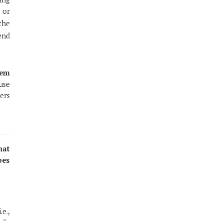
 or
 the
send
hem
use
ers
hat
oes
e.,