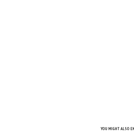
YOU MIGHT ALSO E