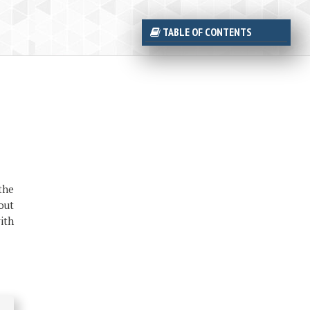
TABLE OF CONTENTS
the
out
with