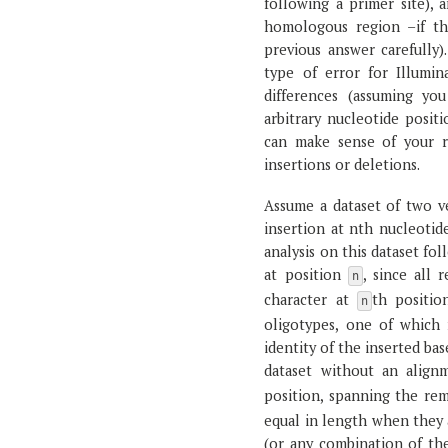
following a primer site), 
homologous region –if th
previous answer carefully)
type of error for Illumin
differences (assuming you
arbitrary nucleotide positi
can make sense of your re
insertions or deletions.
Assume a dataset of two ve
insertion at nth nucleotid
analysis on this dataset fo
at position
, since all
n
character at
th positio
n
oligotypes, one of which 
identity of the inserted ba
dataset without an align
position, spanning the re
equal in length when they 
(or any combination of the