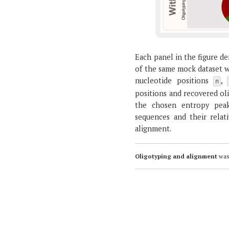
Each panel in the figure de
of the same mock dataset wi
nucleotide positions
,
n
positions and recovered oli
the chosen entropy peak(
sequences and their relat
alignment.
Oligotyping and alignment
was