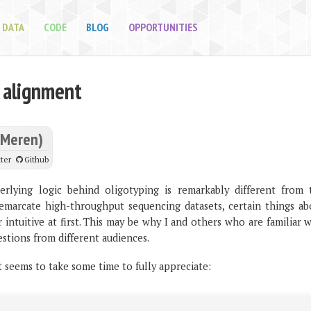
DATA
CODE
BLOG
OPPORTUNITIES
 alignment
(Meren)
ter
Github
rlying logic behind oligotyping is remarkably different from 
emarcate high-throughput sequencing datasets, certain things ab
intuitive at first. This may be why I and others who are familiar 
estions from different audiences.
t seems to take some time to fully appreciate: