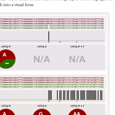
h into a visual form: