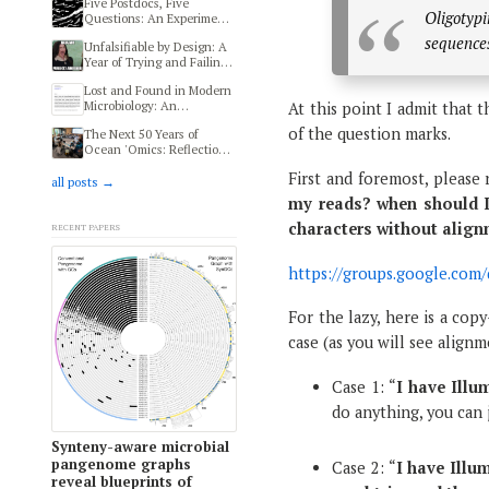
Five Postdocs, Five
Oligotypi
Questions: An Experiment
in Transdisciplinary
sequences 
Unfalsifiable by Design: A
Thinking at HIFMB
Year of Trying and Failing
to Reproduce a Human
Lost and Found in Modern
Microbiome and Autism
Microbiology: An
At this point I admit that t
Study
Ethnography of Modern
of the question marks.
The Next 50 Years of
Microbiologists
Ocean 'Omics: Reflections
from MMOFF 2025
First and foremost, please r
all posts →
my reads? when should I
Recent papers
characters without alig
https://groups.google.co
For the lazy, here is a cop
case (as you will see align
Case 1: “
I have Illu
do anything, you can 
Synteny-aware microbial
pangenome graphs
Case 2: “
I have Illu
reveal blueprints of