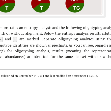
monstrates an entropy analysis and the following oligotyping anal
th or without alignment. Below the entropy analysis results arbit
and
are marked. Separate oligotyping analyses using th
c
r
gotype identities are shown as piecharts. As you can see, regardles
s) for oligotyping analysis, results (meaning the representat
ive abundances) are identical for the same dataset with or with
 published on
September 14, 2014
and last modified on
September 14, 2014
.