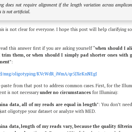
ng does not require alignment if the length variation across amplico
is not artificial.
his is not clear for everyone. I hope this post will help clarifying 
ead this answer first if you are asking yourself “
when should I al
 trim them, or when should I simply pad shorter ones with 
nment
”:
m/d/msg/oligotyping/KVcWdR_iWmA/qr5JXeKnNEgJ
y-paste from that post to address common cases. First, for the Illu
ment is not necessary
under no circumstances
for Illumina):
mina data, all of my reads are equal in length
”: You don’t need
just oligotype your dataset or analyze with MED.
mina data, length of my reads vary, because the quality filterin