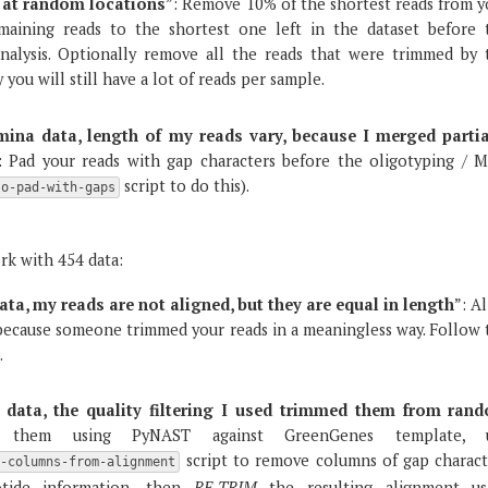
 at random locations
”: Remove 10% of the shortest reads from y
emaining reads to the shortest one left in the dataset before 
nalysis. Optionally remove all the reads that were trimmed by 
you will still have a lot of reads per sample.
umina data, length of my reads vary, because I merged partia
: Pad your reads with gap characters before the oligotyping / 
script to do this).
o-pad-with-gaps
rk with 454 data:
ata, my reads are not aligned, but they are equal in length
”: A
ecause someone trimmed your reads in a meaningless way. Follow 
.
 data, the quality filtering I used trimmed them from ran
 them using PyNAST against GreenGenes template, 
script to remove columns of gap charact
e-columns-from-alignment
otide information, then
RE-TRIM
the resulting alignment us