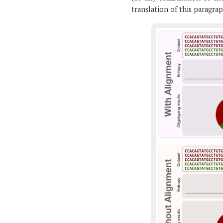
translation of this paragrap