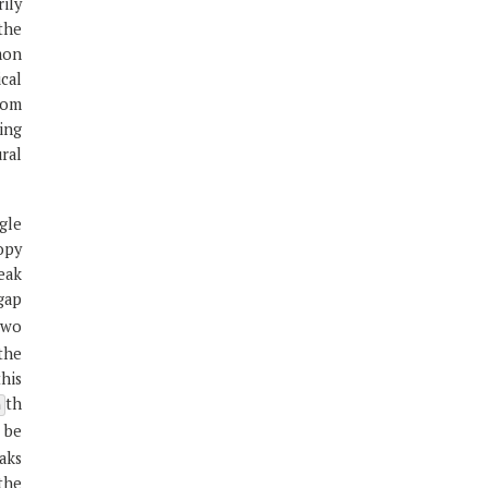
ily
the
mon
cal
rom
ping
ral
gle
opy
peak
gap
two
the
this
th
n
 be
aks
the