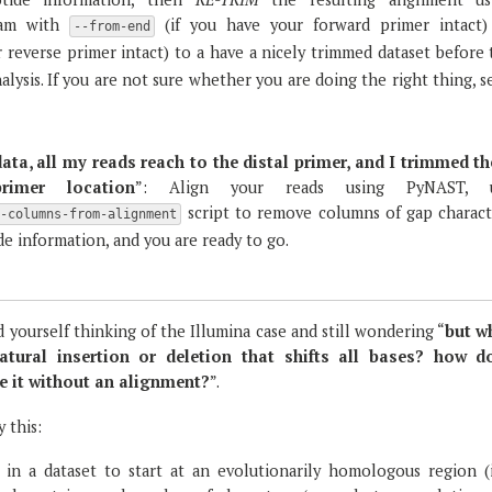
am with
(if you have your forward primer intact)
--from-end
r reverse primer intact) to a have a nicely trimmed dataset before
lysis. If you are not sure whether you are doing the right thing, 
data, all my reads reach to the distal primer, and I trimmed t
imer location
”: Align your reads using PyNAST, 
script to remove columns of gap charact
e-columns-from-alignment
e information, and you are ready to go.
d yourself thinking of the Illumina case and still wondering “
but w
atural insertion or deletion that shifts all bases? how d
e it without an alignment?
”.
y this:
 in a dataset to start at an evolutionarily homologous region (i.