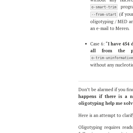
progr
o-smart-trim
(if you
--from-start
oligotyping / MED ana
an e-mail to Meren.
Case 6: “
I have 454 
all from the pr
o-trim-uninformativ
without any nucleotid
Don’t be alarmed if you fin
happens if there is a n
oligotyping help me solv
Here is an attempt to clarif
Oligotyping requires reads