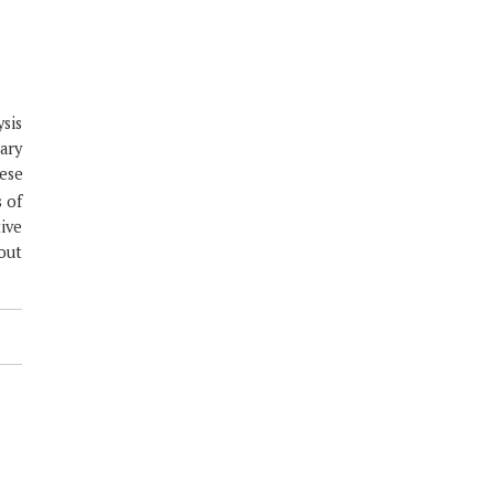
ysis
rary
ese
s of
ive
out