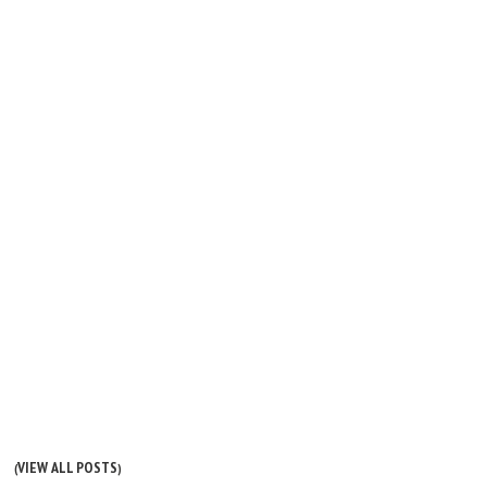
VIEW ALL POSTS
(
)