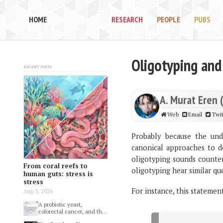
HOME
RESEARCH
PEOPLE
PUBS
Oligotyping and
Recent posts
A. Murat Eren 
Web
Email
Twit
Probably because the unde
canonical approaches to d
oligotyping sounds counter 
From coral reefs to
oligotyping hear similar qu
human guts: stress is
stress
For instance, this statemen
Aug 3, 2026
A probiotic yeast,
colorectal cancer, and the
gut microbiome