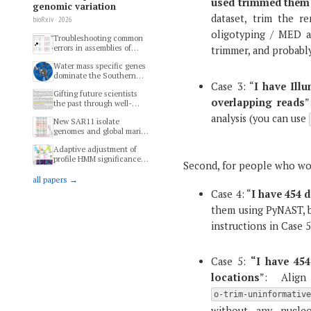
used trimmed them
genomic variation
dataset, trim the r
bioRxiv · 2026
oligotyping / MED a
Troubleshooting common
errors in assemblies of
trimmer, and probably 
long-read metagenomes
Water mass specific genes
dominate the Southern
Ocean microbiome
Case 3: “
I have Ill
Gifting future scientists
overlapping reads
”
the past through well-
preserved specimens of
analysis (you can use
New SAR11 isolate
modern microbial
genomes and global marine
ecosystems
metagenomes resolve
Adaptive adjustment of
ecologically relevant units
profile HMM significance
within the Pelagibacterales
Second, for people who wo
thresholds improves
functional and metabolic
all papers →
insights into microbial
Case 4: “
I have 454 d
genomes
them using PyNAST, b
instructions in Case 5
Case 5:
“I have 454
locations
”: Align
o-trim-uninformativ
without any nucle