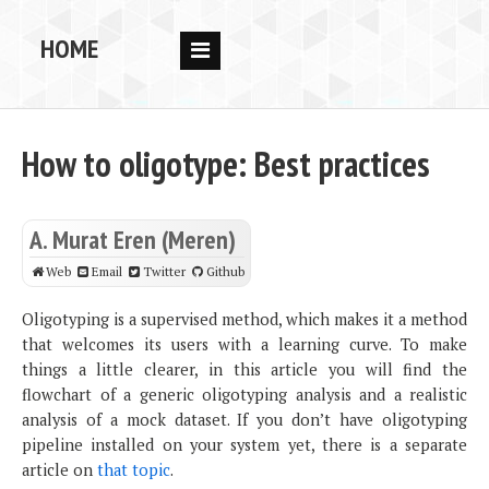
HOME
RESEARCH
PEOPLE
How to oligotype: Best practices
PUBS
DATA
A. Murat Eren (Meren)
CODE
Web
Email
Twitter
Github
BLOG
Oligotyping is a supervised method, which makes it a method
that welcomes its users with a learning curve. To make
OPPORTUNITIES
things a little clearer, in this article you will find the
flowchart of a generic oligotyping analysis and a realistic
analysis of a mock dataset. If you don’t have oligotyping
pipeline installed on your system yet, there is a separate
article on
that topic
.