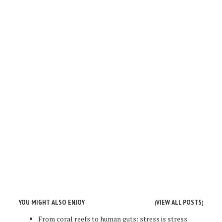
YOU MIGHT ALSO ENJOY
VIEW ALL POSTS
(
)
From coral reefs to human guts: stress is stress