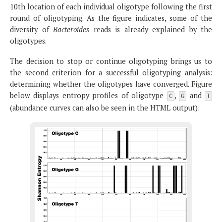
10th location of each individual oligotype following the first
round of oligotyping. As the figure indicates, some of the
diversity of
Bacteroides
reads is already explained by the
oligotypes.
The decision to stop or continue oligotyping brings us to
the second criterion for a successful oligotyping analysis:
determining whether the oligotypes have converged. Figure
below displays entropy profiles of oligotype
,
and
C
G
T
(abundance curves can also be seen in the HTML output):