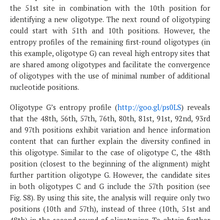
the 51st site in combination with the 10th position for
identifying a new oligotype. The next round of oligotyping
could start with 51th and 10th positions. However, the
entropy profiles of the remaining first-round oligotypes (in
this example, oligotype G) can reveal high entropy sites that
are shared among oligotypes and facilitate the convergence
of oligotypes with the use of minimal number of additional
nucleotide positions.
Oligotype G’s entropy profile (
http://goo.gl/ps0LS
) reveals
that the 48th, 56th, 57th, 76th, 80th, 81st, 91st, 92nd, 93rd
and 97th positions exhibit variation and hence information
content that can further explain the diversity confined in
this oligotype. Similar to the case of oligotype C, the 48th
position (closest to the beginning of the alignment) might
further partition oligotype G. However, the candidate sites
in both oligotypes C and G include the 57th position (see
Fig. S8). By using this site, the analysis will require only two
positions (10th and 57th), instead of three (10th, 51st and