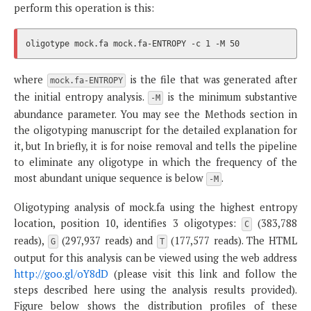
perform this operation is this:
where
is the file that was generated after
mock.fa-ENTROPY
the initial entropy analysis.
is the minimum substantive
-M
abundance parameter. You may see the Methods section in
the oligotyping manuscript for the detailed explanation for
it, but In briefly, it is for noise removal and tells the pipeline
to eliminate any oligotype in which the frequency of the
most abundant unique sequence is below
.
-M
Oligotyping analysis of mock.fa using the highest entropy
location, position 10, identifies 3 oligotypes:
(383,788
C
reads),
(297,937 reads) and
(177,577 reads). The HTML
G
T
output for this analysis can be viewed using the web address
http://goo.gl/oY8dD
(please visit this link and follow the
steps described here using the analysis results provided).
Figure below shows the distribution profiles of these