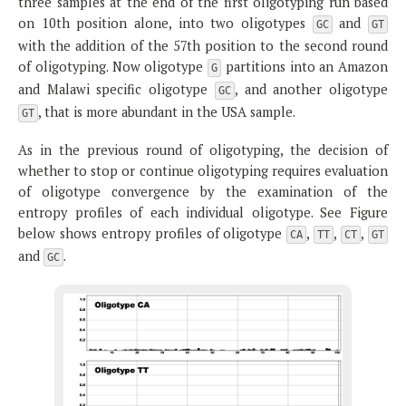
three samples at the end of the first oligotyping run based
on 10th position alone, into two oligotypes
and
GC
GT
with the addition of the 57th position to the second round
of oligotyping. Now oligotype
partitions into an Amazon
G
and Malawi specific oligotype
, and another oligotype
GC
, that is more abundant in the USA sample.
GT
As in the previous round of oligotyping, the decision of
whether to stop or continue oligotyping requires evaluation
of oligotype convergence by the examination of the
entropy profiles of each individual oligotype. See Figure
below shows entropy profiles of oligotype
,
,
,
CA
TT
CT
GT
and
.
GC