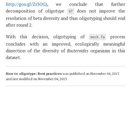
http://goo.gl/Zr3OG
), we conclude that further
decomposition of oligotype
does not improve the
GT
resolution of beta diversity and thus oligotyping should end
after round 2.
With this decision, oligotyping of
process
mock.fa
concludes with an improved, ecologically meaningful
dissection of the diversity of
Bacteroides
organisms in this
dataset.
How to oligotype: Best practices
was published on
November 04, 2013
and last modified on
November 04, 2013
.