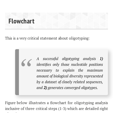
Flowchart
This is a very critical statement about oligotyping:
A successful oligotyping analysis
1)
identifies only those nucleotide positions
necessary to explain the maximum
amount of biological diversity represented
by a dataset of closely related sequences,
and
2)
generates converged oligotypes.
Figure below illustrates a flowchart for oligotyping analysis
inclusive of three critical steps (1-3) which are detailed right