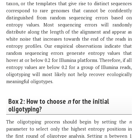
taxon, or the templates that give rise to distinct sequences
correspond to rare genomes that cannot be confidently
distinguished from random sequencing errors based on
entropy values. Most sequencing errors will randomly
distribute along the length of the alignment and appear as
white noise that increases towards the end of the reads in
entropy profiles. Our empirical observations indicate that
random sequencing errors generate entropy values that
hover at or below 0.2 for Illumina platforms. Therefore, if all
entropy values are below 0.2 for a group of Illumina reads,
oligotyping will most likely not help recover ecologically
meaningful oligotypes.
Box 2: How to choose
n
for the initial
oligotyping?
The oligotyping process should begin by setting the
n
parameter to select only the highest entropy positions in
the first round of oligotype analysis. Setting n between 1