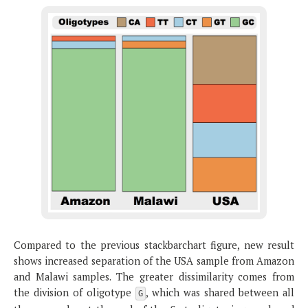
Compared to the previous stackbarchart figure, new result
shows increased separation of the USA sample from Amazon
and Malawi samples. The greater dissimilarity comes from
the division of oligotype
, which was shared between all
G