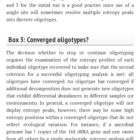
and 3 for the initial run is a good practiec since use of a
single site will sometimes resolve multiple entropy peaks
into discrete oligotypes.
Box 3: Converged oligotypes?
The decision whether to stop or continue oligotyping
requires the examination of the entropy profiles of each
individual oligotype recovered to make sure that the second
criterion for a successful oligotyping analysis is met: all
oligotypes have converged. An oligotype has converged if
additional decomposition does not generate new oligotypes
that exhibit differential abundances in different samples (or
environments). In general, a converged oligotype will not
display entropy peaks, however, there may be some high
entropy positions within a converged oligotype that do not
reflect ecological variation. For instance, if a microbial
genome has 7 copies of the 16S rRNA gene and one varies
from all others by a single nucleotide, entropy analysis will