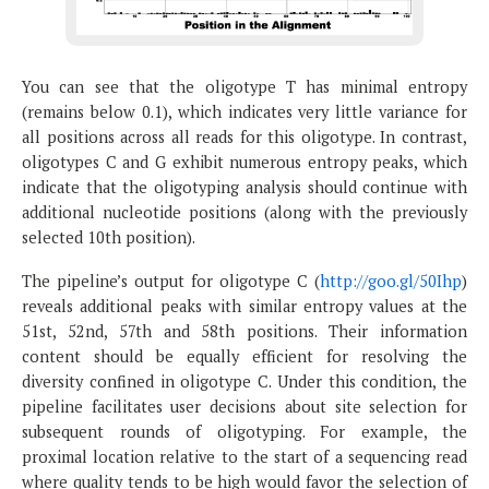
You can see that the oligotype T has minimal entropy
(remains below 0.1), which indicates very little variance for
all positions across all reads for this oligotype. In contrast,
oligotypes C and G exhibit numerous entropy peaks, which
indicate that the oligotyping analysis should continue with
additional nucleotide positions (along with the previously
selected 10th position).
The pipeline’s output for oligotype C (
http://goo.gl/50Ihp
)
reveals additional peaks with similar entropy values at the
51st, 52nd, 57th and 58th positions. Their information
content should be equally efficient for resolving the
diversity confined in oligotype C. Under this condition, the
pipeline facilitates user decisions about site selection for
subsequent rounds of oligotyping. For example, the
proximal location relative to the start of a sequencing read
where quality tends to be high would favor the selection of