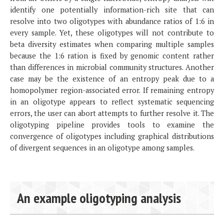
identify one potentially information-rich site that can
resolve into two oligotypes with abundance ratios of 1:6 in
every sample. Yet, these oligotypes will not contribute to
beta diversity estimates when comparing multiple samples
because the 1:6 ration is fixed by genomic content rather
than differences in microbial community structures. Another
case may be the existence of an entropy peak due to a
homopolymer region-associated error. If remaining entropy
in an oligotype appears to reflect systematic sequencing
errors, the user can abort attempts to further resolve it. The
oligotyping pipeline provides tools to examine the
convergence of oligotypes including graphical distributions
of divergent sequences in an oligotype among samples.
An example oligotyping analysis