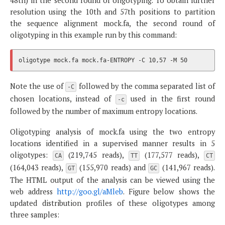
48th) in the second round of oligotyping. To obtain further
resolution using the 10th and 57th positions to partition
the sequence alignment mock.fa, the second round of
oligotyping in this example run by this command:
Note the use of
followed by the comma separated list of
-C
chosen locations, instead of
used in the first round
-c
followed by the number of maximum entropy locations.
Oligotyping analysis of mock.fa using the two entropy
locations identified in a supervised manner results in 5
oligotypes:
(219,745 reads),
(177,577 reads),
CA
TT
CT
(164,043 reads),
(155,970 reads) and
(141,967 reads).
GT
GC
The HTML output of the analysis can be viewed using the
web address
http://goo.gl/aMleb
. Figure below shows the
updated distribution profiles of these oligotypes among
three samples: