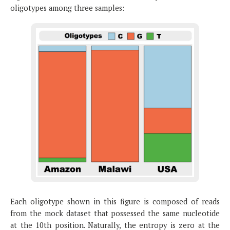
oligotypes among three samples:
Each oligotype shown in this figure is composed of reads
from the mock dataset that possessed the same nucleotide
at the 10th position. Naturally, the entropy is zero at the