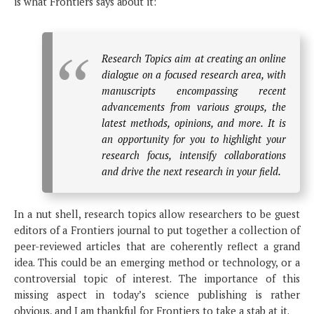
is what Frontiers says about it:
Research Topics aim at creating an online
dialogue on a focused research area, with
manuscripts encompassing recent
advancements from various groups, the
latest methods, opinions, and more. It is
an opportunity for you to highlight your
research focus, intensify collaborations
and drive the next research in your field.
In a nut shell, research topics allow researchers to be guest
editors of a Frontiers journal to put together a collection of
peer-reviewed articles that are coherently reflect a grand
idea. This could be an emerging method or technology, or a
controversial topic of interest. The importance of this
missing aspect in today’s science publishing is rather
obvious, and I am thankful for Frontiers to take a stab at it.