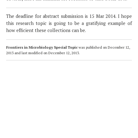
The deadline for abstract submission is 15 Mar 2014. I hope
this research topic is going to be a gratifying example of
how efficient these collections can be.
Frontiers in Microbiology Special Topic
was published on
December 12,
2013
and last modified on
December 12, 2013
.