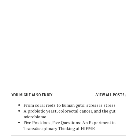
YOU MIGHT ALSO ENJOY
VIEW ALL POSTS
(
)
From coral reefs to human guts: stress is stress
A probiotic yeast, colorectal cancer, and the gut
microbiome
Five Postdocs, Five Questions: An Experiment in
Transdisciplinary Thinking at HIFMB