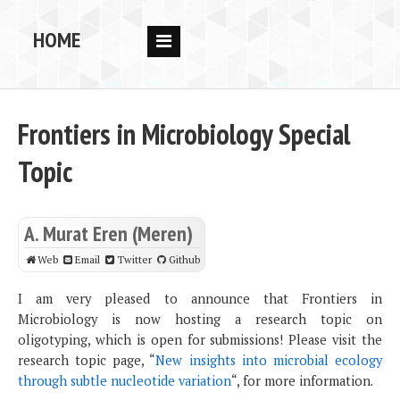
HOME
RESEARCH
PEOPLE
Frontiers in Microbiology Special
PUBS
Topic
DATA
CODE
A. Murat Eren (Meren)
BLOG
Web
Email
Twitter
Github
OPPORTUNITIES
I am very pleased to announce that Frontiers in
Microbiology is now hosting a research topic on
oligotyping, which is open for submissions! Please visit the
research topic page, “
New insights into microbial ecology
through subtle nucleotide variation
“, for more information.