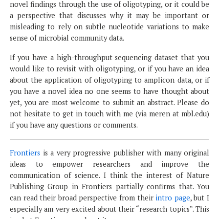
novel findings through the use of oligotyping, or it could be
a perspective that discusses why it may be important or
misleading to rely on subtle nucleotide variations to make
sense of microbial community data.
If you have a high-throughput sequencing dataset that you
would like to revisit with oligotyping, or if you have an idea
about the application of oligotyping to amplicon data, or if
you have a novel idea no one seems to have thought about
yet, you are most welcome to submit an abstract. Please do
not hesitate to get in touch with me (via meren at mbl.edu)
if you have any questions or comments.
Frontiers
is a very progressive publisher with many original
ideas to empower researchers and improve the
communication of science. I think the interest of Nature
Publishing Group in Frontiers partially confirms that. You
can read their broad perspective from their
intro page
, but I
especially am very excited about their “research topics”. This