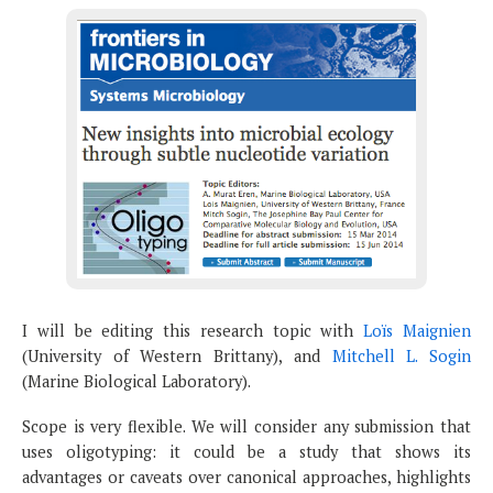
I will be editing this research topic with
Loïs Maignien
(University of Western Brittany), and
Mitchell L. Sogin
(Marine Biological Laboratory).
Scope is very flexible. We will consider any submission that
uses oligotyping: it could be a study that shows its
advantages or caveats over canonical approaches, highlights