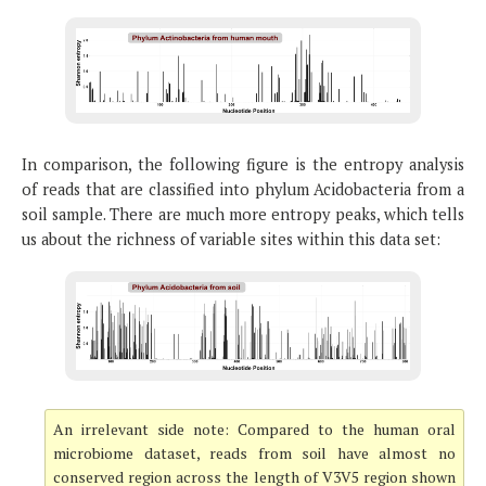
In comparison, the following figure is the entropy analysis
of reads that are classified into phylum Acidobacteria from a
soil sample. There are much more entropy peaks, which tells
us about the richness of variable sites within this data set:
An irrelevant side note: Compared to the human oral
microbiome dataset, reads from soil have almost no
conserved region across the length of V3V5 region shown