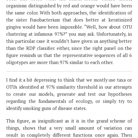
organisms distinguished by red and orange would have been
the same color. With both approaches, the identification of
the sister Fusobacterium that does better at keratinized
gingiva would have been impossible. “Well, how about OTU
clustering at infamous 97%?” you may ask. Unfortunately, in
this particular case it wouldn’t have given us anything better
than the RDP classifier either, since the right panel on the
figure reminds us that the representative sequences of all 6
oligotypes are more than 97% similar to each other.
I find it a bit depressing to think that we mostly use taxa or
OTUs identified at 97% similarity threshold in our attempts
to create our models, generate and test our hypotheses
regarding the fundamentals of ecology, or simply try to
identify smoking guns of disease states.
This figure, as insignificant as it is in the grand scheme of
things, shows that a very small amount of variation can
result in completely different functions once again. Then