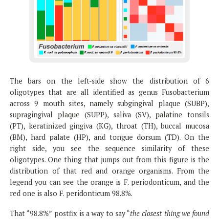
The bars on the left-side show the distribution of 6
oligotypes that are all identified as genus Fusobacterium
across 9 mouth sites, namely subgingival plaque (SUBP),
supragingival plaque (SUPP), saliva (SV), palatine tonsils
(PT), keratinized gingiva (KG), throat (TH), buccal mucosa
(BM), hard palate (HP), and tongue dorsum (TD). On the
right side, you see the sequence similarity of these
oligotypes. One thing that jumps out from this figure is the
distribution of that red and orange organisms. From the
legend you can see the orange is F. periodonticum, and the
red one is also F. peridonticum 98.8%.
That “98.8%” postfix is a way to say “
the closest thing we found