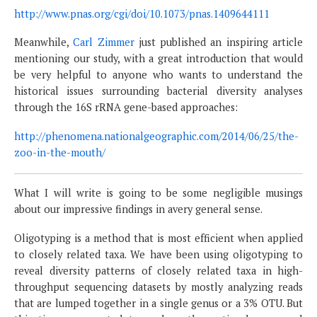
http://www.pnas.org/cgi/doi/10.1073/pnas.1409644111
Meanwhile,
Carl Zimmer
just published an inspiring article
mentioning our study, with a great introduction that would
be very helpful to anyone who wants to understand the
historical issues surrounding bacterial diversity analyses
through the 16S rRNA gene-based approaches:
http://phenomena.nationalgeographic.com/2014/06/25/the-
zoo-in-the-mouth/
What I will write is going to be some negligible musings
about our impressive findings in avery general sense.
Oligotyping is a method that is most efficient when applied
to closely related taxa. We have been using oligotyping to
reveal diversity patterns of closely related taxa in high-
throughput sequencing datasets by mostly analyzing reads
that are lumped together in a single genus or a 3% OTU. But