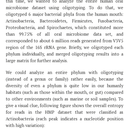
this time, we wanted to analyze the entire human oral
microbiome dataset using oligotyping. To do that, we
oligotyped 6 major bacterial phyla from the human mouth:
Actinobacteria, Bacteroidetes, Firmicutes, Fusobacteria,
Proteobacteria, and Spirochaetes, which constituted more
than 99.75% of all oral microbiome data set, and
corresponded to about 6 million reads generated from V3V5
region of the 16S rRNA gene. Briefly, we oligotyped each
phylum individually, and merged oligotyping results into a
large matrix for further analysis.
We could analyze an entire phylum with oligotyping
(instead of a genus or family) rather easily, because the
diversity of even a phylum is quite low in our humanly
habitats (such as those within the mouth, or gut) compared
to other environments (such as marine or soil samples). To
give a visual clue, following figure shows the overall entropy
for reads in the HMP dataset that were classified as
Actinobacteria (each peak indicates a nucleotide position
with high variation):