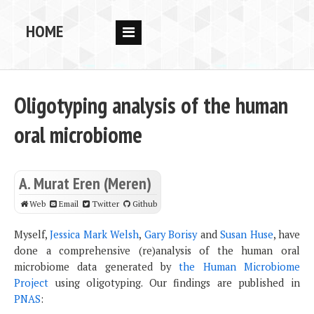
HOME
RESEARCH
PEOPLE
Oligotyping analysis of the human
PUBS
oral microbiome
DATA
CODE
A. Murat Eren (Meren)
BLOG
Web
Email
Twitter
Github
OPPORTUNITIES
Myself,
Jessica Mark Welsh
,
Gary Borisy
and
Susan Huse
, have
done a comprehensive (re)analysis of the human oral
microbiome data generated by
the Human Microbiome
Project
using oligotyping. Our findings are published in
PNAS
: