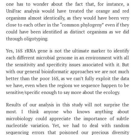
one has to wonder about the fact that, for instance, a
UniFrac analysis would have treated the orange and red
organisms almost identically, as they would have been very
close to each other in the “common phylogeny” even if they
could have been identified as distinct organisms as we did
through oligotyping.
Yes, 16S rRNA gene is not the ultimate marker to identify
each different microbial genome in an environment with all
the sensitivity and specificity issues associated with it. But
with our general bioinformatic approaches we are not much
better than the poor 16S, as we can’t fully exploit the data
we have, even when the regions we sequence happen to be
sensitive/specific enough to say more about the ecology.
Results of our analysis in this study will not surprise the
most. I think anyone who knows anything about
microbiology could appreciate the importance of subtle
nucleotide variation. Yet, we had to deal with random
sequencing errors that poisoned our precious diversity