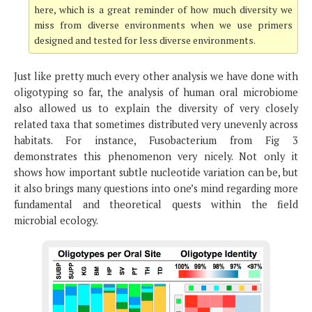
here, which is a great reminder of how much diversity we
miss from diverse environments when we use primers
designed and tested for less diverse environments.
Just like pretty much every other analysis we have done with
oligotyping so far, the analysis of human oral microbiome
also allowed us to explain the diversity of very closely
related taxa that sometimes distributed very unevenly across
habitats. For instance, Fusobacterium from Fig 3
demonstrates this phenomenon very nicely. Not only it
shows how important subtle nucleotide variation can be, but
it also brings many questions into one’s mind regarding more
fundamental and theoretical quests within the field
microbial ecology.