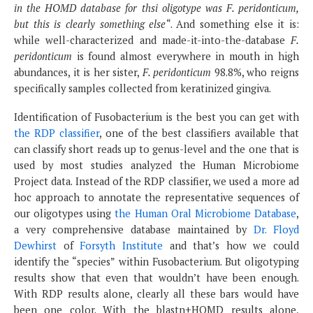
in the HOMD database for thsi oligotype was F. peridonticum,
but this is clearly something else
“. And something else it is:
while well-characterized and made-it-into-the-database
F.
peridonticum
is found almost everywhere in mouth in high
abundances, it is her sister,
F. peridonticum
98.8%, who reigns
specifically samples collected from keratinized gingiva.
Identification of Fusobacterium is the best you can get with
the RDP classifier
, one of the best classifiers available that
can classify short reads up to genus-level and the one that is
used by most studies analyzed the Human Microbiome
Project data. Instead of the RDP classifier, we used a more ad
hoc approach to annotate the representative sequences of
our oligotypes using
the Human Oral Microbiome Database
,
a very comprehensive database maintained by
Dr. Floyd
Dewhirst
of
Forsyth Institute
and that’s how we could
identify the “species” within Fusobacterium. But oligotyping
results show that even that wouldn’t have been enough.
With RDP results alone, clearly all these bars would have
been one color. With the blastn+HOMD results alone,