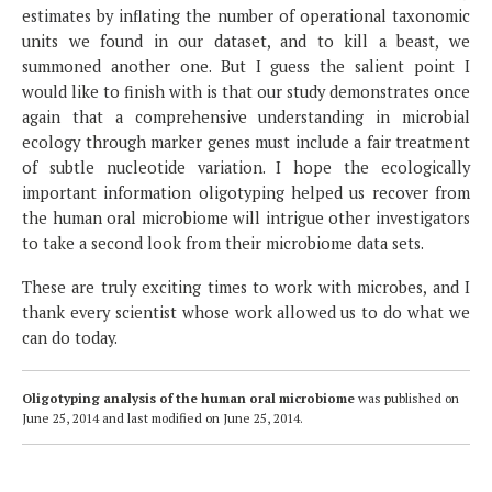
estimates by inflating the number of operational taxonomic
units we found in our dataset, and to kill a beast, we
summoned another one. But I guess the salient point I
would like to finish with is that our study demonstrates once
again that a comprehensive understanding in microbial
ecology through marker genes must include a fair treatment
of subtle nucleotide variation. I hope the ecologically
important information oligotyping helped us recover from
the human oral microbiome will intrigue other investigators
to take a second look from their microbiome data sets.
These are truly exciting times to work with microbes, and I
thank every scientist whose work allowed us to do what we
can do today.
Oligotyping analysis of the human oral microbiome
was published on
June 25, 2014
and last modified on
June 25, 2014
.