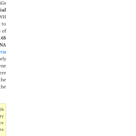
AGs
ial
DWH
 to
 of
16S
RNA
eria
ely
ene
ere
the
the
th
ery
ce
es