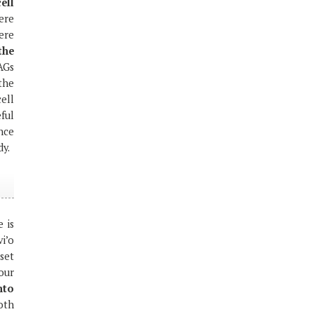
ell
ere
ere
the
AGs
the
ell
ful
nce
dy.
 is
i’o
set
 our
nto
both