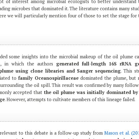
ot of interest among microbial ecologists to better understand 
ading microbes that dominated it. The literature contains many stu
here we will particularly mention four of those to set the stage for
ded some insights into the microbial makeup of the oil plume c
)
, in which the authors
generated full-length 16S rRNA g
plume using clone libraries and Sanger sequencing
. This s
liated to
family Oceanospirillaceae
dominated the plume, but 
urrounding the oil spill. This result was confirmed by many follow
mmonly accepted that
the oil plume was initially dominated by
age
. However, attempts to cultivate members of this lineage failed.
 relevant to this debate is a follow-up study from
Mason et al. (20