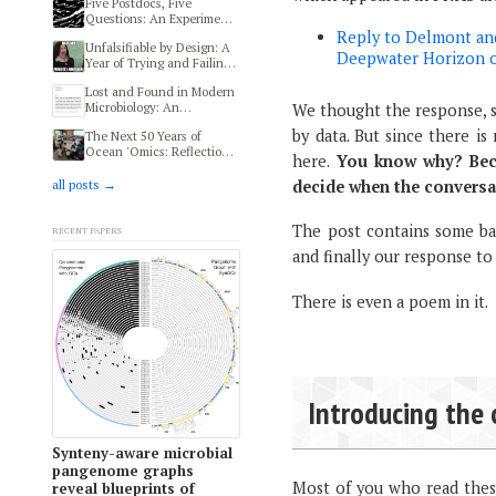
Five Postdocs, Five
Questions: An Experiment
in Transdisciplinary
Reply to Delmont and
Unfalsifiable by Design: A
Thinking at HIFMB
Deepwater Horizon oi
Year of Trying and Failing
to Reproduce a Human
Lost and Found in Modern
Microbiome and Autism
Microbiology: An
We thought the response, si
Study
Ethnography of Modern
by data. But since there i
The Next 50 Years of
Microbiologists
Ocean 'Omics: Reflections
here.
You know why? Beca
from MMOFF 2025
decide when the conversa
all posts →
Recent papers
The post contains some bac
and finally our response to
There is even a poem in it.
Introducing the 
Synteny-aware microbial
pangenome graphs
Most of you who read the
reveal blueprints of