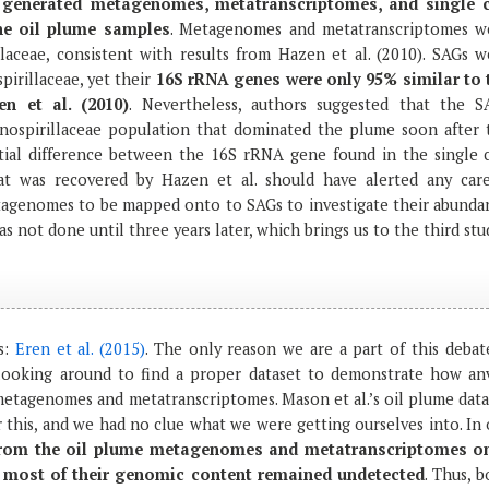
y
generated metagenomes, metatranscriptomes, and single c
e oil plume samples
. Metagenomes and metatranscriptomes w
laceae, consistent with results from Hazen et al. (2010). SAGs w
pirillaceae, yet their
16S rRNA genes were only 95% similar to 
n et al. (2010)
. Nevertheless, authors suggested that the S
ospirillaceae population that dominated the plume soon after 
ntial difference between the 16S rRNA gene found in the single c
 was recovered by Hazen et al. should have alerted any care
etagenomes to be mapped onto to SAGs to investigate their abunda
was not done until three years later, which brings us to the third stu
s:
Eren et al. (2015)
. The only reason we are a part of this debate
ooking around to find a proper dataset to demonstrate how anv
etagenomes and metatranscriptomes. Mason et al.’s oil plume data
 this, and we had no clue what we were getting ourselves into. In
rom the oil plume metagenomes and metatranscriptomes o
 most of their genomic content remained undetected
. Thus, 