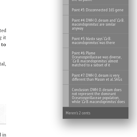
Point #3: Disconnected 16S gene
Point #4: DWH O. desum and ‘
Ca
B.
macondoprimitus’ are similar
anyway
rted
 it
Point #5: blastx says ‘
Ca
B.
macondoprimitus’ was there
 to
Point #6: Plume
Oceanospirillaceae was diverse,
‘
Ca
B. macondoprimitus’ almost
al,
matched to a subset of it
Point #7: DWH O. desum is very
different than Mason et al. SAGs
Conclusion: DWH O. desum does
not represent the dominant
Oceanospirillaceae population,
while ‘
Ca
B. macondoprimitus’ does
Meren’s 2 cents
 in