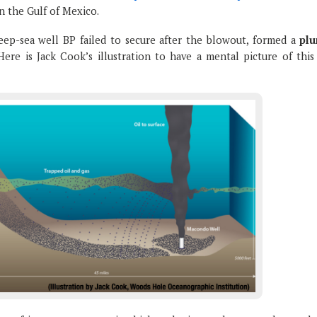
n the Gulf of Mexico.
eep-sea well BP failed to secure after the blowout, formed a
pl
Here is Jack Cook’s illustration to have a mental picture of this 