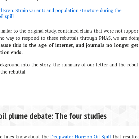
 Eren: Strain variants and population structure during the
l spill
milar to the original study, contained claims that were not suppo
s no way to respond to these rebuttals through PNAS, we are doing
use this is the age of internet, and journals no longer get
tion ends.
kground into the story, the summary of our letter and the rebutt
 the rebuttal.
oil plume debate: The four studies
se lines know about the
Deepwater Horizon Oil Spill
that resulted