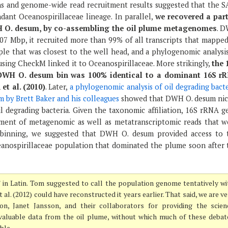
 and genome-wide read recruitment results suggested that the S
dant Oceanospirillaceae lineage. In parallel,
we recovered a part
 O. desum, by co-assembling the oil plume metagenomes
. 
.07 Mbp, it recruited more than 99% of all transcripts that mapped
le that was closest to the well head, and a phylogenomic analysis
using CheckM linked it to Oceanospirillaceae. More strikingly,
the 
DWH O. desum bin was 100% identical to a dominant 16S r
et al. (2010)
. Later,
a phylogenomic analysis of oil degrading bact
 by Brett Baker and his colleagues
showed that DWH O. desum nic
il degrading bacteria. Given the taxonomic affiliation, 16S rRNA g
ment of metagenomic as well as metatranscriptomic reads that w
 binning, we suggested that DWH O. desum provided access to 
anospirillaceae population that dominated the plume soon after 
” in Latin. Tom suggested to call the population genome tentatively wi
al. (2012) could have reconstructed it years earlier. That said, we are v
on, Janet Jansson, and their collaborators for providing the scien
valuable data from the oil plume, without which much of these debat
ble.