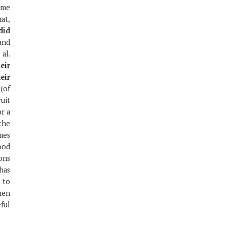
ume
hat,
did
and
al.
eir
eir
(of
ruit
r a
the
mes
ood
ons
 has
 to
hen
eful