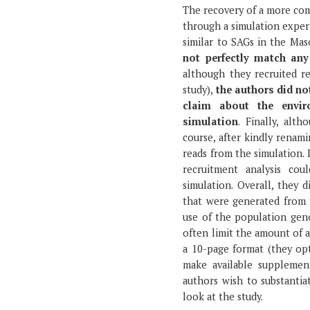
The recovery of a more co
through a simulation experi
similar to SAGs in the Maso
not perfectly match any
although they recruited r
study),
the authors did no
claim about the envir
simulation
. Finally, al
course, after kindly renami
reads from the simulation.
recruitment analysis co
simulation. Overall, they
that were generated from 
use of the population gen
often limit the amount of a
a 10-page format (they opt
make available supplemen
authors wish to substantiat
look at the study.