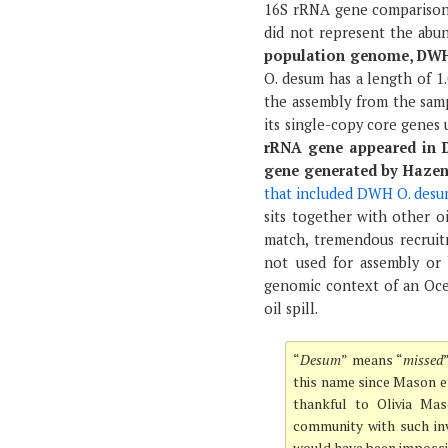
16S rRNA gene comparisons
did not represent the abun
population genome, DWH
O. desum has a length of 1
the assembly from the samp
its single-copy core genes 
rRNA gene appeared in 
gene generated by Hazen 
that included DWH O. desum
sits together with other o
match, tremendous recruit
not used for assembly or
genomic context of an Oce
oil spill.
“
Desum
” means “
missed
this name since Mason et 
thankful to Olivia Mas
community with such in
would have been impossi