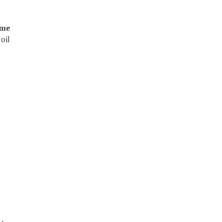
ume
oil