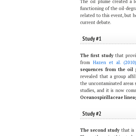
The oil plume created a l
functioning of the oil-degr
related to this event, but 
current debate.
Study #1
The first study
that provi
from
Hazen et al. (2010
sequences from the oil 
revealed that a group affi
the uncontaminated areas s
studies, and it is now co
Oceanospirillaceae line
Study #2
The second study
that is