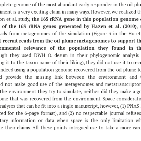
mplete genome of the most abundant early responder in the oil pl
ment is a very exciting claim in many ways. However, we realized t
n et al. study,
the 16S rRNA gene in this population genome 
 of the 16S rRNA genes generated by Hazen et al. (2010)
, 
eads from metagenomes of the simulation (Figure 3 in the Hu et 
t recruit reads from the oil plume metagenomes to support th
onmental relevance of the population they found in th
though they used DWH O. desum in their phylogenomic analysis 
ng it to the taxon name of their liking), they did not use it to rec
 Indeed using a population genome recovered from the oil plume fo
uld provide the missing link between the environment and 
 did not make good use of the metagenomes and metatranscripto
the environment they try to simulate, neither did they make a g
ome that was recovered from the environment. Space considerati
nalyses that can be fit into a single manuscript, however, (1) PNAS
ed for the 6-page format), and (2) no respectable journal refuses
tary information or data when space is the only limitation w
e their claims. All these points intrigued use to take a more car