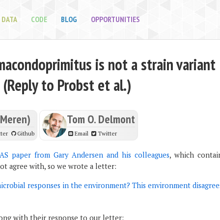
DATA
CODE
BLOG
OPPORTUNITIES
acondoprimitus is not a strain variant
 (Reply to Probst et al.)
(Meren)
Tom O. Delmont
ter
Github
Email
Twitter
AS paper from Gary Andersen and his colleagues
, which contai
not agree with, so we wrote a letter:
microbial responses in the environment? This environment disagree
ng with their response to our letter: