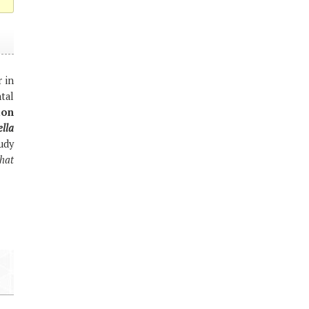
 in
tal
ion
lla
udy
hat