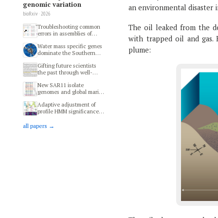
genomic variation
an environmental disaster i
bioRxiv · 2026
The oil leaked from the d
Troubleshooting common
errors in assemblies of
with trapped oil and gas. 
long-read metagenomes
Water mass specific genes
plume:
dominate the Southern
Ocean microbiome
Gifting future scientists
the past through well-
preserved specimens of
New SAR11 isolate
modern microbial
genomes and global marine
ecosystems
metagenomes resolve
Adaptive adjustment of
ecologically relevant units
profile HMM significance
within the Pelagibacterales
thresholds improves
functional and metabolic
all papers →
insights into microbial
genomes