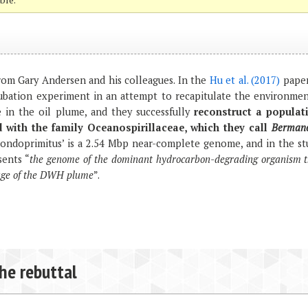
om Gary Andersen and his colleagues. In the
Hu et al. (2017)
paper
bation experiment in an attempt to recapitulate the environmen
 in the oil plume, and they successfully
reconstruct a populat
d with the family Oceanospirillaceae, which they call
Bermane
ondoprimitus’ is a 2.54 Mbp near-complete genome, and in the st
sents “
the genome of the dominant hydrocarbon-degrading organism t
stage of the DWH plume
”.
the rebuttal