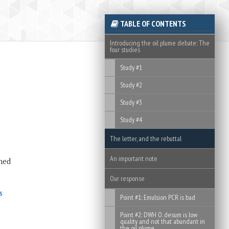
TABLE OF CONTENTS
Introducing the oil plume debate: The
four studies
Study #1
Study #2
Study #3
Study #4
The letter, and the rebuttal
An important note
ned
Our response
s
Point #1: Emulsion PCR is bad
Point #2: DWH O. desum is low
quality and not that abundant in
the oil plume