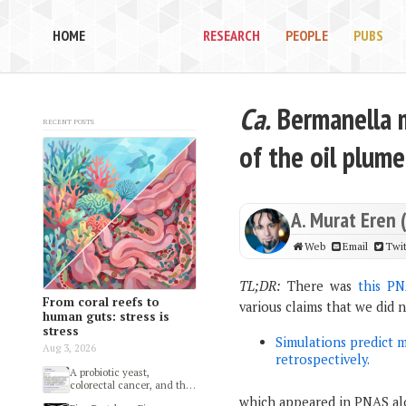
HOME
RESEARCH
PEOPLE
PUBS
Ca.
Bermanella m
Recent posts
of the oil plume
A. Murat Eren 
Web
Email
Twit
TL;DR:
There was
this PN
From coral reefs to
various claims that we did 
human guts: stress is
stress
Simulations predict 
Aug 3, 2026
retrospectively.
A probiotic yeast,
colorectal cancer, and the
gut microbiome
which appeared in PNAS alo