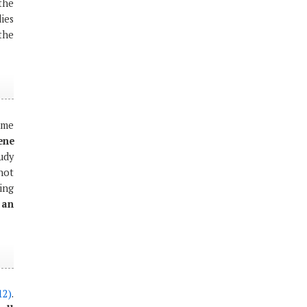
the
dies
 the
ame
ene
tudy
not
ing
 an
12)
.