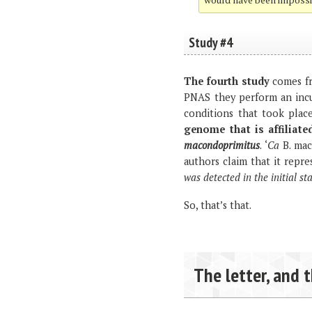
Study #4
The fourth study
comes fr
PNAS they perform an incu
conditions that took place
genome that is affiliate
macondoprimitus
. ‘
Ca
B. mac
authors claim that it repre
was detected in the initial 
So, that’s that.
The letter, and 