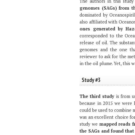
The authors in this stud
genomes (SAGs) from th
dominated by Oceanospiril
also affiliated with Oceanos
ones generated by Haze
corresponded to the Ocean
release of oil. The substa
genomes and the one that
reviewer to ask for the m
in the oil plume. Yet, this 
Study #3
The third study
is from u
because in 2015 we were l
could be used to combine m
was an excellent choice for
study we
mapped reads f
the SAGs and found that