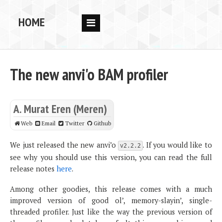
HOME
RESEARCH
PEOPLE
The new anvi'o BAM profiler
PUBS
DATA
A. Murat Eren (Meren)
CODE
Web
Email
Twitter
Github
BLOG
We just released the new anvi’o
. If you would like to
v2.2.2
see why you should use this version, you can read the full
OPPORTUNITIES
release notes
here
.
Among other goodies, this release comes with a much
improved version of good ol’, memory-slayin’, single-
threaded profiler. Just like the way the previous version of