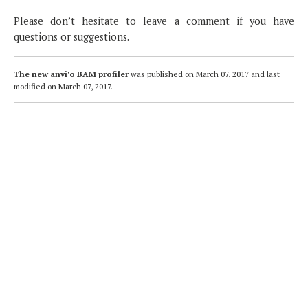
Please don’t hesitate to leave a comment if you have
questions or suggestions.
The new anvi'o BAM profiler
was published on
March 07, 2017
and last
modified on
March 07, 2017
.