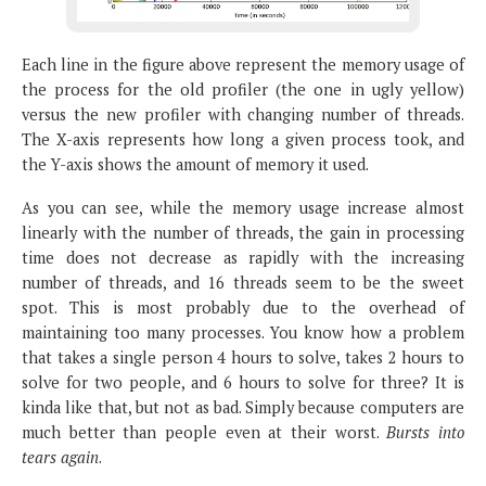
Each line in the figure above represent the memory usage of
the process for the old profiler (the one in ugly yellow)
versus the new profiler with changing number of threads.
The X-axis represents how long a given process took, and
the Y-axis shows the amount of memory it used.
As you can see, while the memory usage increase almost
linearly with the number of threads, the gain in processing
time does not decrease as rapidly with the increasing
number of threads, and 16 threads seem to be the sweet
spot. This is most probably due to the overhead of
maintaining too many processes. You know how a problem
that takes a single person 4 hours to solve, takes 2 hours to
solve for two people, and 6 hours to solve for three? It is
kinda like that, but not as bad. Simply because computers are
much better than people even at their worst.
Bursts into
tears again
.