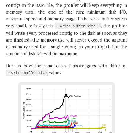
contigs in the BAM file, the profiler will keep everything in
memory until the end of the run: minimum disk I/O,
maximum speed and memory usage. If the write buffer size is
very small, let’s say it is
, the profiler
--write-buffer-size 1
will write every processed contig to the disk as soon as they
are finished: the memory use will never exceed the amount
of memory used for a single contig in your project, but the
number of disk I/O will be maximum.
Here is how the same dataset above goes with different
values:
--write-buffer-size