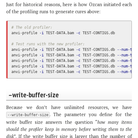
Just for historical reasons, here is how Özcan initiated each
of the profiling runs to generate cures above:
# The old profiler:
anvi-profile 
-i
 TEST-DATA.bam 
-c
 TEST-CONTIGS.db

# Test runs with the new profiler:
anvi-profile 
-i
 TEST-DATA.bam 
-c
 TEST-CONTIGS.db 
--num-thr
anvi-profile 
-i
 TEST-DATA.bam 
-c
 TEST-CONTIGS.db 
--num-thr
anvi-profile 
-i
 TEST-DATA.bam 
-c
 TEST-CONTIGS.db 
--num-thr
anvi-profile 
-i
 TEST-DATA.bam 
-c
 TEST-CONTIGS.db 
--num-thr
anvi-profile 
-i
 TEST-DATA.bam 
-c
 TEST-CONTIGS.db 
--num-thr
–write-buffer-size
Because we don’t have unlimited resources, we have
. The parameter you define for the
--write-buffer-size
write buffer size answers the question “
how many items
should the profiler keep in memory before writing them to the
disk
”. If the write buffer size is larger than the number of