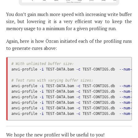
You don’t gain much more speed with increasing write buffer
size, but lowering it is a very efficient way to keep the
memory usage to a minimum for a given profiling run.
Again, here is how Özcan initiated each of the profiling runs
to generate cures above:
# With unlimited buffer size:
anvi-profile 
-i
 TEST-DATA.bam 
-c
 TEST-CONTIGS.db  
--num-th
# Test runs with varying buffer sizes:
anvi-profile 
-i
 TEST-DATA.bam 
-c
 TEST-CONTIGS.db  
--num-th
anvi-profile 
-i
 TEST-DATA.bam 
-c
 TEST-CONTIGS.db  
--num-th
anvi-profile 
-i
 TEST-DATA.bam 
-c
 TEST-CONTIGS.db  
--num-th
anvi-profile 
-i
 TEST-DATA.bam 
-c
 TEST-CONTIGS.db  
--num-th
anvi-profile 
-i
 TEST-DATA.bam 
-c
 TEST-CONTIGS.db  
--num-th
anvi-profile 
-i
 TEST-DATA.bam 
-c
 TEST-CONTIGS.db  
--num-th
We hope the new profiler will be useful to you!