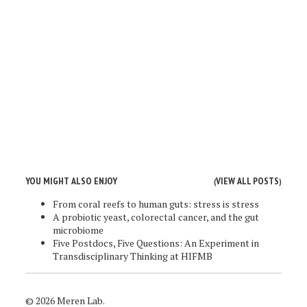
YOU MIGHT ALSO ENJOY
VIEW ALL POSTS
(
)
From coral reefs to human guts: stress is stress
A probiotic yeast, colorectal cancer, and the gut
microbiome
Five Postdocs, Five Questions: An Experiment in
Transdisciplinary Thinking at HIFMB
© 2026 Meren Lab.