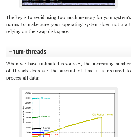
The key is to avoid using too much memory for your system’s
norms to make sure your operating system does not start
relying on the swap disk space.
–num-threads
When we have unlimited resources, the increasing number
of threads decrease the amount of time it is required to
process all data: