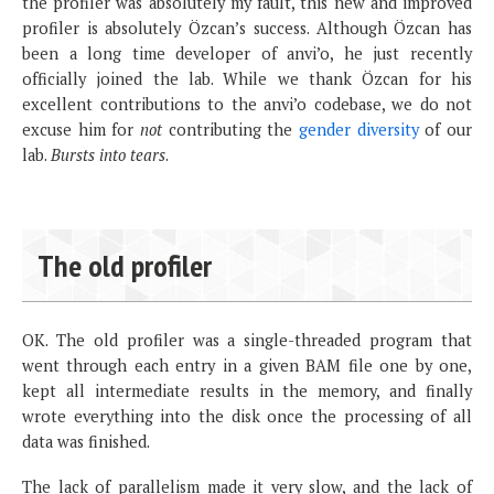
the profiler was absolutely my fault, this new and improved
profiler is absolutely Özcan’s success. Although Özcan has
been a long time developer of anvi’o, he just recently
officially joined the lab. While we thank Özcan for his
excellent contributions to the anvi’o codebase, we do not
excuse him for
not
contributing the
gender diversity
of our
lab.
Bursts into tears
.
The old profiler
OK. The old profiler was a single-threaded program that
went through each entry in a given BAM file one by one,
kept all intermediate results in the memory, and finally
wrote everything into the disk once the processing of all
data was finished.
The lack of parallelism made it very slow, and the lack of