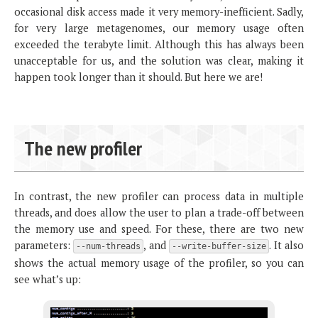
occasional disk access made it very memory-inefficient. Sadly,
for very large metagenomes, our memory usage often
exceeded the terabyte limit. Although this has always been
unacceptable for us, and the solution was clear, making it
happen took longer than it should. But here we are!
The new profiler
In contrast, the new profiler can process data in multiple
threads, and does allow the user to plan a trade-off between
the memory use and speed. For these, there are two new
parameters:
, and
. It also
--num-threads
--write-buffer-size
shows the actual memory usage of the profiler, so you can
see what’s up: