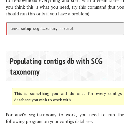
to re-download everything and start with a clean slate. If
you think this is what you need, try this command (but you
should run this only if you have a problem):
Populating contigs db with SCG
taxonomy
This is something you will do once for every contigs
database you wish to work with.
For anvi’o scg-taxonomy to work, you need to run the
following program on your contigs database: