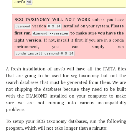
anvi’o
.
v6
SCG-TAXONOMY WILL NOT WORK
unless you have
version
installed on your system.
Please
diamond
0.9.14
first run
to make sure you have the
diamond --version
right version.
If not, install it first. If you are in a conda
environment, you can simply run
.
conda install diamond=0.9.14
A fresh installation of anvi’o will have all the FASTA files
that are going to be used for scg-taxonomy, but not the
search databases that must be generated from them. We are
not shipping the databases because they need to be built
with the DIAMOND installed on your computer to make
sure we are not running into various incompatibilty
problems.
To setup your SCG taxonomy databases, run the following
program, which will not take longer than a minute: