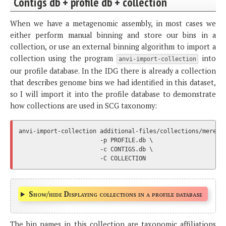
Contigs db + profile db + collection
When we have a metagenomic assembly, in most cases we
either perform manual binning and store our bins in a
collection, or use an external binning algorithm to import a
collection using the program
into
anvi-import-collection
our profile database. In the IDG there is already a collection
that describes genome bins we had identified in this dataset,
so I will import it into the profile database to demonstrate
how collections are used in SCG taxonomy:
anvi-import-collection additional-files/collections/merens.
                       -p PROFILE.db \

                       -c CONTIGS.db \

Show/hide Displaying collections in a profile database
The bin names in this collection are taxonomic affiliations