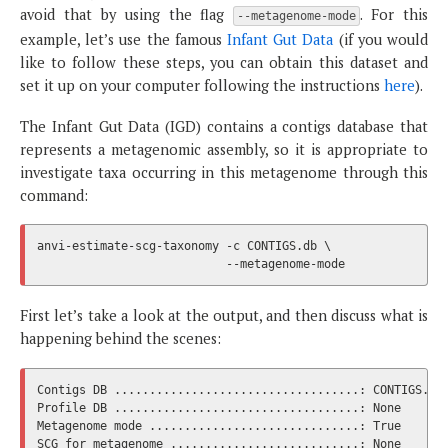
avoid that by using the flag
. For this
--metagenome-mode
example, let’s use the famous
Infant Gut Data
(if you would
like to follow these steps, you can obtain this dataset and
set it up on your computer following the instructions
here
).
The Infant Gut Data (IGD) contains a contigs database that
represents a metagenomic assembly, so it is appropriate to
investigate taxa occurring in this metagenome through this
command:
anvi-estimate-scg-taxonomy -c CONTIGS.db \

First let’s take a look at the output, and then discuss what is
happening behind the scenes:
Contigs DB ...................................: CONTIGS.db

Profile DB ...................................: None

Metagenome mode ..............................: True

SCG for metagenome ...........................: None
