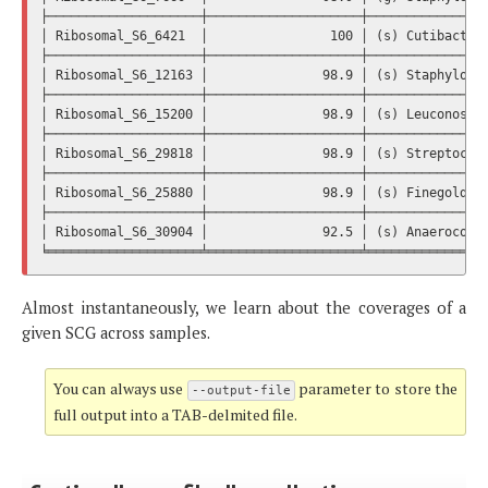
├────────────────────┼────────────────────┼────────────────
│ Ribosomal_S6_6421  │                100 │ (s) Cutibacteri
├────────────────────┼────────────────────┼────────────────
│ Ribosomal_S6_12163 │               98.9 │ (s) Staphylococ
├────────────────────┼────────────────────┼────────────────
│ Ribosomal_S6_15200 │               98.9 │ (s) Leuconostoc
├────────────────────┼────────────────────┼────────────────
│ Ribosomal_S6_29818 │               98.9 │ (s) Streptococc
├────────────────────┼────────────────────┼────────────────
│ Ribosomal_S6_25880 │               98.9 │ (s) Finegoldia 
├────────────────────┼────────────────────┼────────────────
│ Ribosomal_S6_30904 │               92.5 │ (s) Anaerococcu
Almost instantaneously, we learn about the coverages of a
given SCG across samples.
You can always use
parameter to store the
--output-file
full output into a TAB-delmited file.