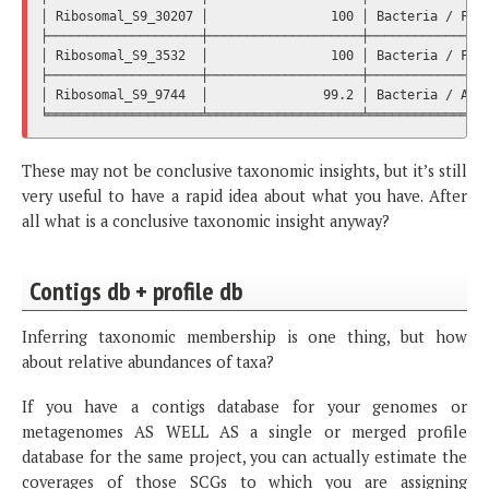
│ Ribosomal_S9_30207 │                100 │ Bacteria / Firm
├────────────────────┼────────────────────┼────────────────
│ Ribosomal_S9_3532  │                100 │ Bacteria / Firm
├────────────────────┼────────────────────┼────────────────
│ Ribosomal_S9_9744  │               99.2 │ Bacteria / Acti
These may not be conclusive taxonomic insights, but it’s still
very useful to have a rapid idea about what you have. After
all what is a conclusive taxonomic insight anyway?
Contigs db + profile db
Inferring taxonomic membership is one thing, but how
about relative abundances of taxa?
If you have a contigs database for your genomes or
metagenomes AS WELL AS a single or merged profile
database for the same project, you can actually estimate the
coverages of those SCGs to which you are assigning