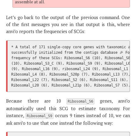
assemble at all.
Let’s go back to the output of the previous command. One
of the first messages you see in that output is this, where
anvi’o reports the frequencies of SCGs:
* A total of 171 single-copy core genes with taxonomic affi
successfully initialized from the contigs database 🎉 Follo
frequency of these SCGs: Ribosomal_S6 (10), Ribosomal_S8 (1
(10), Ribosomal_S3_C (9), Ribosomal_S9 (9), Ribosomal_L6 (9
(9), Ribosomal_L16 (9), ribosomal_L24 (9), Ribosomal_L1 (8)
Ribosomal_L4 (8), Ribosomal_S20p (7), Ribosomal_L13 (7), Ri
Ribosomal_L22 (7), Ribosomal_S2 (6), Ribosomal_S11 (6), Rib
Because there are 10
genes, anvi’o
Ribosomal_S6
automatically used this SCG to estimate taxonomy. For
instance,
occurs 9 times instead of 10, we can
Ribosomal_S9
ask anvi’o to use that one instead the following way: