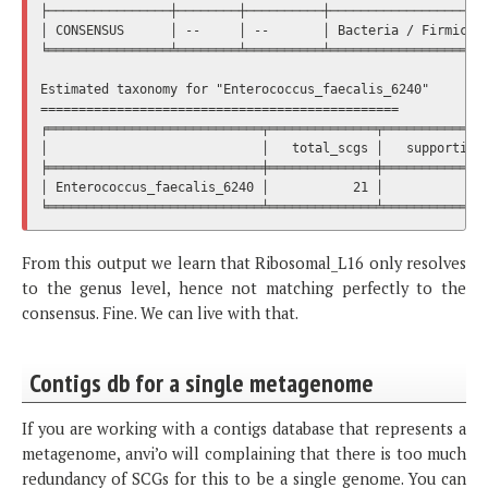
├────────────────┼────────┼──────────┼─────────────────────
│ CONSENSUS      │ --     │ --       │ Bacteria / Firmicute
╘════════════════╧════════╧══════════╧═════════════════════
Estimated taxonomy for "Enterococcus_faecalis_6240"

===============================================

╒════════════════════════════╤══════════════╤══════════════
│                            │   total_scgs │   supporting_
╞════════════════════════════╪══════════════╪══════════════
│ Enterococcus_faecalis_6240 │           21 │              
From this output we learn that Ribosomal_L16 only resolves
to the genus level, hence not matching perfectly to the
consensus. Fine. We can live with that.
Contigs db for a single metagenome
If you are working with a contigs database that represents a
metagenome, anvi’o will complaining that there is too much
redundancy of SCGs for this to be a single genome. You can