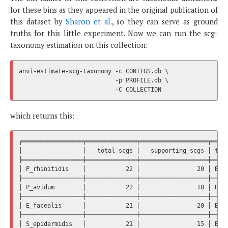
for these bins as they appeared in the original publication of
this dataset by
Sharon et al.
, so they can serve as ground
truths for this little experiment. Now we can run the scg-
taxonomy estimation on this collection:
anvi-estimate-scg-taxonomy -c CONTIGS.db \

                           -p PROFILE.db \

which returns this:
╒═════════════════╤══════════════╤═══════════════════╤═════
│                 │   total_scgs │   supporting_scgs │ taxo
╞═════════════════╪══════════════╪═══════════════════╪═════
│ P_rhinitidis    │           22 │                20 │ Bact
├─────────────────┼──────────────┼───────────────────┼─────
│ P_avidum        │           22 │                18 │ Bact
├─────────────────┼──────────────┼───────────────────┼─────
│ E_facealis      │           21 │                20 │ Bact
├─────────────────┼──────────────┼───────────────────┼─────
│ S_epidermidis   │           21 │                15 │ Bact