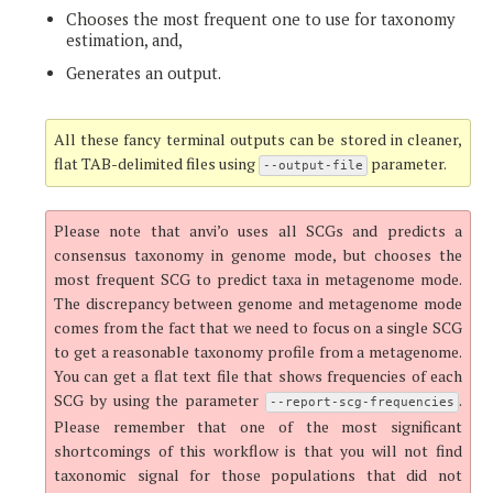
Chooses the most frequent one to use for taxonomy
estimation, and,
Generates an output.
All these fancy terminal outputs can be stored in cleaner,
flat TAB-delimited files using
parameter.
--output-file
Please note that anvi’o uses all SCGs and predicts a
consensus taxonomy in genome mode, but chooses the
most frequent SCG to predict taxa in metagenome mode.
The discrepancy between genome and metagenome mode
comes from the fact that we need to focus on a single SCG
to get a reasonable taxonomy profile from a metagenome.
You can get a flat text file that shows frequencies of each
SCG by using the parameter
.
--report-scg-frequencies
Please remember that one of the most significant
shortcomings of this workflow is that you will not find
taxonomic signal for those populations that did not