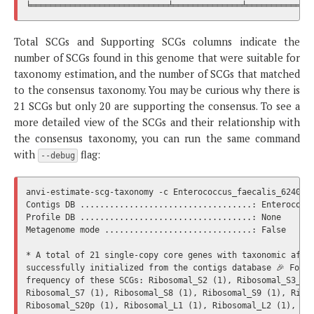
Total SCGs and Supporting SCGs columns indicate the
number of SCGs found in this genome that were suitable for
taxonomy estimation, and the number of SCGs that matched
to the consensus taxonomy. You may be curious why there is
21 SCGs but only 20 are supporting the consensus. To see a
more detailed view of the SCGs and their relationship with
the consensus taxonomy, you can run the same command
with
flag:
--debug
anvi-estimate-scg-taxonomy -c Enterococcus_faecalis_6240.db
Contigs DB ...................................: Enterococcu
Profile DB ...................................: None

Metagenome mode ..............................: False

* A total of 21 single-copy core genes with taxonomic affil
successfully initialized from the contigs database 🎉 Follo
frequency of these SCGs: Ribosomal_S2 (1), Ribosomal_S3_C (
Ribosomal_S7 (1), Ribosomal_S8 (1), Ribosomal_S9 (1), Ribos
Ribosomal_S20p (1), Ribosomal_L1 (1), Ribosomal_L2 (1), Rib