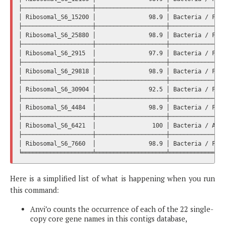
├────────────────────┼────────────────────┼────────────────
│ Ribosomal_S6_15200 │               98.9 │ Bacteria / Firm
├────────────────────┼────────────────────┼────────────────
│ Ribosomal_S6_25880 │               98.9 │ Bacteria / Firm
├────────────────────┼────────────────────┼────────────────
│ Ribosomal_S6_2915  │               97.9 │ Bacteria / Firm
├────────────────────┼────────────────────┼────────────────
│ Ribosomal_S6_29818 │               98.9 │ Bacteria / Firm
├────────────────────┼────────────────────┼────────────────
│ Ribosomal_S6_30904 │               92.5 │ Bacteria / Firm
├────────────────────┼────────────────────┼────────────────
│ Ribosomal_S6_4484  │               98.9 │ Bacteria / Firm
├────────────────────┼────────────────────┼────────────────
│ Ribosomal_S6_6421  │                100 │ Bacteria / Acti
├────────────────────┼────────────────────┼────────────────
│ Ribosomal_S6_7660  │               98.9 │ Bacteria / Firm
Here is a simplified list of what is happening when you run
this command:
Anvi’o counts the occurrence of each of the 22 single-
copy core gene names in this contigs database,