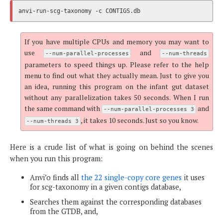
If you have multiple CPUs and memory you may want to
use
and
--num-parallel-processes
--num-threads
parameters to speed things up. Please refer to the help
menu to find out what they actually mean. Just to give you
an idea, running this program on the infant gut dataset
without any parallelization takes 50 seconds. When I run
the same command with
and
--num-parallel-processes 3
, it takes 10 seconds. Just so you know.
--num-threads 3
Here is a crude list of what is going on behind the scenes
when you run this program:
Anvi’o finds all
the 22 single-copy core genes
it uses
for scg-taxonomy in a given contigs database,
Searches them against the corresponding databases
from the GTDB, and,