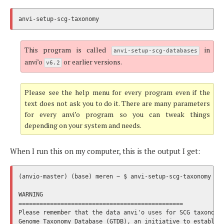
This program is called
in
anvi-setup-scg-databases
anvi’o
or earlier versions.
v6.2
Please see the help menu for every program even if the
text does not ask you to do it. There are many parameters
for every anvi’o program so you can tweak things
depending on your system and needs.
When I run this on my computer, this is the output I get:
(anvio-master) (base) meren ~ $ anvi-setup-scg-taxonomy

WARNING

===============================================

Please remember that the data anvi'o uses for SCG taxonomy 
Genome Taxonomy Database (GTDB), an initiative to establish