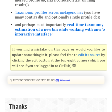
merged profile db, and a collection (i.e., binning
results))
Taxonomic profiles across metagenomes
(you have
many contigs dbs and optionally single profile dbs)
and perhaps most importantly,
real-time taxonomy
estimation of a new bin while working with anvi’o
interactive interface
!
If you find a mistake on this page or would you like to
update something in it, please feel free to
edit its source
by
clicking the edit button at the top-right corner (which you
will see if you are logged in to GitHub) 😇
Questions? Concerns? Find us on
Thanks