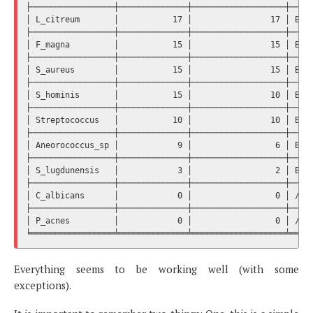
├─────────────────┼──────────────┼───────────────────┼─────
│ L_citreum       │           17 │                17 │ Bact
├─────────────────┼──────────────┼───────────────────┼─────
│ F_magna         │           15 │                15 │ Bact
├─────────────────┼──────────────┼───────────────────┼─────
│ S_aureus        │           15 │                15 │ Bact
├─────────────────┼──────────────┼───────────────────┼─────
│ S_hominis       │           15 │                10 │ Bact
├─────────────────┼──────────────┼───────────────────┼─────
│ Streptococcus   │           10 │                10 │ Bact
├─────────────────┼──────────────┼───────────────────┼─────
│ Aneorococcus_sp │            9 │                 6 │ Bact
├─────────────────┼──────────────┼───────────────────┼─────
│ S_lugdunensis   │            3 │                 2 │ Bact
├─────────────────┼──────────────┼───────────────────┼─────
│ C_albicans      │            0 │                 0 │ /  /
├─────────────────┼──────────────┼───────────────────┼─────
│ P_acnes         │            0 │                 0 │ /  /
Everything seems to be working well (with some
exceptions).