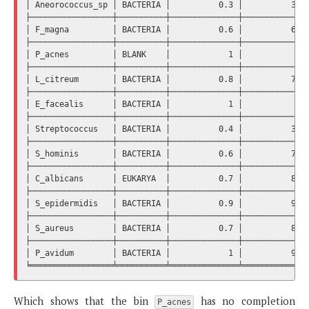
│ Aneorococcus_sp │ BACTERIA │          0.3 │          32.3
├─────────────────┼──────────┼──────────────┼──────────────
│ F_magna         │ BACTERIA │          0.6 │          60.5
├─────────────────┼──────────┼──────────────┼──────────────
│ P_acnes         │ BLANK    │            1 │              
├─────────────────┼──────────┼──────────────┼──────────────
│ L_citreum       │ BACTERIA │          0.8 │          71.8
├─────────────────┼──────────┼──────────────┼──────────────
│ E_facealis      │ BACTERIA │            1 │            10
├─────────────────┼──────────┼──────────────┼──────────────
│ Streptococcus   │ BACTERIA │          0.4 │          36.6
├─────────────────┼──────────┼──────────────┼──────────────
│ S_hominis       │ BACTERIA │          0.6 │          78.8
├─────────────────┼──────────┼──────────────┼──────────────
│ C_albicans      │ EUKARYA  │          0.7 │          83.1
├─────────────────┼──────────┼──────────────┼──────────────
│ S_epidermidis   │ BACTERIA │          0.9 │          97.1
├─────────────────┼──────────┼──────────────┼──────────────
│ S_aureus        │ BACTERIA │          0.7 │          81.6
├─────────────────┼──────────┼──────────────┼──────────────
│ P_avidum        │ BACTERIA │            1 │          98.5
Which shows that the bin
has no completion
P_acnes