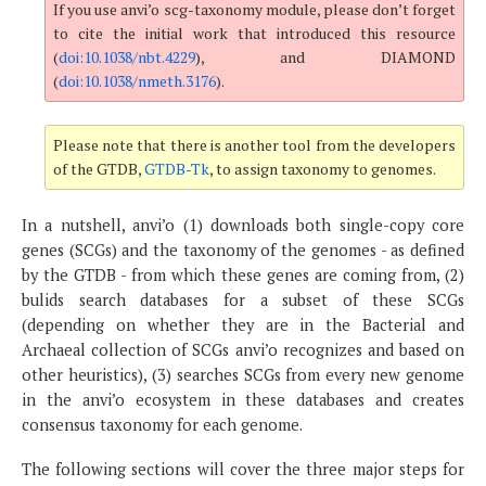
If you use anvi’o scg-taxonomy module, please don’t forget
to cite the initial work that introduced this resource
(
doi:10.1038/nbt.4229
), and DIAMOND
(
doi:10.1038/nmeth.3176
).
Please note that there is another tool from the developers
of the GTDB,
GTDB-Tk
, to assign taxonomy to genomes.
In a nutshell, anvi’o (1) downloads both single-copy core
genes (SCGs) and the taxonomy of the genomes - as defined
by the GTDB - from which these genes are coming from, (2)
bulids search databases for a subset of these SCGs
(depending on whether they are in the Bacterial and
Archaeal collection of SCGs anvi’o recognizes and based on
other heuristics), (3) searches SCGs from every new genome
in the anvi’o ecosystem in these databases and creates
consensus taxonomy for each genome.
The following sections will cover the three major steps for