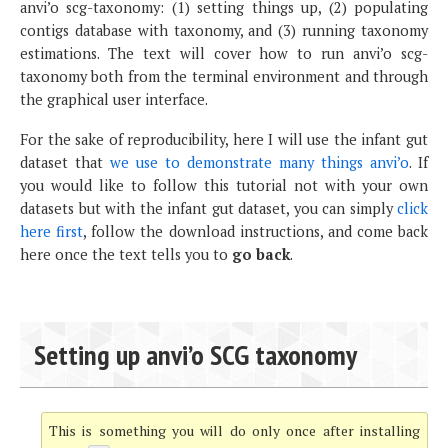
anvi’o scg-taxonomy: (1) setting things up, (2) populating
contigs database with taxonomy, and (3) running taxonomy
estimations. The text will cover how to run anvi’o scg-
taxonomy both from the terminal environment and through
the graphical user interface.
For the sake of reproducibility, here I will use the infant gut
dataset that
we use to demonstrate many things anvi’o
. If
you would like to follow this tutorial not with your own
datasets but with the infant gut dataset, you can simply
click
here first
, follow the download instructions, and come back
here once the text tells you to
go back
.
Setting up anvi’o SCG taxonomy
This is something you will do only once after installing