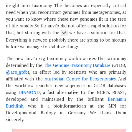
insight into taxonomy. This becomes an especially critical
need when you reconstruct genomes from metagenomes, as
you want to know where these new genomes fit in the tree
of life rapidly. So far anvi’o did not offer a rapid solution for
that, but starting with the
we have a solution for that.
v6
Everything is new, so probably there are going to be hiccups
before we manage to stabilize things.
The new anvi’o scg-taxonomy worklow uses the taxonomy
determined by the
The Genome Taxonomy Database
(GTDB,
@ace_gtdb
), an effort led by scientists who are primarily
affiliated with the
Australian Centre for Ecogenomics
. And
the workflow searches new seqeunces in GTDB databases
using
DIAMOND
, a fast alternative to the NCBI’s BLAST,
developed and maintained by the brilliant
Benjamin
Buchfink
, who is a bioinformatician at the MPI for
Developmental Biology in Germany. We thank them
sincerely.