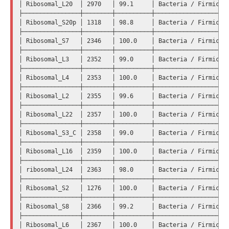
│ Ribosomal_L20  │ 2970   │ 99.1     │ Bacteria / Firmicute
├────────────────┼────────┼──────────┼─────────────────────
│ Ribosomal_S20p │ 1318   │ 98.8     │ Bacteria / Firmicute
├────────────────┼────────┼──────────┼─────────────────────
│ Ribosomal_S7   │ 2346   │ 100.0    │ Bacteria / Firmicute
├────────────────┼────────┼──────────┼─────────────────────
│ Ribosomal_L3   │ 2352   │ 99.0     │ Bacteria / Firmicute
├────────────────┼────────┼──────────┼─────────────────────
│ Ribosomal_L4   │ 2353   │ 100.0    │ Bacteria / Firmicute
├────────────────┼────────┼──────────┼─────────────────────
│ Ribosomal_L2   │ 2355   │ 99.6     │ Bacteria / Firmicute
├────────────────┼────────┼──────────┼─────────────────────
│ Ribosomal_L22  │ 2357   │ 100.0    │ Bacteria / Firmicute
├────────────────┼────────┼──────────┼─────────────────────
│ Ribosomal_S3_C │ 2358   │ 99.0     │ Bacteria / Firmicute
├────────────────┼────────┼──────────┼─────────────────────
│ Ribosomal_L16  │ 2359   │ 100.0    │ Bacteria / Firmicute
├────────────────┼────────┼──────────┼─────────────────────
│ ribosomal_L24  │ 2363   │ 98.0     │ Bacteria / Firmicute
├────────────────┼────────┼──────────┼─────────────────────
│ Ribosomal_S2   │ 1276   │ 100.0    │ Bacteria / Firmicute
├────────────────┼────────┼──────────┼─────────────────────
│ Ribosomal_S8   │ 2366   │ 99.2     │ Bacteria / Firmicute
├────────────────┼────────┼──────────┼─────────────────────
│ Ribosomal_L6   │ 2367   │ 100.0    │ Bacteria / Firmicute