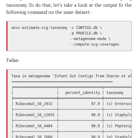
taxonomy. To do that, let’s take a look at the output fo the
following command on the same dataset:
anvi-estimate-scg-taxonomy -c CONTIGS.db \

                           -p PROFILE.db \

                           --metagenome-mode \

Tadaa:
Taxa in metagenome "Infant Gut Contigs from Sharon et al."

===============================================

╒════════════════════╤════════════════════╤════════════════
│                    │   percent_identity │ taxonomy       
╞════════════════════╪════════════════════╪════════════════
│ Ribosomal_S6_2915  │               97.9 │ (s) Enterococcu
├────────────────────┼────────────────────┼────────────────
│ Ribosomal_S6_11655 │               98.9 │ (s) Staphylococ
├────────────────────┼────────────────────┼────────────────
│ Ribosomal_S6_4484  │               98.9 │ (s) Peptoniphil
├────────────────────┼────────────────────┼────────────────
│ Ribosomal_S6_7660  │               98.9 │ (g) Staphylococ