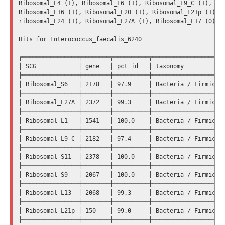
Ribosomal_L4 (1), Ribosomal_L6 (1), Ribosomal_L9_C (1), Rib
Ribosomal_L16 (1), Ribosomal_L20 (1), Ribosomal_L21p (1), R
ribosomal_L24 (1), Ribosomal_L27A (1), Ribosomal_L17 (0).

Hits for Enterococcus_faecalis_6240

===============================================

╒════════════════╤════════╤══════════╤═════════════════════
│ SCG            │ gene   │ pct id   │ taxonomy            
╞════════════════╪════════╪══════════╪═════════════════════
│ Ribosomal_S6   │ 2178   │ 97.9     │ Bacteria / Firmicute
├────────────────┼────────┼──────────┼─────────────────────
│ Ribosomal_L27A │ 2372   │ 99.3     │ Bacteria / Firmicute
├────────────────┼────────┼──────────┼─────────────────────
│ Ribosomal_L1   │ 1541   │ 100.0    │ Bacteria / Firmicute
├────────────────┼────────┼──────────┼─────────────────────
│ Ribosomal_L9_C │ 2182   │ 97.4     │ Bacteria / Firmicute
├────────────────┼────────┼──────────┼─────────────────────
│ Ribosomal_S11  │ 2378   │ 100.0    │ Bacteria / Firmicute
├────────────────┼────────┼──────────┼─────────────────────
│ Ribosomal_S9   │ 2067   │ 100.0    │ Bacteria / Firmicute
├────────────────┼────────┼──────────┼─────────────────────
│ Ribosomal_L13  │ 2068   │ 99.3     │ Bacteria / Firmicute
├────────────────┼────────┼──────────┼─────────────────────
│ Ribosomal_L21p │ 150    │ 99.0     │ Bacteria / Firmicute
├────────────────┼────────┼──────────┼─────────────────────