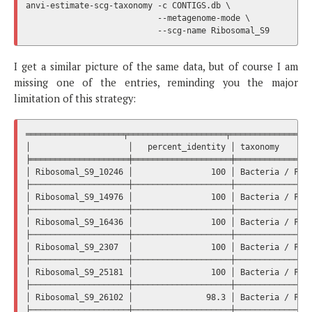
anvi-estimate-scg-taxonomy -c CONTIGS.db \

                           --metagenome-mode \

I get a similar picture of the same data, but of course I am
missing one of the entries, reminding you the major
limitation of this strategy:
════════════════════╤════════════════════╤═════════════════
│                    │   percent_identity │ taxonomy       
╞════════════════════╪════════════════════╪════════════════
│ Ribosomal_S9_10246 │                100 │ Bacteria / Firm
├────────────────────┼────────────────────┼────────────────
│ Ribosomal_S9_14976 │                100 │ Bacteria / Firm
├────────────────────┼────────────────────┼────────────────
│ Ribosomal_S9_16436 │                100 │ Bacteria / Firm
├────────────────────┼────────────────────┼────────────────
│ Ribosomal_S9_2307  │                100 │ Bacteria / Firm
├────────────────────┼────────────────────┼────────────────
│ Ribosomal_S9_25181 │                100 │ Bacteria / Firm
├────────────────────┼────────────────────┼────────────────
│ Ribosomal_S9_26102 │               98.3 │ Bacteria / Firm
├────────────────────┼────────────────────┼────────────────