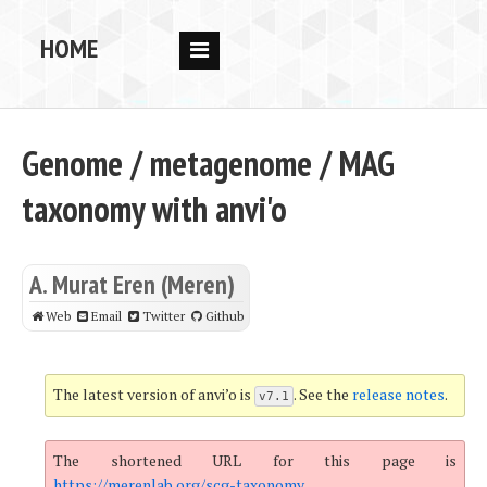
HOME
RESEARCH
PEOPLE
Genome / metagenome / MAG
PUBS
taxonomy with anvi'o
DATA
CODE
A. Murat Eren (Meren)
BLOG
Web
Email
Twitter
Github
OPPORTUNITIES
The latest version of anvi’o is
. See the
release notes
.
v7.1
The shortened URL for this page is
https://merenlab.org/scg-taxonomy