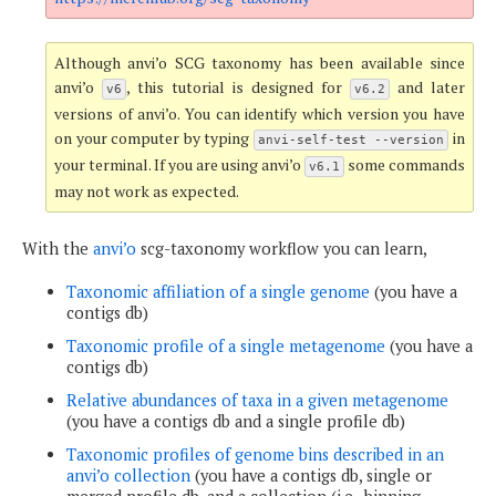
Although anvi’o SCG taxonomy has been available since
anvi’o
, this tutorial is designed for
and later
v6
v6.2
versions of anvi’o. You can identify which version you have
on your computer by typing
in
anvi-self-test --version
your terminal. If you are using anvi’o
some commands
v6.1
may not work as expected.
With the
anvi’o
scg-taxonomy workflow you can learn,
Taxonomic affiliation of a single genome
(you have a
contigs db)
Taxonomic profile of a single metagenome
(you have a
contigs db)
Relative abundances of taxa in a given metagenome
(you have a contigs db and a single profile db)
Taxonomic profiles of genome bins described in an
anvi’o collection
(you have a contigs db, single or