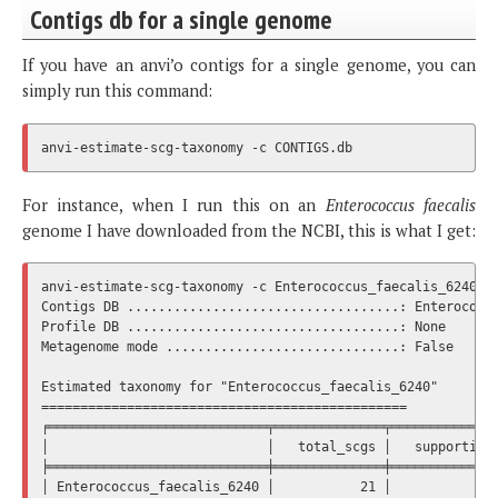
Contigs db for a single genome
If you have an anvi’o contigs for a single genome, you can
simply run this command:
For instance, when I run this on an
Enterococcus faecalis
genome I have downloaded from the NCBI, this is what I get:
anvi-estimate-scg-taxonomy -c Enterococcus_faecalis_6240.db
Contigs DB ...................................: Enterococcu
Profile DB ...................................: None

Metagenome mode ..............................: False

Estimated taxonomy for "Enterococcus_faecalis_6240"

===============================================

╒════════════════════════════╤══════════════╤══════════════
│                            │   total_scgs │   supporting_
╞════════════════════════════╪══════════════╪══════════════
│ Enterococcus_faecalis_6240 │           21 │              