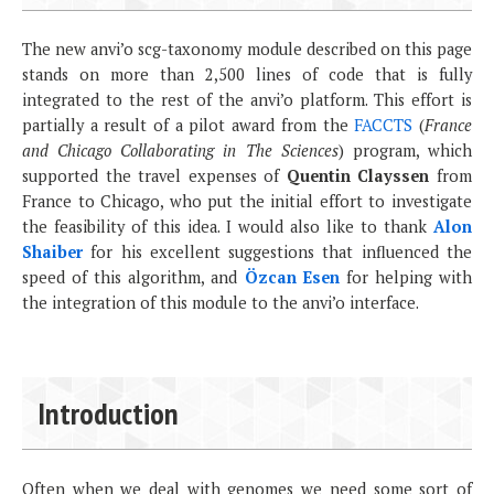
The new anvi’o scg-taxonomy module described on this page
stands on more than 2,500 lines of code that is fully
integrated to the rest of the anvi’o platform. This effort is
partially a result of a pilot award from the
FACCTS
(
France
and Chicago Collaborating in The Sciences
) program, which
supported the travel expenses of
Quentin Clayssen
from
France to Chicago, who put the initial effort to investigate
the feasibility of this idea. I would also like to thank
Alon
Shaiber
for his excellent suggestions that influenced the
speed of this algorithm, and
Özcan Esen
for helping with
the integration of this module to the anvi’o interface.
Introduction
Often when we deal with genomes we need some sort of