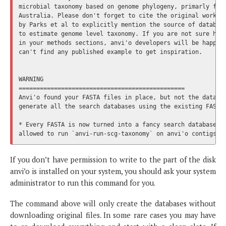
microbial taxonomy based on genome phylogeny, primarly fund
Australia. Please don't forget to cite the original work, d
by Parks et al to explicitly mention the source of database
to estimate genome level taxonomy. If you are not sure how 
in your methods sections, anvi'o developers will be happy t
can't find any published example to get inspiration.

WARNING

===============================================

Anvi'o found your FASTA files in place, but not the databas
generate all the search databases using the existing FASTA 
* Every FASTA is now turned into a fancy search database. I
If you don’t have permission to write to the part of the disk
anvi’o is installed on your system, you should ask your system
administrator to run this command for you.
The command above will only create the databases without
downloading original files. In some rare cases you may have