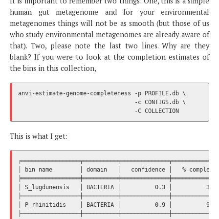
It is important to remember two things: One, this is a simple
human gut metagenome and for your environmental
metagenomes things will not be as smooth (but those of us
who study environmental metagenomes are already aware of
that). Two, please note the last two lines. Why are they
blank? If you were to look at the completion estimates of
the bins in this collection,
anvi-estimate-genome-completeness -p PROFILE.db \

                                  -c CONTIGS.db \

This is what I get:
╒═════════════════╤══════════╤══════════════╤══════════════
│ bin name        │ domain   │   confidence │   % completio
╞═════════════════╪══════════╪══════════════╪══════════════
│ S_lugdunensis   │ BACTERIA │          0.3 │          39.4
├─────────────────┼──────────┼──────────────┼──────────────
│ P_rhinitidis    │ BACTERIA │          0.9 │          94.3
├─────────────────┼──────────┼──────────────┼──────────────