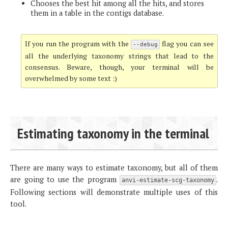
Chooses the best hit among all the hits, and stores
them in a table in the contigs database.
If you run the program with the
flag you can see
--debug
all the underlying taxonomy strings that lead to the
consensus. Beware, though, your terminal will be
overwhelmed by some text :)
Estimating taxonomy in the terminal
There are many ways to estimate taxonomy, but all of them
are going to use the program
.
anvi-estimate-scg-taxonomy
Following sections will demonstrate multiple uses of this
tool.