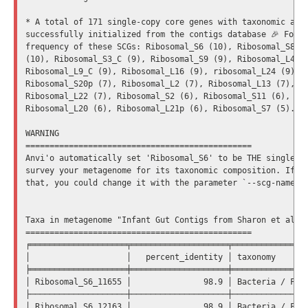
* A total of 171 single-copy core genes with taxonomic affi
successfully initialized from the contigs database 🎉 Follo
frequency of these SCGs: Ribosomal_S6 (10), Ribosomal_S8 (1
(10), Ribosomal_S3_C (9), Ribosomal_S9 (9), Ribosomal_L4 (9
Ribosomal_L9_C (9), Ribosomal_L16 (9), ribosomal_L24 (9), R
Ribosomal_S20p (7), Ribosomal_L2 (7), Ribosomal_L13 (7), Ri
Ribosomal_L22 (7), Ribosomal_S2 (6), Ribosomal_S11 (6), Rib
Ribosomal_L20 (6), Ribosomal_L21p (6), Ribosomal_S7 (5).

WARNING

===============================================

Anvi'o automatically set 'Ribosomal_S6' to be THE single-co
survey your metagenome for its taxonomic composition. If yo
that, you could change it with the parameter `--scg-name-fo
Taxa in metagenome "Infant Gut Contigs from Sharon et al."

===============================================

╒════════════════════╤════════════════════╤════════════════
│                    │   percent_identity │ taxonomy       
╞════════════════════╪════════════════════╪════════════════
│ Ribosomal_S6_11655 │               98.9 │ Bacteria / Firm
├────────────────────┼────────────────────┼────────────────
│ Ribosomal_S6_12163 │               98.9 │ Bacteria / Firm