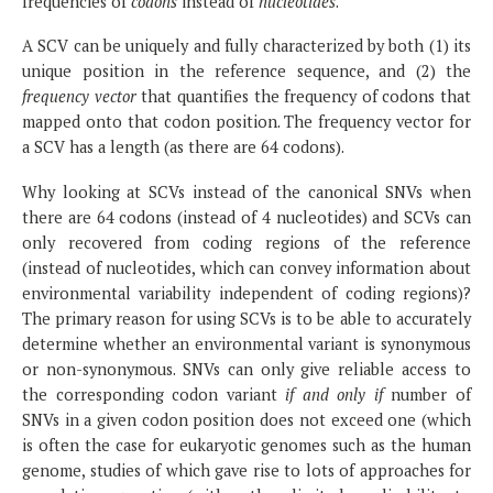
frequencies of
codons
instead of
nucleotides
.
A SCV can be uniquely and fully characterized by both (1) its
unique position in the reference sequence, and (2) the
frequency vector
that quantifies the frequency of codons that
mapped onto that codon position. The frequency vector for
a SCV has a length (as there are 64 codons).
Why looking at SCVs instead of the canonical SNVs when
there are 64 codons (instead of 4 nucleotides) and SCVs can
only recovered from coding regions of the reference
(instead of nucleotides, which can convey information about
environmental variability independent of coding regions)?
The primary reason for using SCVs is to be able to accurately
determine whether an environmental variant is synonymous
or non-synonymous. SNVs can only give reliable access to
the corresponding codon variant
if and only if
number of
SNVs in a given codon position does not exceed one (which
is often the case for eukaryotic genomes such as the human
genome, studies of which gave rise to lots of approaches for