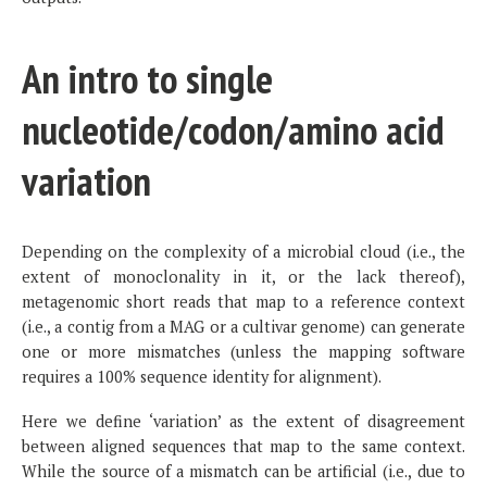
An intro to single
nucleotide/codon/amino acid
variation
Depending on the complexity of a microbial cloud (i.e., the
extent of monoclonality in it, or the lack thereof),
metagenomic short reads that map to a reference context
(i.e., a contig from a MAG or a cultivar genome) can generate
one or more mismatches (unless the mapping software
requires a 100% sequence identity for alignment).
Here we define ‘variation’ as the extent of disagreement
between aligned sequences that map to the same context.
While the source of a mismatch can be artificial (i.e., due to