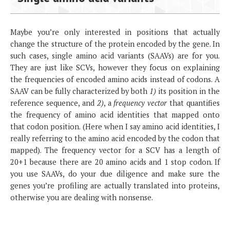
Maybe you’re only interested in positions that actually
change the structure of the protein encoded by the gene. In
such cases, single amino acid variants (SAAVs) are for you.
They are just like SCVs, however they focus on explaining
the frequencies of encoded amino acids instead of codons. A
SAAV can be fully characterized by both
1)
its position in the
reference sequence, and
2)
, a
frequency vector
that quantifies
the frequency of amino acid identities that mapped onto
that codon position. (Here when I say amino acid identities, I
really referring to the amino acid encoded by the codon that
mapped). The frequency vector for a SCV has a length of
20+1 because there are 20 amino acids and 1 stop codon. If
you use SAAVs, do your due diligence and make sure the
genes you’re profiling are actually translated into proteins,
otherwise you are dealing with nonsense.