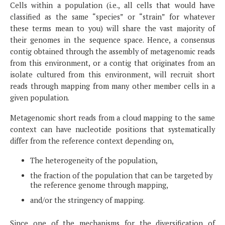
Cells within a population (i.e., all cells that would have
classified as the same “species” or “strain” for whatever
these terms mean to you) will share the vast majority of
their genomes in the sequence space. Hence, a consensus
contig obtained through the assembly of metagenomic reads
from this environment, or a contig that originates from an
isolate cultured from this environment, will recruit short
reads through mapping from many other member cells in a
given population.
Metagenomic short reads from a cloud mapping to the same
context can have nucleotide positions that systematically
differ from the reference context depending on,
The heterogeneity of the population,
the fraction of the population that can be targeted by
the reference genome through mapping,
and/or the stringency of mapping.
Since one of the mechanisms for the diversification of