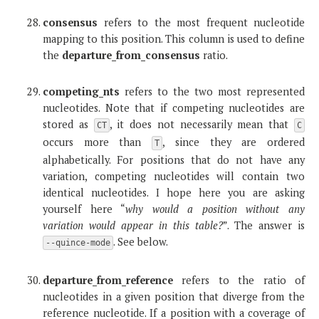
consensus
refers to the most frequent nucleotide
mapping to this position. This column is used to define
the
departure_from_consensus
ratio.
competing_nts
refers to the two most represented
nucleotides. Note that if competing nucleotides are
stored as
, it does not necessarily mean that
CT
C
occurs more than
, since they are ordered
T
alphabetically. For positions that do not have any
variation, competing nucleotides will contain two
identical nucleotides. I hope here you are asking
yourself here “
why would a position without any
variation would appear in this table?
”. The answer is
. See below.
--quince-mode
departure_from_reference
refers to the ratio of
nucleotides in a given position that diverge from the
reference nucleotide. If a position with a coverage of