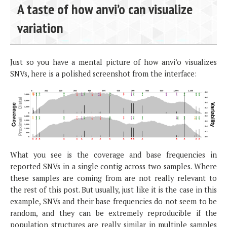
A taste of how anvi’o can visualize
variation
Just so you have a mental picture of how anvi’o visualizes
SNVs, here is a polished screenshot from the interface:
What you see is the coverage and base frequencies in
reported SNVs in a single contig across two samples. Where
these samples are coming from are not really relevant to
the rest of this post. But usually, just like it is the case in this
example, SNVs and their base frequencies do not seem to be
random, and they can be extremely reproducible if the
population structures are really similar in multiple samples