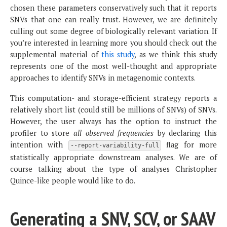
chosen these parameters conservatively such that it reports
SNVs that one can really trust. However, we are definitely
culling out some degree of biologically relevant variation. If
you’re interested in learning more you should check out the
supplemental material of
this study
, as we think this study
represents one of the most well-thought and appropriate
approaches to identify SNVs in metagenomic contexts.
This computation- and storage-efficient strategy reports a
relatively short list (could still be millions of SNVs) of SNVs.
However, the user always has the option to instruct the
profiler to store
all observed frequencies
by declaring this
intention with
flag for more
--report-variability-full
statistically appropriate downstream analyses. We are of
course talking about the type of analyses Christopher
Quince-like people would like to do.
Generating a SNV, SCV, or SAAV