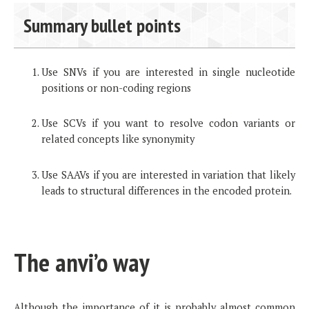
Summary bullet points
Use SNVs if you are interested in single nucleotide
positions or non-coding regions
Use SCVs if you want to resolve codon variants or
related concepts like synonymity
Use SAAVs if you are interested in variation that likely
leads to structural differences in the encoded protein.
The anvi’o way
Although the importance of it is probably almost common