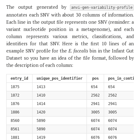
The output generated by
anvi-gen-variability-profile
annotates each SNV with about 30 columns of information.
Each line in the output file represents one SNV (reminder: a
variant nucleotide position in a metagenome), and each
column represents various metrics, classifications, and
identifiers for that SNV. Here is the first 10 lines of an
example SNV profile for the
E. facealis
bin in the Infant Gut
Dataset so you have an idea of the file format, followed by
the description of each column:
entry_id
unique_pos_identifier
pos
pos_in_contig
1875
1413
654
654
1872
1410
2562
2562
1876
1414
2941
2941
1886
1420
3005
3005
8560
5890
6074
6074
8561
5890
6074
6074
1881
1419
6076
6076