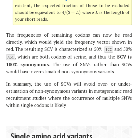
existent, the expected fraction of those to be excluded
should be equivalent to
where
is the length of
4
/
(
2
+
L
)
L
4
/
(
2
+
)
L
L
your short reads.
The frequencies of remaining codons can now be read
directly, which would yield the frequency vector shown in
red. The resulting SCV is characterized as 50%
and 50%
TCC
, which are both codons of serine, and thus the
SCV is
AGC
100% synonymous
. The use of SNVs rather than SCVs
would have overestimated non-synonymous variants.
In summary, the use of SCVs will avoid over- or under-
estimation of non-synonymous variants in metagenomic read
recruitment studies where the occurrence of multiple SNVs
within single codons is likely.
Single amino acid variants