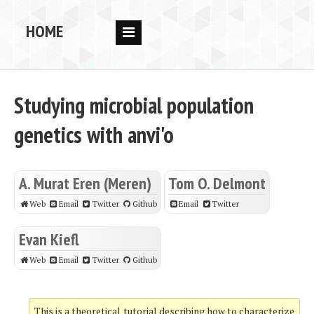
HOME
RESEARCH
PEOPLE
Studying microbial population
PUBS
genetics with anvi'o
DATA
CODE
A. Murat Eren (Meren)
Tom O. Delmont
BLOG
Web
Email
Twitter
Github
Email
Twitter
OPPORTUNITIES
Evan Kiefl
Web
Email
Twitter
Github
This is a theoretical tutorial describing how to characterize