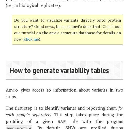
(i.e., in biological replicates).
Do you want to visualize variants directly onto protein
structure? Good news, because anvi’o does that! Check out
our tutorial on the anvi’o structure database for details on
how (
click me
).
How to generate variability tables
Anvi’o gives access to information about variants in two
steps.
The first step is to identify variants and reporting them
for
each sample separately
. This step takes place during the
profiling of a given BAM file with the program
. By default, SNVs are profiled during
anvi-profile