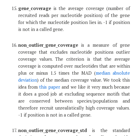
gene_coverage
is the average coverage (number of
recruited reads per nucleotide position) of the gene
for which the nucleotide position lies in. -1 if position
is not in a called gene.
non_outlier_gene_coverage
is a measure of gene
coverage that excludes nucleotide positions outlier
coverage values. The criterion is that the average
coverage is computed over nucleotides that are within
plus or minus 1.5 times the MAD (
median absolute
deviation
) of the median coverage value. We took this
idea from
this paper
and we like it very much because
it does a good job at excluding sequence motifs that
are conserved between species/populations and
therefore recruit unrealistically high coverage values.
-1 if position is not in a called gene.
non_outlier_gene_coverage_std
is the standard