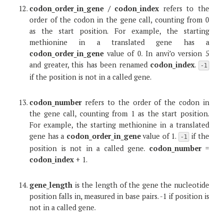
codon_order_in_gene / codon_index
refers to the
order of the codon in the gene call, counting from 0
as the start position. For example, the starting
methionine in a translated gene has a
codon_order_in_gene
value of 0. In anvi’o version 5
and greater, this has been renamed
codon_index
.
-1
if the position is not in a called gene.
codon_number
refers to the order of the codon in
the gene call, counting from 1 as the start position.
For example, the starting methionine in a translated
gene has a
codon_order_in_gene
value of 1.
if the
-1
position is not in a called gene.
codon_number
=
codon_index
+ 1.
gene_length
is the length of the gene the nucleotide
position falls in, measured in base pairs. -1 if position is
not in a called gene.