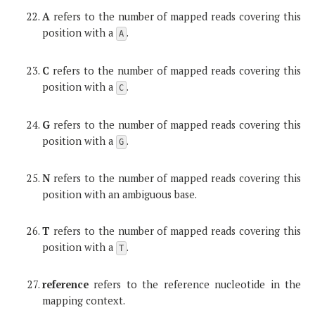
A
refers to the number of mapped reads covering this
position with a
.
A
C
refers to the number of mapped reads covering this
position with a
.
C
G
refers to the number of mapped reads covering this
position with a
.
G
N
refers to the number of mapped reads covering this
position with an ambiguous base.
T
refers to the number of mapped reads covering this
position with a
.
T
reference
refers to the reference nucleotide in the
mapping context.