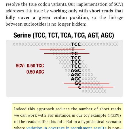
resolve the true codon variants. Our implementation of SCVs
addresses this issue by
working only with short reads that
fully cover a given codon position
, so the linkage
between nucleotides is no longer hidden:
Indeed this approach reduces the number of short reads
we can work with. For instance, in our toy example 4 (33%)
of the reads suffer this fate. But in a hypothetical scenario
where
variation in coverage in recruitment results
is non-