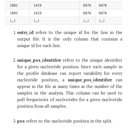
1882
1419
6076
6076
1883
1419
6076
6076
(…)
(…)
(…)
(…)
entry_id
refers to the unique id for the line in the
output file. It is the only column that contains a
unique id for each line.
unique_pos_identifier
refers to the unique identifier
for a given nucleotide position. Since each sample in
the profile database can report variability for every
nucleotide position, a
unique_pos_identifier
can
appear in the file as many times as the number of the
samples in the analysis. This column can be used to
pull frequencies of nucleotides for a given nucleotide
position from all samples.
pos
refers to the nucleotide position in the split.