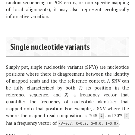
random sequencing or PCR errors, or non-specific mapping
of local alignments), it may also represent ecologically
informative variation.
Single nucleotide variants
Simply put, single nucleotide variants (SNVs) are nucleotide
positions where there is disagreement between the identity
of mapped reads and the the reference context. A SNV can
be fully characterized by both
1)
its position in the
reference sequence, and
2)
, a frequency vector that
quantifies the frequency of nucleotide identities that
mapped onto that position. For example, a SNV where the
where the mapped read composition is 70%
and 30%
A
C
has a frequency vector of
.
<A=0.7, C=0.3, G=0.0, T=0.0>