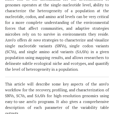
genomes operates at the single-nucleotide level, ability to
characterize the heterogeneity of a population at the
nucleotide, codon, and amino acid levels can be very critical
for a more complete understanding of the environmental
forces that affect communities, and adaptive strategies
microbes rely on to survive in environments they reside.
Anvi’o offers
de novo
strategies to characterize and visualize
single nucleotide variants (SNVs), single codon variants
(SCVs), and single amino acid variants (SAAVs) in a given
population using mapping results, and allows researchers to
delineate subtle ecological niche and ecotypes, and quantify
the level of heterogeneity in a population.
This article will describe some key aspects of the anvi’o
workflow for the recovery, profiling, and characterization of
SNVs, SCVs, and SAAVs for high-resolution genomics using
easy-to-use anvi’o programs. It also gives a comprehensive
description of each parameter of the variability table
outputs.