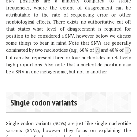
SNV positions are a minority compared to stable
frequencies, where the extent of disagreement can be
attributable to the rate of sequencing error or other
nonbiological effects. There exists no authoritative cut off
that states what level of disagreement is required for
position to be considered a SNV, however below we discuss
some things to bear in mind. Note that SNVs are generally
dominated by two nucleotides (e.g., 60% of
and 40% of
)
A
T
but can also represent three or four nucleotides in relatively
high proportions. Also note that a nucleotide position may
be a SNV in one metagenome, but not in another.
Single codon variants
Single codon variants (SCVs) are just like single nucleotide
variants (SNVs), however they focus on explaining the