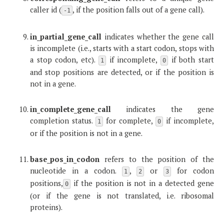
caller id (
, if the position falls out of a gene call).
-1
in_partial_gene_call
indicates whether the gene call
is incomplete (i.e., starts with a start codon, stops with
a stop codon, etc).
if incomplete,
if both start
1
0
and stop positions are detected, or if the position is
not in a gene.
in_complete_gene_call
indicates the gene
completion status.
for complete,
if incomplete,
1
0
or if the position is not in a gene.
base_pos_in_codon
refers to the position of the
nucleotide in a codon.
,
or
for codon
1
2
3
positions,
if the position is not in a detected gene
0
(or if the gene is not translated, i.e. ribosomal
proteins).