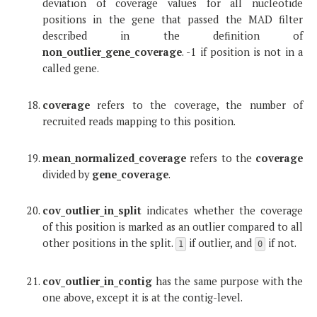
deviation of coverage values for all nucleotide
positions in the gene that passed the MAD filter
described in the definition of
non_outlier_gene_coverage
. -1 if position is not in a
called gene.
coverage
refers to the coverage, the number of
recruited reads mapping to this position.
mean_normalized_coverage
refers to the
coverage
divided by
gene_coverage
.
cov_outlier_in_split
indicates whether the coverage
of this position is marked as an outlier compared to all
other positions in the split.
if outlier, and
if not.
1
0
cov_outlier_in_contig
has the same purpose with the
one above, except it is at the contig-level.