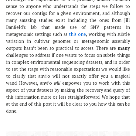
sense to anyone who understands the steps we follow to
recover our contigs for a given environment, and although
many amazing studies exist including the ones from Jill
Banfield’s lab that made use of SNV patterns in
metagenomic settings such as
this one
, working with subtle
variation in cultivar genomes or metagenomic assembly
outputs hasn’t been so practical to access. There are
many
challenges to address if one wants to focus on subtle things
in complex environmental sequencing datasets, and in order
to set the stage with reasonable expectations we would like
to clarify that anvi’o will not exactly offer you a magical
wand. However, anvi’o
will
empower you to work with this
aspect of your datasets by making the recovery and query of
this information more or less straightforward. We hope that
at the end of this post it will be clear to you how this can be
done.