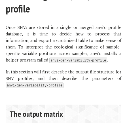
profile
Once SNVs are stored in a single or merged anvi’o profile
database, it is time to decide how to process that
information, and export a scrutinized table to make sense of
them. To interpret the ecological significance of sample-
specific variable positions across samples, anvi’o installs a
helper program called
.
anvi-gen-variability-profile
In this section will first describe the output file structure for
SNV profiles, and then describe the parameters of
.
anvi-gen-variability-profile
The output matrix