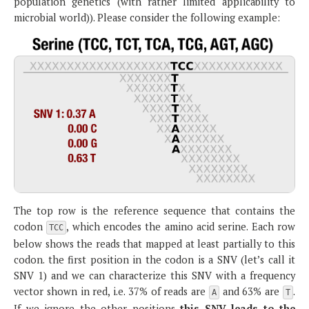
population genetics (with rather limited applicability to
microbial world)). Please consider the following example:
The top row is the reference sequence that contains the
codon
, which encodes the amino acid serine. Each row
TCC
below shows the reads that mapped at least partially to this
codon. the first position in the codon is a SNV (let’s call it
SNV 1) and we can characterize this SNV with a frequency
vector shown in red, i.e. 37% of reads are
and 63% are
.
A
T
If we ignore the other positions
this SNV leads to the