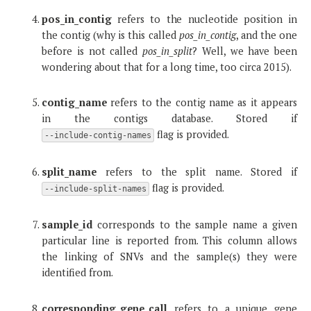
pos_in_contig
refers to the nucleotide position in
the contig (why is this called
pos_in_contig
, and the one
before is not called
pos_in_split
? Well, we have been
wondering about that for a long time, too circa 2015).
contig_name
refers to the contig name as it appears
in the contigs database. Stored if
flag is provided.
--include-contig-names
split_name
refers to the split name. Stored if
flag is provided.
--include-split-names
sample_id
corresponds to the sample name a given
particular line is reported from. This column allows
the linking of SNVs and the sample(s) they were
identified from.
corresponding_gene_call
refers to a unique gene