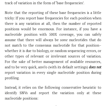
track of variation in the form of ‘base frequencies’.
Note that the reporting of these base frequencies is a little
tricky: If you report base frequencies for each position when
there is any variation at all, then the number of reported
positions would be enormous. For instance, if you have a
nucleotide position with 500X coverage, you can safely
assume that there will always be
some
nucleotides that do
not match to the consensus nucleotide for that position–
whether it is due to biology, or random sequencing errors, or
other types of relevant or irrelevant sources of variation.
For the sake of better management of available resources,
and to be very quick, anvi’o (with its default settings)
does not
report variation in every single nucleotide position during
profiling.
Instead, it relies on the following conservative heuristic to
identify SNVs and report the variation only at these
nucleotide positions: