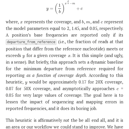
1
−
x
m
b
1
(
)
=
y
=
(
1
b
)
x
1
b
−
m
+
+
c
y
c
b
where,
represents the coverage, and
,
, and
represent
x
b
m
c
x
b
m
c
the model parameters equal to 2, 1.45, and 0.05, respectively.
A position’s base frequencies are reported only if its
(i.e., the fraction of reads at that
departure_from_reference
position that differ from the reference nucleotide) meets or
exceeds
for a given coverage
. It is this simple (and ugly,
y
x
y
x
in a sense). But briefly, this approach sets a dynamic baseline
for the minimum departure from reference required for
reporting
as a function of coverage depth
. According to this
heuristic,
would be approximately 0.17 for 20X coverage,
y
y
0.07 for 50X coverage, and asymptotically approaches
=
c
c
0.05 for very large values of coverage. The goal here is to
lessen the impact of sequencing and mapping errors in
reported frequencies, and it does its boring job.
This heuristic is affirmatively
not
the be all end all, and it is
an area or our workflow we could stand to improve. We have