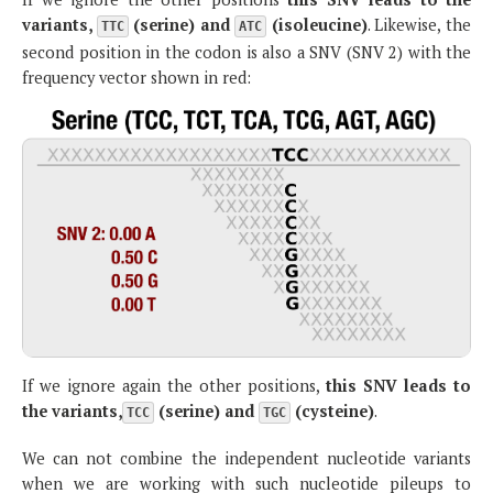
variants,
(serine) and
(isoleucine)
. Likewise, the
TTC
ATC
second position in the codon is also a SNV (SNV 2) with the
frequency vector shown in red:
If we ignore again the other positions,
this SNV leads to
the variants,
(serine) and
(cysteine)
.
TCC
TGC
We can not combine the independent nucleotide variants
when we are working with such nucleotide pileups to