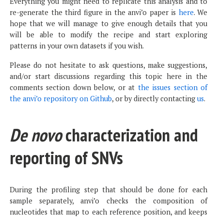
Everything you might need to replicate this analysis and to
re-generate the third figure in the anvi’o paper is
here
. We
hope that we will manage to give enough details that you
will be able to modify the recipe and start exploring
patterns in your own datasets if you wish.
Please do not hesitate to ask questions, make suggestions,
and/or start discussions regarding this topic here in the
comments section down below, or at
the issues section of
the anvi’o repository on Github
, or by directly contacting
us
.
De novo
characterization and
reporting of SNVs
During the profiling step that should be done for each
sample separately, anvi’o checks the composition of
nucleotides that map to each reference position, and keeps