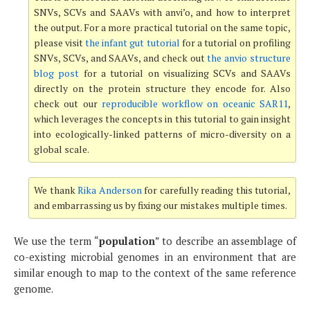
SNVs, SCVs and SAAVs with anvi’o, and how to interpret
the output. For a more practical tutorial on the same topic,
please visit
the infant gut tutorial
for a tutorial on profiling
SNVs, SCVs, and SAAVs, and check out
the anvio structure
blog post
for a tutorial on visualizing SCVs and SAAVs
directly on the protein structure they encode for. Also
check out our
reproducible workflow on oceanic SAR11
,
which leverages the concepts in this tutorial to gain insight
into ecologically-linked patterns of micro-diversity on a
global scale.
We thank
Rika Anderson
for carefully reading this tutorial,
and embarrassing us by fixing our mistakes multiple times.
We use the term “
population
” to describe an assemblage of
co-existing microbial genomes in an environment that are
similar enough to map to the context of the same reference
genome.