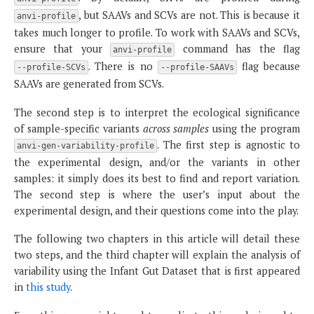
, but SAAVs and SCVs are not. This is because it
anvi-profile
takes much longer to profile. To work with SAAVs and SCVs,
ensure that your
command has the flag
anvi-profile
. There is no
flag because
--profile-SCVs
--profile-SAAVs
SAAVs are generated from SCVs.
The second step is to interpret the ecological significance
of sample-specific variants
across samples
using the program
. The first step is agnostic to
anvi-gen-variability-profile
the experimental design, and/or the variants in other
samples: it simply does its best to find and report variation.
The second step is where the user’s input about the
experimental design, and their questions come into the play.
The following two chapters in this article will detail these
two steps, and the third chapter will explain the analysis of
variability using the Infant Gut Dataset that is first appeared
in
this study
.