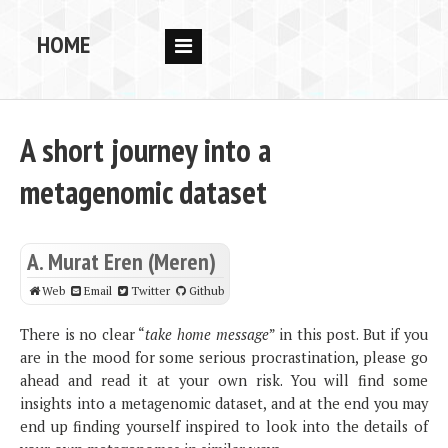
HOME
RESEARCH
PEOPLE
A short journey into a
PUBS
metagenomic dataset
DATA
CODE
A. Murat Eren (Meren)
BLOG
Web
Email
Twitter
Github
OPPORTUNITIES
There is no clear “
take home message
” in this post. But if you
are in the mood for some serious procrastination, please go
ahead and read it at your own risk. You will find some
insights into a metagenomic dataset, and at the end you may
end up finding yourself inspired to look into the details of