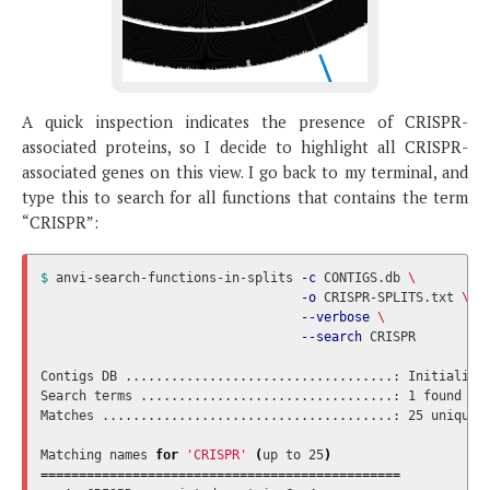
A quick inspection indicates the presence of CRISPR-
associated proteins, so I decide to highlight all CRISPR-
associated genes on this view. I go back to my terminal, and
type this to search for all functions that contains the term
“CRISPR”:
$ 
anvi-search-functions-in-splits 
-c
 CONTIGS.db 
\
-o
 CRISPR-SPLITS.txt 
\
--verbose
\
--search
 CRISPR

Contigs DB ...................................: Initialize
Search terms .................................: 1 found

Matches ......................................: 25 unique 
Matching names 
for
'CRISPR'
(
up to 25
)
===============================================