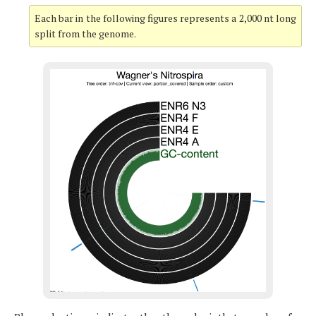
Each bar in the following figures represents a 2,000 nt long
split from the genome.