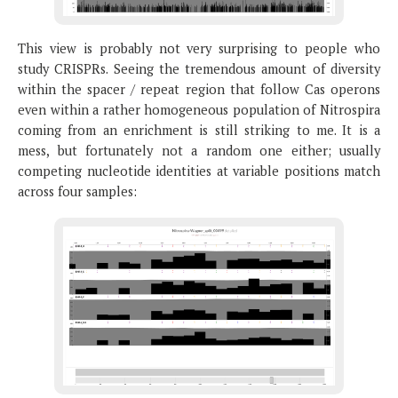
This view is probably not very surprising to people who
study CRISPRs. Seeing the tremendous amount of diversity
within the spacer / repeat region that follow Cas operons
even within a rather homogeneous population of Nitrospira
coming from an enrichment is still striking to me. It is a
mess, but fortunately not a random one either; usually
competing nucleotide identities at variable positions match
across four samples: