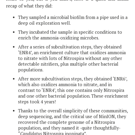
recap of what they did:
They sampled a microbial biofilm from a pipe used in a
deep oil exploration well.
They incubated the sample in specific conditions to
enrich the ammonia-oxidizing microbes.
After a series of subcultivation steps, they obtained
‘ENR4’, an enrichment culture that oxidizes ammonia
to nitrate with lots of Nitrospira without any other
detectable nitrifiers, plus multiple other bacterial
populations.
After more subcultivation steps, they obtained ‘ENR6’,
which also oxidizes ammonia to nitrate, and in
contrast to ‘ENR4’, this one contains only Nitrospira
and one other bacterial population. These enrichment
steps took 4 years!
Thanks to the overall simplicity of these communities,
deep sequencing, and the critical use of MinION, they
recovered the complete genome of a Nitrospira
population, and they named it -quite thoughtfully-
“
Candidatus
Nitrospira inopinata”.