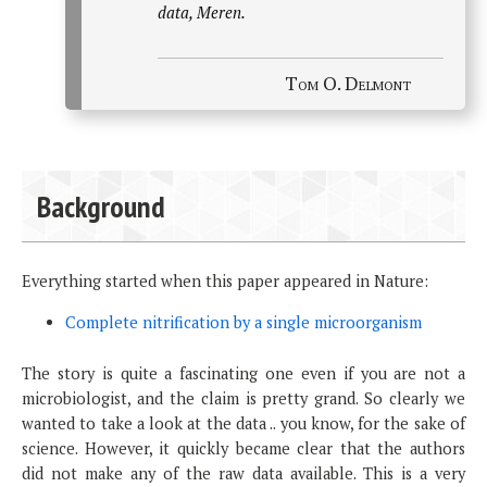
data, Meren.
Tom O. Delmont
Background
Everything started when this paper appeared in Nature:
Complete nitrification by a single microorganism
The story is quite a fascinating one even if you are not a
microbiologist, and the claim is pretty grand. So clearly we
wanted to take a look at the data .. you know, for the sake of
science. However, it quickly became clear that the authors
did not make any of the raw data available. This is a very