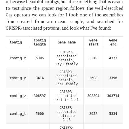
otherwise beautiful contigs, but it is something that is easier
to test since the spacer region follows the well-described
Cas operons we can look for. I took one of the assemblies
Tom created from an ocean sample, and searched for
CRISPR-associated proteins, and look what I’ve found:
Contig
Gene
Gene
Contig
Gene name
length
start
end
CRISPR-
associated
contig_x
5305
3319
4323
protein,
Csy3 family
CRISPR-
associated
contig_y
3416
2608
3396
protein,
Cse1 family
CRISPR-
contig_z
306597
associated
303304
303714
protein Cas1
CRISPR-
associated
contig_t
5600
3952
5334
helicase
Cas3
CRISPR-