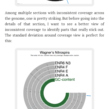
Among multiple sections with inconsistent coverage across
the genome, one is pretty striking. But before going into the
details of that section, I want to see a better view of
inconsistent coverage to identify parts that really stick out.
The standard deviation around coverage view is perfect for
this: