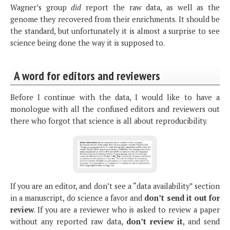
Wagner’s group
did
report the raw data, as well as the
genome they recovered from their enrichments. It should be
the standard, but unfortunately it is almost a surprise to see
science being done the way it is supposed to.
A word for editors and reviewers
Before I continue with the data, I would like to have a
monologue with all the confused editors and reviewers out
there who forgot that science is all about reproducibility.
If you are an editor, and don’t see a “data availability” section
in a manuscript, do science a favor and
don’t send it out for
review
. If you are a reviewer who is asked to review a paper
without any reported raw data,
don’t review it
, and send