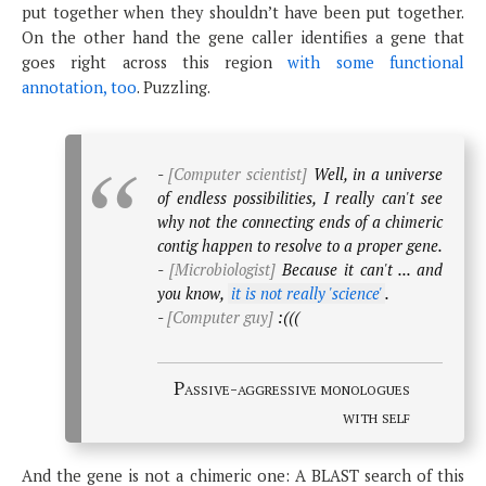
put together when they shouldn’t have been put together.
On the other hand the gene caller identifies a gene that
goes right across this region
with some functional
annotation, too
. Puzzling.
-
[Computer scientist]
Well, in a universe
of endless possibilities, I really can't see
why not the connecting ends of a chimeric
contig happen to resolve to a proper gene.
-
[Microbiologist]
Because it can't ... and
you know,
it is not really 'science'
.
-
[Computer guy]
:(((
Passive-aggressive monologues
with self
And the gene is not a chimeric one: A BLAST search of this