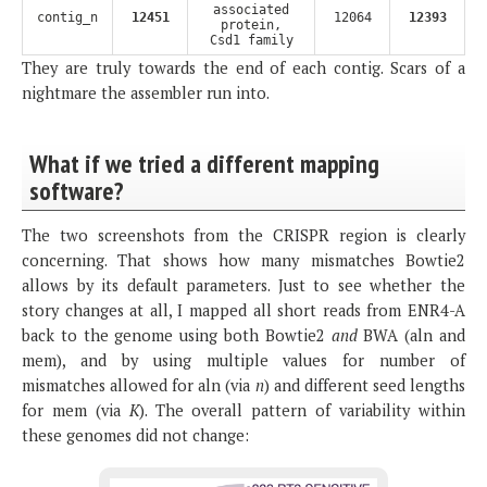
associated
contig_n
12451
12064
12393
protein,
Csd1 family
They are truly towards the end of each contig. Scars of a
nightmare the assembler run into.
What if we tried a different mapping
software?
The two screenshots from the CRISPR region is clearly
concerning. That shows how many mismatches Bowtie2
allows by its default parameters. Just to see whether the
story changes at all, I mapped all short reads from ENR4-A
back to the genome using both Bowtie2
and
BWA (aln and
mem), and by using multiple values for number of
mismatches allowed for aln (via
n
) and different seed lengths
for mem (via
K
). The overall pattern of variability within
these genomes did not change: