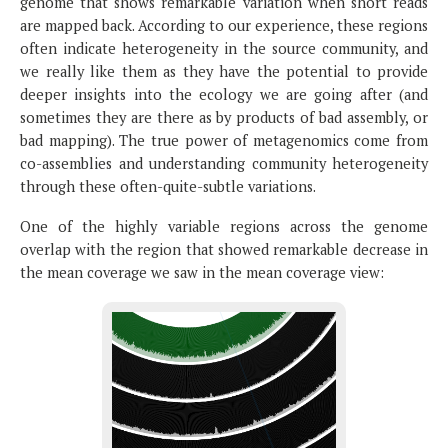
genome that shows remarkable variation when short reads
are mapped back. According to our experience, these regions
often indicate heterogeneity in the source community, and
we really like them as they have the potential to provide
deeper insights into the ecology we are going after (and
sometimes they are there as by products of bad assembly, or
bad mapping). The true power of metagenomics come from
co-assemblies and understanding community heterogeneity
through these often-quite-subtle variations.
One of the highly variable regions across the genome
overlap with the region that showed remarkable decrease in
the mean coverage we saw in the mean coverage view: