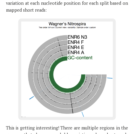
variation at each nucleotide position for each split based on
mapped short reads:
This is getting interesting! There are multiple regions in the