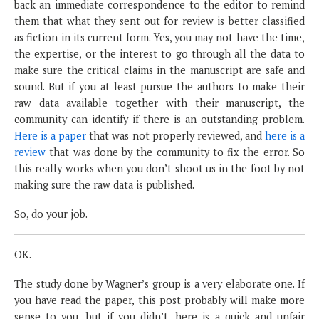
back an immediate correspondence to the editor to remind
them that what they sent out for review is better classified
as fiction in its current form. Yes, you may not have the time,
the expertise, or the interest to go through all the data to
make sure the critical claims in the manuscript are safe and
sound. But if you at least pursue the authors to make their
raw data available together with their manuscript, the
community can identify if there is an outstanding problem.
Here is a paper
that was not properly reviewed, and
here is a
review
that was done by the community to fix the error. So
this really works when you don’t shoot us in the foot by not
making sure the raw data is published.
So, do your job.
OK.
The study done by Wagner’s group is a very elaborate one. If
you have read the paper, this post probably will make more
sense to you, but if you didn’t, here is a quick and unfair