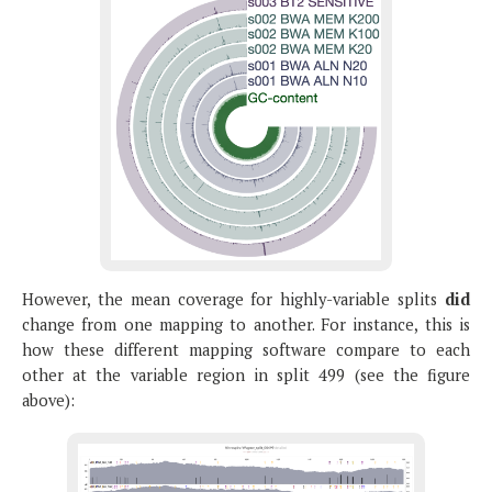
However, the mean coverage for highly-variable splits
did
change from one mapping to another. For instance, this is
how these different mapping software compare to each
other at the variable region in split 499 (see the figure
above):