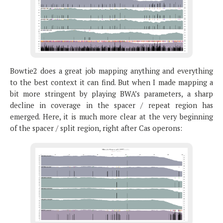
Bowtie2 does a great job mapping anything and everything
to the best context it can find. But when I made mapping a
bit more stringent by playing BWA’s parameters, a sharp
decline in coverage in the spacer / repeat region has
emerged. Here, it is much more clear at the very beginning
of the spacer / split region, right after Cas operons: