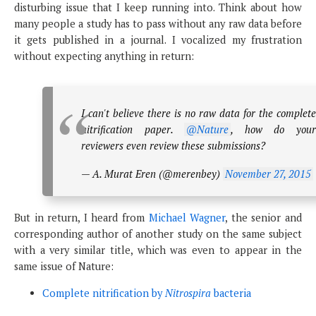
disturbing issue that I keep running into. Think about how
many people a study has to pass without any raw data before
it gets published in a journal. I vocalized my frustration
without expecting anything in return:
I can't believe there is no raw data for the complete
nitrification paper.
@Nature
, how do you
reviewers even review these submissions?
— A. Murat Eren (@merenbey)
November 27, 2015
But in return, I heard from
Michael Wagner
, the senior and
corresponding author of another study on the same subject
with a very similar title, which was even to appear in the
same issue of Nature:
Complete nitrification by
Nitrospira
bacteria