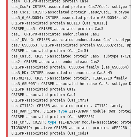
cas4: CRISPR-associated protein Cas4

cas_Csd2: CRISPR-associated protein Cas7/Csd2, subtype I-C/
cas_Csd1: CRISPR-associated protein Cas8c/Csd1, subtype I-C
cas5_6_GSU0054: CRISPR-associated protein GSU0054/csb2, Dps
CRISPR-associated protein NE0113 
(
Cas_NE0113
)
CRISPR_cas5: CRISPR-associated protein Cas5

cas1: CRISPR-associated endonuclease Cas1

cas1_DVULG: CRISPR-associated endonuclease Cas1, subtype I-
cas7_GSU0053: CRISPR-associated protein GSU0053/csb1, Dpsyc
CRISPR-associated protein 
(
Cas_Cmr5
)
cas_Cas5d: CRISPR-associated protein Cas5, subtype I-C/DVUL
cas2: CRISPR-associated endonuclease Cas2

CRISPR-associated protein, GSU0054 family 
(
Cas_GSU0054
)
cas3_HD: CRISPR-associated endonuclease Cas3-HD

TIGR02710: CRISPR-associated protein, TIGR02710 family

cas3_GSU0051: CRISPR-associated helicase Cas3, subtype Dpsy
CRISPR associated protein Cas2

CRISPR associated protein Cas1

CRISPR-associated protein 
(
Cas_Cmr3
)
cas_CT1132: CRISPR-associated protein, CT1132 family

cas_RAMP_Cmr4: CRISPR 
type 
III-B/RAMP module RAMP protein C
CRISPR-associated protein 
(
Cas_APE2256
)
cas_Cmr5: CRISPR 
type 
III-B/RAMP module-associated protein 
TIGR02619: putative CRISPR-associated protein, APE2256 fami
CRISPR-associated protein 
(
Cas_Csd1
)