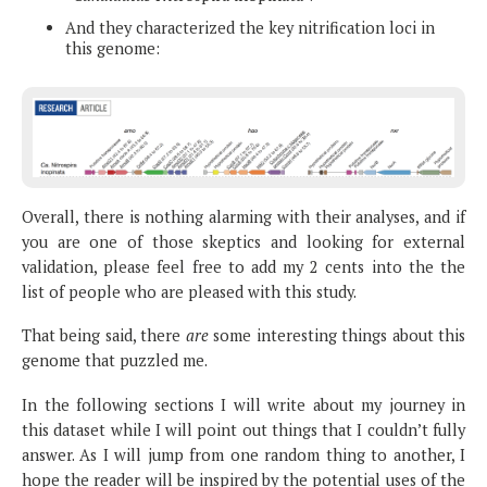
And they characterized the key nitrification loci in
this genome:
Overall, there is nothing alarming with their analyses, and if
you are one of those skeptics and looking for external
validation, please feel free to add my 2 cents into the the
list of people who are pleased with this study.
That being said, there
are
some interesting things about this
genome that puzzled me.
In the following sections I will write about my journey in
this dataset while I will point out things that I couldn’t fully
answer. As I will jump from one random thing to another, I
hope the reader will be inspired by the potential uses of the