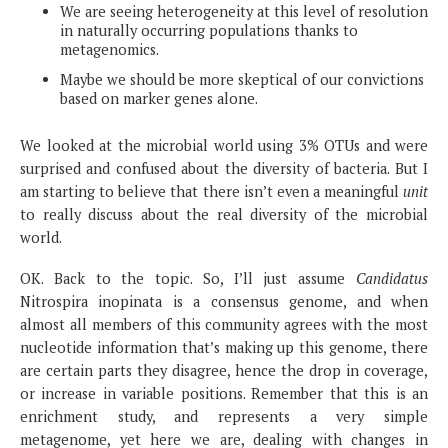
We are seeing heterogeneity at this level of resolution
in naturally occurring populations thanks to
metagenomics.
Maybe we should be more skeptical of our convictions
based on marker genes alone.
We looked at the microbial world using 3% OTUs and were
surprised and confused about the diversity of bacteria. But I
am starting to believe that there isn’t even a meaningful
unit
to really discuss about the real diversity of the microbial
world.
OK. Back to the topic. So, I’ll just assume
Candidatus
Nitrospira inopinata is a consensus genome, and when
almost all members of this community agrees with the most
nucleotide information that’s making up this genome, there
are certain parts they disagree, hence the drop in coverage,
or increase in variable positions. Remember that this is an
enrichment study, and represents a very simple
metagenome, yet here we are, dealing with changes in