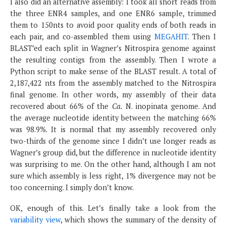
I also did an alternative assembly: I took all short reads from
the three ENR4 samples, and one ENR6 sample, trimmed
them to 150nts to avoid poor quality ends of both reads in
each pair, and co-assembled them using
MEGAHIT
. Then I
BLAST’ed each split in Wagner’s Nitrospira genome against
the resulting contigs from the assembly. Then I wrote a
Python script to make sense of the BLAST result. A total of
2,187,422 nts from the assembly matched to the Nitrospira
final genome. In other words, my assembly of their data
recovered about 66% of the
Ca.
N. inopinata genome. And
the average nucleotide identity between the matching 66%
was 98.9%. It is normal that my assembly recovered only
two-thirds of the genome since I didn’t use longer reads as
Wagner’s group did, but the difference in nucleotide identity
was surprising to me. On the other hand, although I am not
sure which assembly is less right, 1% divergence may not be
too concerning. I simply don’t know.
OK, enough of this. Let’s finally take a look from the
variability view
, which shows the summary of the density of