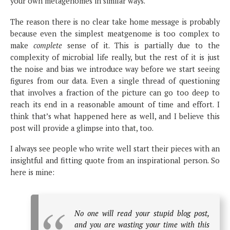
your own metagenomes in similar ways.
The reason there is no clear take home message is probably
because even the simplest meatgenome is too complex to
make
complete
sense of it. This is partially due to the
complexity of microbial life really, but the rest of it is just
the noise and bias we introduce way before we start seeing
figures from our data. Even a single thread of questioning
that involves a fraction of the picture can go too deep to
reach its end in a reasonable amount of time and effort. I
think that’s what happened here as well, and I believe this
post will provide a glimpse into that, too.
I always see people who write well start their pieces with an
insightful and fitting quote from an inspirational person. So
here is mine:
No one will read your stupid blog post,
and you are wasting your time with this