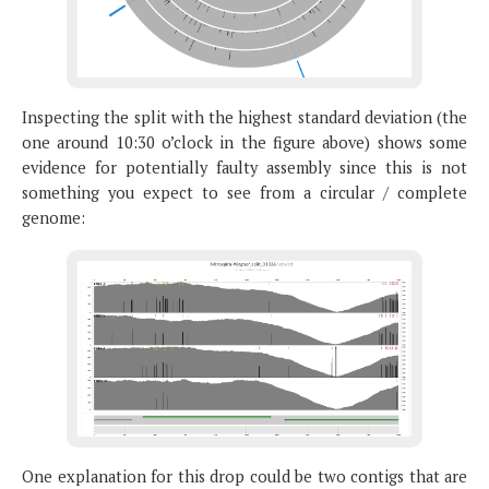
Inspecting the split with the highest standard deviation (the
one around 10:30 o’clock in the figure above) shows some
evidence for potentially faulty assembly since this is not
something you expect to see from a circular / complete
genome:
One explanation for this drop could be two contigs that are