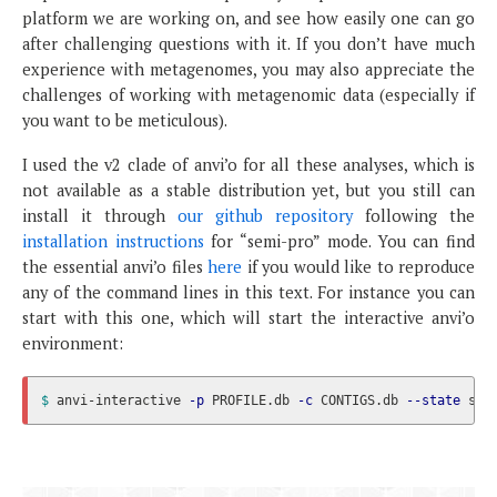
platform we are working on, and see how easily one can go
after challenging questions with it. If you don’t have much
experience with metagenomes, you may also appreciate the
challenges of working with metagenomic data (especially if
you want to be meticulous).
I used the v2 clade of anvi’o for all these analyses, which is
not available as a stable distribution yet, but you still can
install it through
our github repository
following the
installation instructions
for “semi-pro” mode. You can find
the essential anvi’o files
here
if you would like to reproduce
any of the command lines in this text. For instance you can
start with this one, which will start the interactive anvi’o
environment:
$ 
anvi-interactive 
-p
 PROFILE.db 
-c
 CONTIGS.db 
--state