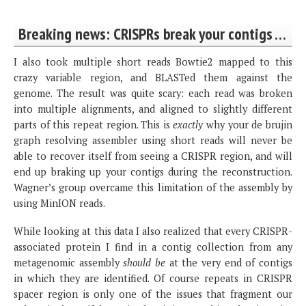
Breaking news: CRISPRs break your contigs …
I also took multiple short reads Bowtie2 mapped to this
crazy variable region, and BLASTed them against the
genome. The result was quite scary: each read was broken
into multiple alignments, and aligned to slightly different
parts of this repeat region. This is
exactly
why your de brujin
graph resolving assembler using short reads will never be
able to recover itself from seeing a CRISPR region, and will
end up braking up your contigs during the reconstruction.
Wagner’s group overcame this limitation of the assembly by
using MinION reads.
While looking at this data I also realized that every CRISPR-
associated protein I find in a contig collection from any
metagenomic assembly
should be
at the very end of contigs
in which they are identified. Of course repeats in CRISPR
spacer region is only one of the issues that fragment our