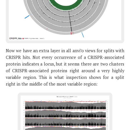
Now we have an extra layer in all anvi’o views for splits with
CRISPR hits. Not every occurrence of a CRISPR-associated
protein indicates a locus, but it seems there are two clusters
of CRISPR-associated proteins right around a very highly
variable region. This is what inspection shows for a split
right in the middle of the most variable region: