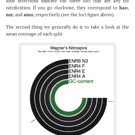
Blue selections indicate the three loci that are key for
nitrification. If you go clockwise, they correspond to
hao
,
nxr
, and
amo
, respectively (see the loci figure above).
The second thing we generally do is to take a look at the
mean coverage of each split: