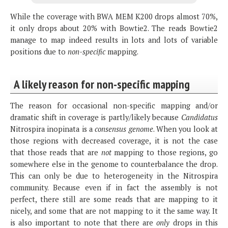
While the coverage with BWA MEM K200 drops almost 70%,
it only drops about 20% with Bowtie2. The reads Bowtie2
manage to map indeed results in lots and lots of variable
positions due to
non-specific
mapping.
A likely reason for non-specific mapping
The reason for occasional non-specific mapping and/or
dramatic shift in coverage is partly/likely because
Candidatus
Nitrospira inopinata is a
consensus genome
. When you look at
those regions with decreased coverage, it is not the case
that those reads that are
not
mapping to those regions, go
somewhere else in the genome to counterbalance the drop.
This can only be due to heterogeneity in the Nitrospira
community. Because even if in fact the assembly is not
perfect, there still are some reads that are mapping to it
nicely, and some that are not mapping to it the same way. It
is also important to note that there are
only
drops in this