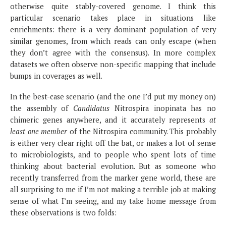
otherwise quite stably-covered genome. I think this
particular scenario takes place in situations like
enrichments: there is a very dominant population of very
similar genomes, from which reads can only escape (when
they don’t agree with the consensus). In more complex
datasets we often observe non-specific mapping that include
bumps in coverages as well.
In the best-case scenario (and the one I’d put my money on)
the assembly of
Candidatus
Nitrospira inopinata has no
chimeric genes anywhere, and it accurately represents
at
least one member
of the Nitrospira community. This probably
is either very clear right off the bat, or makes a lot of sense
to microbiologists, and to people who spent lots of time
thinking about bacterial evolution. But as someone who
recently transferred from the marker gene world, these are
all surprising to me if I’m not making a terrible job at making
sense of what I’m seeing, and my take home message from
these observations is two folds: