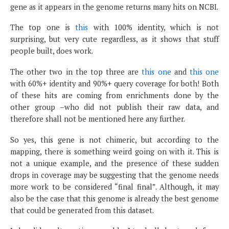
gene as it appears in the genome returns many hits on NCBI.
The top one is
this
with 100% identity, which is not
surprising, but very cute regardless, as it shows that stuff
people built, does work.
The other two in the top three are
this one
and
this one
with 60%+ identity and 90%+ query coverage for both! Both
of these hits are coming from enrichments done by the
other group –who did not publish their raw data, and
therefore shall not be mentioned here any further.
So yes, this gene is not chimeric, but according to the
mapping, there is something weird going on with it. This is
not a unique example, and the presence of these sudden
drops in coverage may be suggesting that the genome needs
more work to be considered “final final”. Although, it may
also be the case that this genome is already the best genome
that could be generated from this dataset.