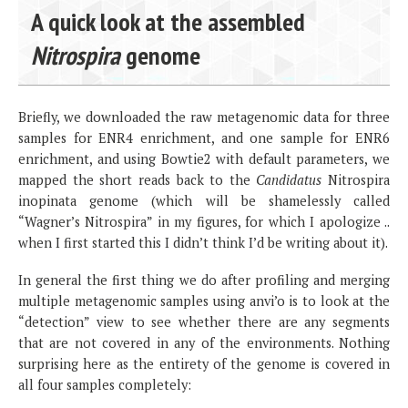
A quick look at the assembled
Nitrospira
genome
Briefly, we downloaded the raw metagenomic data for three
samples for ENR4 enrichment, and one sample for ENR6
enrichment, and using Bowtie2 with default parameters, we
mapped the short reads back to the
Candidatus
Nitrospira
inopinata genome (which will be shamelessly called
“Wagner’s Nitrospira” in my figures, for which I apologize ..
when I first started this I didn’t think I’d be writing about it).
In general the first thing we do after profiling and merging
multiple metagenomic samples using anvi’o is to look at the
“detection” view to see whether there are any segments
that are not covered in any of the environments. Nothing
surprising here as the entirety of the genome is covered in
all four samples completely: