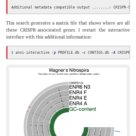
This search generates a matrix file that shows where are all
these CRISPR-associeated genes. I restart the interactive
interface with this additional information:
$ 
anvi-interactive 
-p
 PROFILE.db 
-c
 CONTIGS.db 
-A