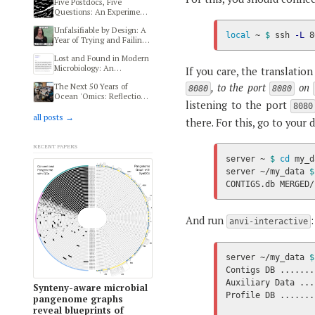
Five Postdocs, Five
Questions: An Experiment
in Transdisciplinary
Unfalsifiable by Design: A
Thinking at HIFMB
local
 ~ 
$ 
ssh 
-L
 8
Year of Trying and Failing
to Reproduce a Human
Lost and Found in Modern
Microbiome and Autism
Microbiology: An
Study
If you care, the translation o
Ethnography of Modern
, to the port
on
The Next 50 Years of
Microbiologists
8080
8080
Ocean 'Omics: Reflections
listening to the port
from MMOFF 2025
8080
all posts →
there. For this, go to your 
Recent papers
server ~ 
$ 
cd 
my_d
server ~/my_data 
$
CONTIGS.db MERGED/
And run
:
anvi-interactive
server ~/my_data 
$
Contigs DB .......
Auxiliary Data ...
Synteny-aware microbial
Profile DB .......
pangenome graphs
reveal blueprints of