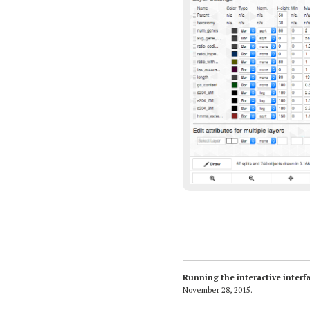
Running the interactive inter
November 28, 2015
.