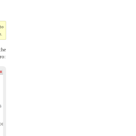
 to
e.
the
ro: