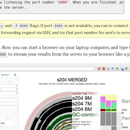
w listening the port number 
"8080"
.
 When you are finished, press

e the server.
and
flags. If port
is not available, you can re-connect
ly
-P 8080
8080
t forwarding request via SSH, and try that port number for anvi’o to serv
e. Now you can start a browser on your laptop computer, and type 
to stream your results from the server to your browser like a p
080