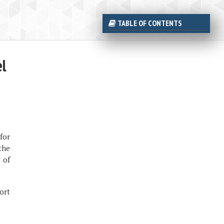
TABLE OF CONTENTS
el
for
the
 of
ort