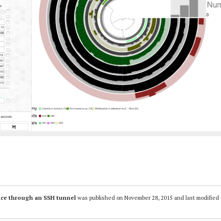
face through an SSH tunnel
was published on
November 28, 2015
and last modified