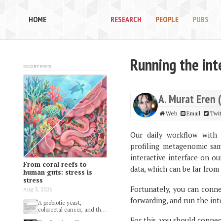
HOME
RESEARCH
PEOPLE
PUBS
Running the int
Recent posts
A. Murat Eren 
Web
Email
Twit
Our daily workflow with 
profiling metagenomic sam
interactive interface on o
From coral reefs to
data, which can be far from 
human guts: stress is
stress
Fortunately, you can conne
Aug 3, 2026
forwarding, and run the int
A probiotic yeast,
colorectal cancer, and the
gut microbiome
For this, you should connect