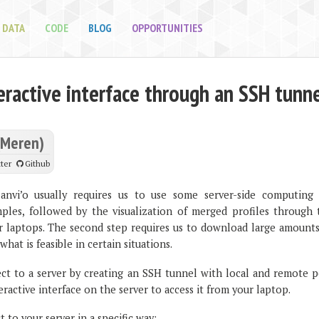
DATA
CODE
BLOG
OPPORTUNITIES
eractive interface through an SSH tunn
(Meren)
ter
Github
anvi’o usually requires us to use some server-side computing 
ples, followed by the visualization of merged profiles through 
ur laptops. The second step requires us to download large amounts
what is feasible in certain situations.
ct to a server by creating an SSH tunnel with local and remote p
eractive interface on the server to access it from your laptop.
 to your server in a specific way: