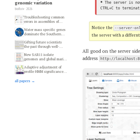
genomic variation
*
 The server is no
CTRL+C to terminat
bioRxiv · 2026
Troubleshooting common
errors in assemblies of
long-read metagenomes
Notice the
--server-on
Water mass specific genes
dominate the Southern
the server with a differn
Ocean microbiome
Gifting future scientists
the past through well-
All good on the server sid
preserved specimens of
New SAR11 isolate
modern microbial
address
genomes and global marine
http://localhost:8
ecosystems
metagenomes resolve
Adaptive adjustment of
ecologically relevant units
profile HMM significance
within the Pelagibacterales
thresholds improves
functional and metabolic
all papers →
insights into microbial
genomes