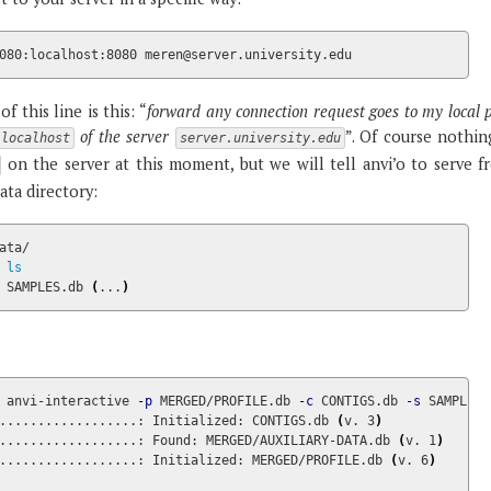
080:localhost:8080 meren@server.university.edu
f this line is this: “
forward any connection request goes to my local 
of the server
”. Of course nothin
localhost
server.university.edu
on the server at this moment, but we will tell anvi’o to serve f
data directory:
ata/

 
 SAMPLES.db 
(
...
)
 
anvi-interactive 
-p
 MERGED/PROFILE.db 
-c
 CONTIGS.db 
-s
 SAMPLES.
..................: Initialized: CONTIGS.db 
(
v. 3
)
..................: Found: MERGED/AUXILIARY-DATA.db 
(
v. 1
)
..................: Initialized: MERGED/PROFILE.db 
(
v. 6
)