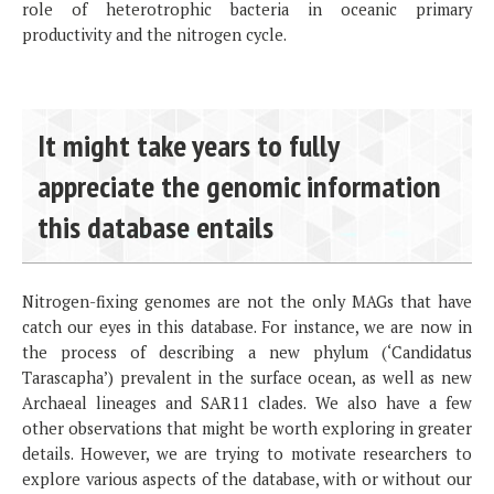
role of heterotrophic bacteria in oceanic primary
productivity and the nitrogen cycle.
It might take years to fully
appreciate the genomic information
this database entails
Nitrogen-fixing genomes are not the only MAGs that have
catch our eyes in this database. For instance, we are now in
the process of describing a new phylum (‘Candidatus
Tarascapha’) prevalent in the surface ocean, as well as new
Archaeal lineages and SAR11 clades. We also have a few
other observations that might be worth exploring in greater
details. However, we are trying to motivate researchers to
explore various aspects of the database, with or without our