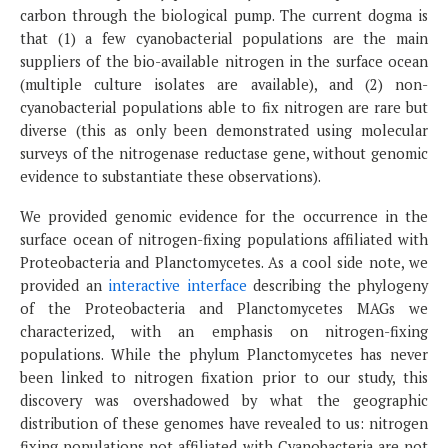
carbon through the biological pump. The current dogma is
that (1) a few cyanobacterial populations are the main
suppliers of the bio-available nitrogen in the surface ocean
(multiple culture isolates are available), and (2) non-
cyanobacterial populations able to fix nitrogen are rare but
diverse (this as only been demonstrated using molecular
surveys of the nitrogenase reductase gene, without genomic
evidence to substantiate these observations).
We provided genomic evidence for the occurrence in the
surface ocean of nitrogen-fixing populations affiliated with
Proteobacteria and Planctomycetes. As a cool side note, we
provided an
interactive interface
describing the phylogeny
of the Proteobacteria and Planctomycetes MAGs we
characterized, with an emphasis on nitrogen-fixing
populations. While the phylum Planctomycetes has never
been linked to nitrogen fixation prior to our study, this
discovery was overshadowed by what the geographic
distribution of these genomes have revealed to us: nitrogen
fixing populations not affiliated with Cyanobacteria are not