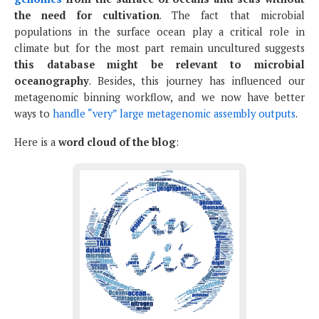
the need for cultivation
. The fact that microbial
populations in the surface ocean play a critical role in
climate but for the most part remain uncultured suggests
this database might be relevant to microbial
oceanography
. Besides, this journey has influenced our
metagenomic binning workflow, and we now have better
ways to
handle “very” large metagenomic assembly outputs
.
Here is a
word cloud of the blog
: