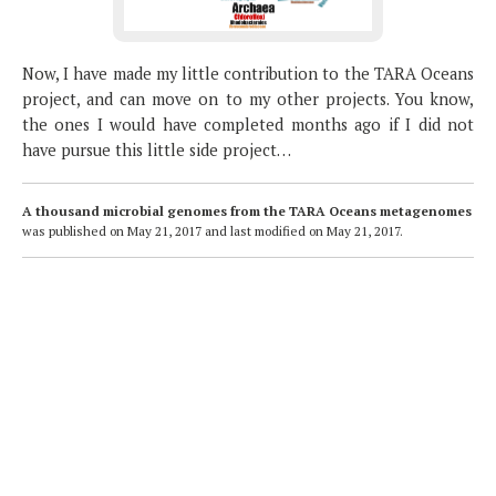
Now, I have made my little contribution to the TARA Oceans
project, and can move on to my other projects. You know,
the ones I would have completed months ago if I did not
have pursue this little side project…
A thousand microbial genomes from the TARA Oceans metagenomes
was published on
May 21, 2017
and last modified on
May 21, 2017
.