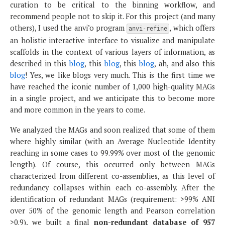
curation to be critical to the binning workflow, and
recommend people not to skip it. For this project (and many
others), I used the anvi’o program
, which offers
anvi-refine
an holistic interactive interface to visualize and manipulate
scaffolds in the context of various layers of information, as
described in this
blog
, this
blog
, this
blog
, ah, and also this
blog
! Yes, we like blogs very much. This is the first time we
have reached the iconic number of 1,000 high-quality MAGs
in a single project, and we anticipate this to become more
and more common in the years to come.
We analyzed the MAGs and soon realized that some of them
where highly similar (with an Average Nucleotide Identity
reaching in some cases to 99.99% over most of the genomic
length). Of course, this occurred only between MAGs
characterized from different co-assemblies, as this level of
redundancy collapses within each co-assembly. After the
identification of redundant MAGs (requirement: >99% ANI
over 50% of the genomic length and Pearson correlation
>0.9), we built a final
non-redundant database of 957