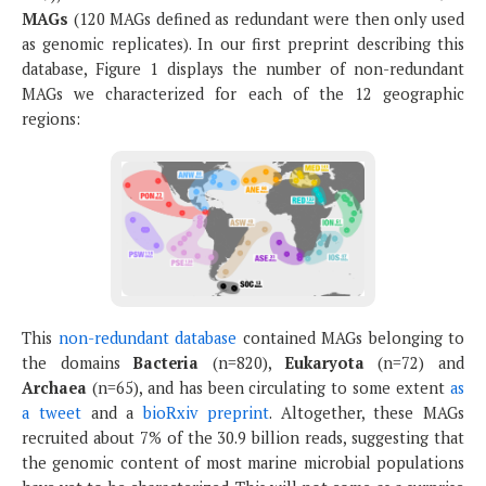
MAGs
(120 MAGs defined as redundant were then only used
as genomic replicates). In our first preprint describing this
database, Figure 1 displays the number of non-redundant
MAGs we characterized for each of the 12 geographic
regions:
This
non-redundant database
contained MAGs belonging to
the domains
Bacteria
(n=820),
Eukaryota
(n=72) and
Archaea
(n=65), and has been circulating to some extent
as
a tweet
and a
bioRxiv preprint
. Altogether, these MAGs
recruited about 7% of the 30.9 billion reads, suggesting that
the genomic content of most marine microbial populations