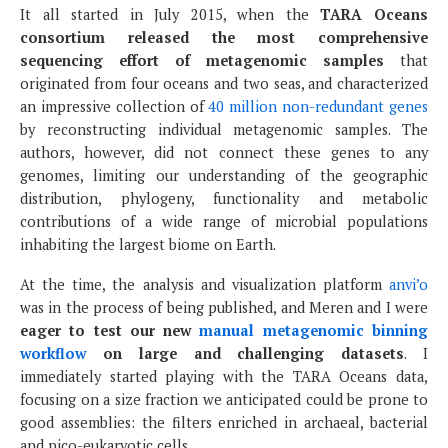
It all started in July 2015, when the
TARA Oceans
consortium released the most comprehensive
sequencing effort of metagenomic samples
that
originated from four oceans and two seas, and characterized
an impressive collection of
40 million non-redundant genes
by reconstructing individual metagenomic samples. The
authors, however, did not connect these genes to any
genomes, limiting our understanding of the geographic
distribution, phylogeny, functionality and metabolic
contributions of a wide range of microbial populations
inhabiting the largest biome on Earth.
At the time, the analysis and visualization platform
anvi’o
was in the process of being published, and Meren and I were
eager to test our new
manual metagenomic binning
workflow
on large and challenging datasets
. I
immediately started playing with the TARA Oceans data,
focusing on a size fraction we anticipated could be prone to
good assemblies: the filters enriched in archaeal, bacterial
and pico-eukaryotic cells.