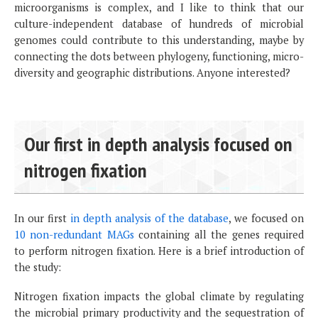
microorganisms is complex, and I like to think that our
culture-independent database of hundreds of microbial
genomes could contribute to this understanding, maybe by
connecting the dots between phylogeny, functioning, micro-
diversity and geographic distributions. Anyone interested?
Our first in depth analysis focused on
nitrogen fixation
In our first
in depth analysis of the database
, we focused on
10 non-redundant MAGs
containing all the genes required
to perform nitrogen fixation. Here is a brief introduction of
the study:
Nitrogen fixation impacts the global climate by regulating
the microbial primary productivity and the sequestration of