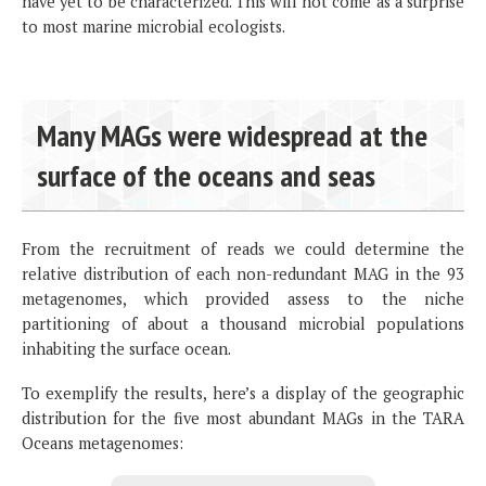
have yet to be characterized. This will not come as a surprise
to most marine microbial ecologists.
Many MAGs were widespread at the
surface of the oceans and seas
From the recruitment of reads we could determine the
relative distribution of each non-redundant MAG in the 93
metagenomes, which provided assess to the niche
partitioning of about a thousand microbial populations
inhabiting the surface ocean.
To exemplify the results, here’s a display of the geographic
distribution for the five most abundant MAGs in the TARA
Oceans metagenomes: