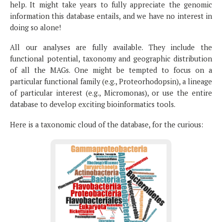
help. It might take years to fully appreciate the genomic
information this database entails, and we have no interest in
doing so alone!
All our analyses are fully available. They include the
functional potential, taxonomy and geographic distribution
of all the MAGs. One might be tempted to focus on a
particular functional family (e.g., Proteorhodopsin), a lineage
of particular interest (e.g., Micromonas), or use the entire
database to develop exciting bioinformatics tools.
Here is a taxonomic cloud of the database, for the curious: