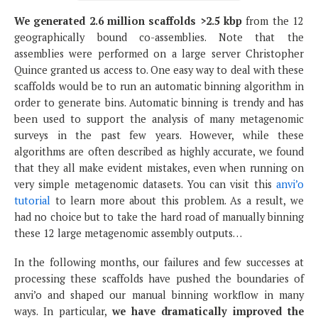
We generated 2.6 million scaffolds >2.5 kbp
from the 12
geographically bound co-assemblies. Note that the
assemblies were performed on a large server Christopher
Quince granted us access to. One easy way to deal with these
scaffolds would be to run an automatic binning algorithm in
order to generate bins. Automatic binning is trendy and has
been used to support the analysis of many metagenomic
surveys in the past few years. However, while these
algorithms are often described as highly accurate, we found
that they all make evident mistakes, even when running on
very simple metagenomic datasets. You can visit this
anvi’o
tutorial
to learn more about this problem. As a result, we
had no choice but to take the hard road of manually binning
these 12 large metagenomic assembly outputs…
In the following months, our failures and few successes at
processing these scaffolds have pushed the boundaries of
anvi’o and shaped our manual binning workflow in many
ways. In particular,
we have dramatically improved the