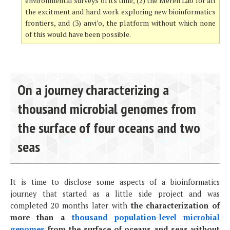
environmental surveys of its time, (2) the Meren Lab for all
the excitment and hard work exploring new bioinformatics
frontiers, and (3) anvi’o, the platform without which none
of this would have been possible.
On a journey characterizing a
thousand microbial genomes from
the surface of four oceans and two
seas
It is time to disclose some aspects of a bioinformatics
journey that started as a little side project and was
completed 20 months later with
the characterization of
more than a
thousand population-level microbial
genomes
from the surface of oceans and seas without