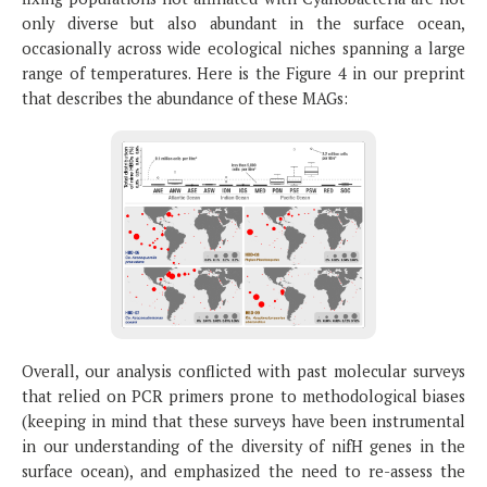
only diverse but also abundant in the surface ocean,
occasionally across wide ecological niches spanning a large
range of temperatures. Here is the Figure 4 in our preprint
that describes the abundance of these MAGs:
Overall, our analysis conflicted with past molecular surveys
that relied on PCR primers prone to methodological biases
(keeping in mind that these surveys have been instrumental
in our understanding of the diversity of nifH genes in the
surface ocean), and emphasized the need to re-assess the