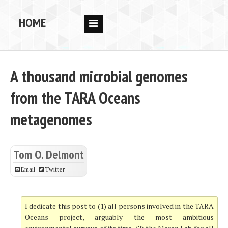
HOME
RESEARCH
PEOPLE
A thousand microbial genomes
PUBS
from the TARA Oceans
DATA
metagenomes
CODE
BLOG
Tom O. Delmont
OPPORTUNITIES
Email
Twitter
I dedicate this post to (1) all persons involved in the TARA
Oceans project, arguably the most ambitious