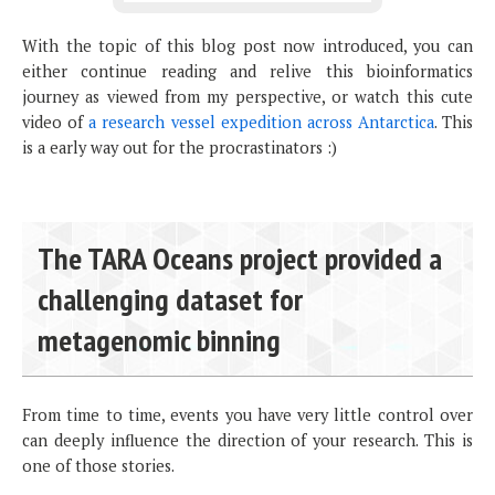
With the topic of this blog post now introduced, you can
either continue reading and relive this bioinformatics
journey as viewed from my perspective, or watch this cute
video of
a research vessel expedition across Antarctica
. This
is a early way out for the procrastinators :)
The TARA Oceans project provided a
challenging dataset for
metagenomic binning
From time to time, events you have very little control over
can deeply influence the direction of your research. This is
one of those stories.