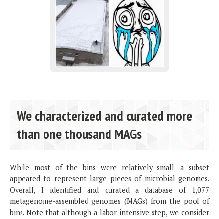
We characterized and curated more
than one thousand MAGs
While most of the bins were relatively small, a subset
appeared to represent large pieces of microbial genomes.
Overall, I identified and curated a database of 1,077
metagenome-assembled genomes (MAGs) from the pool of
bins. Note that although a labor-intensive step, we consider