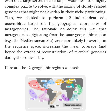
even on a large server. In addition, it would lead to a highly
complex puzzle to solve, with the mixing of closely related
genomes that might not overlap in their niche partitioning.
Thus, we decided to
perform 12 independent co-
assemblies
based on the geographic coordinates of
metagenomes. The rationale of doing this was that
metagenomes originating from the same geographic region
(e.g., the Mediterranean Sea) were more likely to overlap in
the sequence space, increasing the mean coverage (and
hence the extent of reconstruction) of microbial genomes
during the co-assembly.
Here are the 12 geographic regions we used: