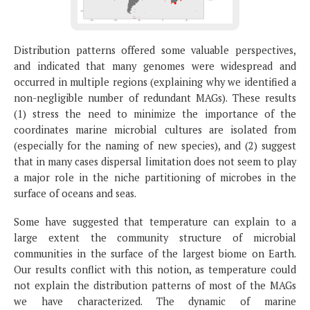
Distribution patterns offered some valuable perspectives,
and indicated that many genomes were widespread and
occurred in multiple regions (explaining why we identified a
non-negligible number of redundant MAGs). These results
(1) stress the need to minimize the importance of the
coordinates marine microbial cultures are isolated from
(especially for the naming of new species), and (2) suggest
that in many cases dispersal limitation does not seem to play
a major role in the niche partitioning of microbes in the
surface of oceans and seas.
Some have suggested that temperature can explain to a
large extent the community structure of microbial
communities in the surface of the largest biome on Earth.
Our results conflict with this notion, as temperature could
not explain the distribution patterns of most of the MAGs
we have characterized. The dynamic of marine