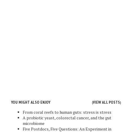
YOU MIGHT ALSO ENJOY
VIEW ALL POSTS
(
)
From coral reefs to human guts: stress is stress
A probiotic yeast, colorectal cancer, and the gut
microbiome
Five Postdocs, Five Questions: An Experiment in