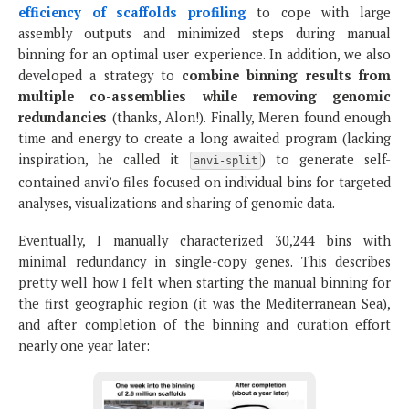
efficiency of scaffolds profiling
to cope with large
assembly outputs and minimized steps during manual
binning for an optimal user experience. In addition, we also
developed a strategy to
combine binning results from
multiple co-assemblies while removing genomic
redundancies
(thanks, Alon!). Finally, Meren found enough
time and energy to create a long awaited program (lacking
inspiration, he called it
) to generate self-
anvi-split
contained anvi’o files focused on individual bins for targeted
analyses, visualizations and sharing of genomic data.
Eventually, I manually characterized 30,244 bins with
minimal redundancy in single-copy genes. This describes
pretty well how I felt when starting the manual binning for
the first geographic region (it was the Mediterranean Sea),
and after completion of the binning and curation effort
nearly one year later: