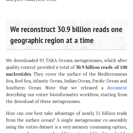
We reconstruct 30.9 billion reads one
geographic region at a time
We downloaded 93 TARA Oceans metagenomes, which after
quality control provided a total of
30.9 billion reads of 100
nucleotides
. They cover the surface of the Mediterranean
Sea, Red Sea, Atlantic Ocean, Indian Ocean, Pacific Ocean and
Southern Ocean. Note that we released a
document
describing our entire bioinformatics workflow, starting from
the download of these metagenomes.
How can one best take advantage of nearly 31 billion reads
from the surface ocean? A single metagenomic co-assembly
using the entire dataset is a very memory consuming option,